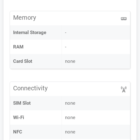
Memory
Internal Storage
-
RAM
-
Card Slot
none
Connectivity
SIM Slot
none
Wi-Fi
none
NFC
none