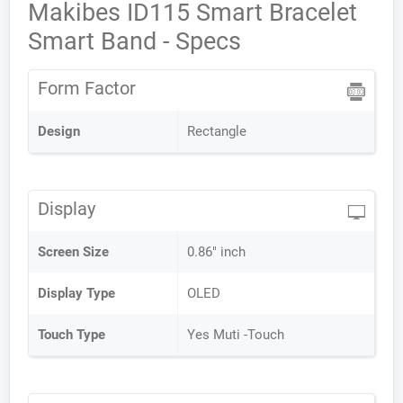
Makibes ID115 Smart Bracelet
Smart Band - Specs
Form Factor
Design
Rectangle
Display
Screen Size
0.86" inch
Display Type
OLED
Touch Type
Yes Muti -Touch