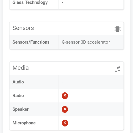
Glass Technology
-
Sensors
Sensors/Functions
G-sensor 3D accelerator
Media
Audio
-
Radio
Speaker
Microphone