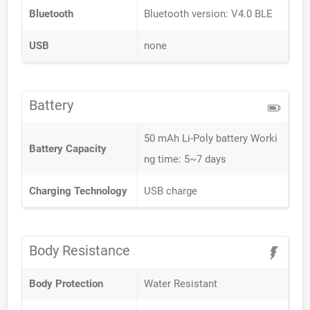
Bluetooth
Bluetooth version: V4.0 BLE
USB
none
Battery
50 mAh Li-Poly battery Worki
Battery Capacity
ng time: 5~7 days
Charging Technology
USB charge
Body Resistance
Body Protection
Water Resistant