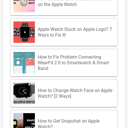
on the Apple Watch
Apple Watch Stuck on Apple Logo? 7
Ways to Fix It!
How to Fix Problem Connecting
WearFit 2.0 to Smartwatch & Smart
Band
How to Change Watch Face on Apple
Watch? [2 Ways]
How to Get Snapchat on Apple
Watch?