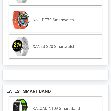
No.1 DT79 Smartwatch
XANES S20 Smartwatch
LATEST SMART BAND
KALOAD N109 Smart Band