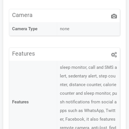
Camera
Camera Type
none
Features
sleep monitor, call and SMS a
lert, sedentary alert, step cou
nter, distance counter, calorie
counter and sleep monitor, pu
Features
sh notifications from social a
pps such as WhatsApp, Twitt
er, Facebook, it also features
remote camera, anti-lost, find