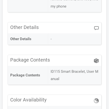
my phone
Other Details
Other Details
-
Package Contents
ID115 Smart Bracelet, User M
Package Contents
anual
Color Availability