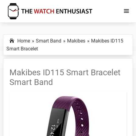
Skip
Skip
to
to
main
primary
The
Smartwatch
Watch
content
sidebar
Specs,
Enthusiast
Home
Smart Band
Makibes
Makibes ID115
Reviews
Smart Bracelet
and
Tutorials
Makibes ID115 Smart Bracelet
Smart Band