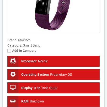
Brand:
Makibes
Category:
Smart Band
Add to Compare
Processor
:
Nordic
Operating System
:
Proprietary OS
Display
:
0.86" inch OLED
RAM
:
Unknown