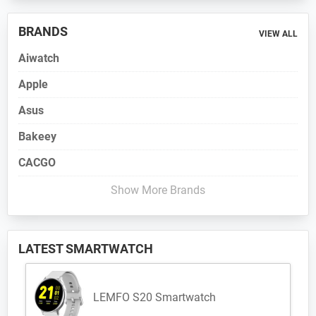
BRANDS
VIEW ALL
Aiwatch
Apple
Asus
Bakeey
CACGO
Show More Brands
LATEST SMARTWATCH
LEMFO S20 Smartwatch