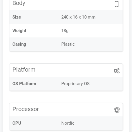
Body
Size
240 x 16 x 10 mm
Weight
18g
Casing
Plastic
Platform
OS Platform
Proprietary OS
Processor
CPU
Nordic