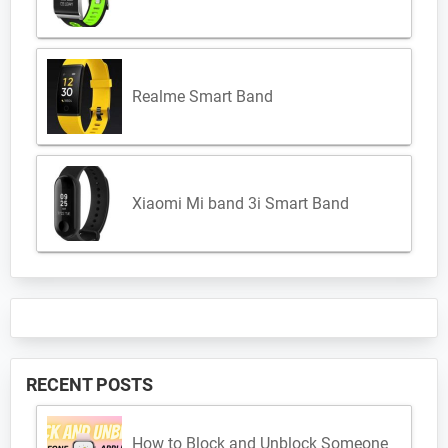
Realme Smart Band
Xiaomi Mi band 3i Smart Band
RECENT POSTS
How to Block and Unblock Someone