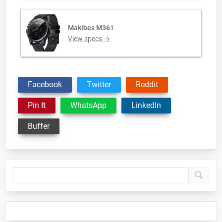
Makibes M361
View specs →
Facebook
Twitter
Reddit
Pin It
WhatsApp
LinkedIn
Buffer
Primary
Sidebar