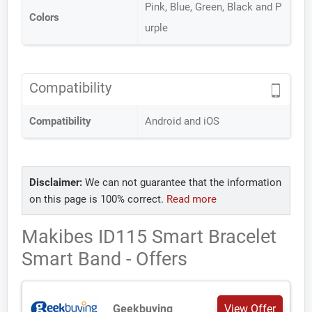
Pink, Blue, Green, Black and P
Colors
urple
Compatibility
Compatibility
Android and iOS
Disclaimer:
We can not guarantee that the information
on this page is 100% correct.
Read more
Makibes ID115 Smart Bracelet
Smart Band - Offers
Geekbuying
View Offer