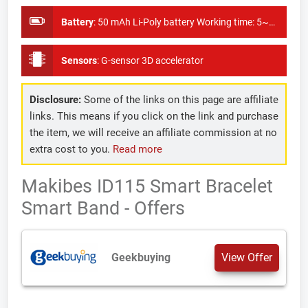
Battery
:
50 mAh Li-Poly battery Working time: 5~7 days
Sensors
:
G-sensor 3D accelerator
Disclosure:
Some of the links on this page are affiliate
links. This means if you click on the link and purchase
the item, we will receive an affiliate commission at no
extra cost to you.
Read more
Makibes ID115 Smart Bracelet
Smart Band - Offers
Geekbuying
View Offer