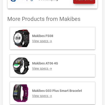
More Products from
Makibes
Makibes FS08
View specs →
Makibes AT06 4G
View specs →
Makibes G03 Plus Smart Bracelet
View specs →