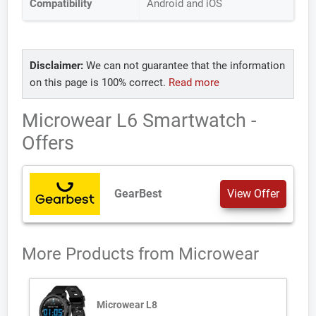
Compatibility
Android and iOS
Disclaimer:
We can not guarantee that the information
on this page is 100% correct.
Read more
Microwear L6 Smartwatch -
Offers
GearBest
View Offer
More Products from
Microwear
Microwear L8