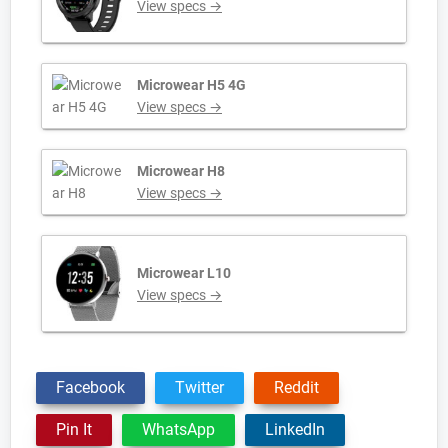
View specs →
Microwear H5 4G
View specs →
Microwear H8
View specs →
Microwear L10
View specs →
Facebook
Twitter
Reddit
Pin It
WhatsApp
LinkedIn