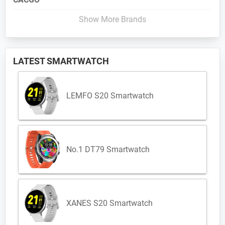
Show More Brands
LATEST SMARTWATCH
LEMFO S20 Smartwatch
No.1 DT79 Smartwatch
XANES S20 Smartwatch