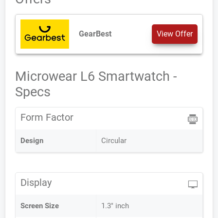
GearBest
View Offer
Microwear L6 Smartwatch -
Specs
Form Factor
Design
Circular
Display
Screen Size
1.3" inch