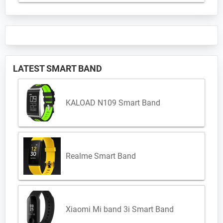
LATEST SMART BAND
KALOAD N109 Smart Band
Realme Smart Band
Xiaomi Mi band 3i Smart Band