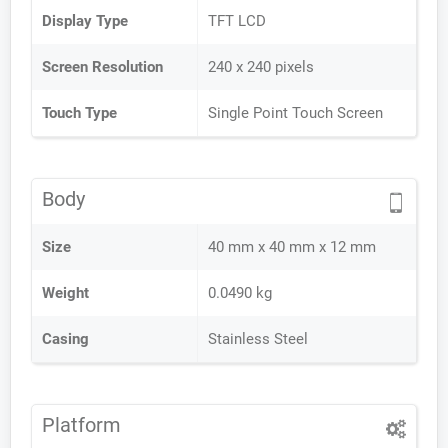
Display Type
TFT LCD
Screen Resolution
240 x 240 pixels
Touch Type
Single Point Touch Screen
Body
Size
40 mm x 40 mm x 12 mm
Weight
0.0490 kg
Casing
Stainless Steel
Platform