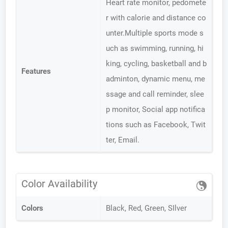
Heart rate monitor, pedomete
r with calorie and distance co
unter.Multiple sports mode s
uch as swimming, running, hi
king, cycling, basketball and b
Features
adminton, dynamic menu, me
ssage and call reminder, slee
p monitor, Social app notifica
tions such as Facebook, Twit
ter, Email.
Color Availability
Colors
Black, Red, Green, SIlver