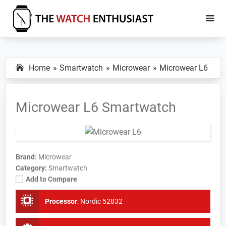
Skip
Skip
to
to
main
primary
The
Smartwatch
Watch
content
sidebar
Specs,
Enthusiast
Home
Smartwatch
Microwear
Microwear L6
Reviews
and
Tutorials
Microwear L6 Smartwatch
Brand:
Microwear
Category:
Smartwatch
Add to Compare
Processor
:
Nordic 52832