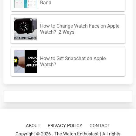
Band
How to Change Watch Face on Apple
Watch? [2 Ways]
How to Get Snapchat on Apple
Watch?
ABOUT
PRIVACY POLICY
CONTACT
Copyright © 2026 -
The Watch Enthusiast
| All rights