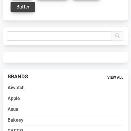
Buffer
Primary
Sidebar
BRANDS
VIEW ALL
Aiwatch
Apple
Asus
Bakeey
CACGO