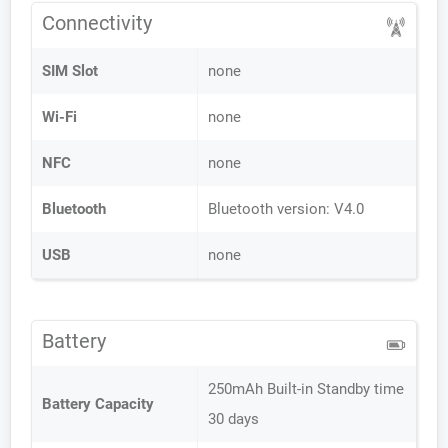
Connectivity
SIM Slot
none
Wi-Fi
none
NFC
none
Bluetooth
Bluetooth version: V4.0
USB
none
Battery
250mAh Built-in Standby time
Battery Capacity
30 days