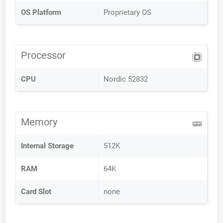
OS Platform
Proprietary OS
Processor
CPU
Nordic 52832
Memory
Internal Storage
512K
RAM
64K
Card Slot
none