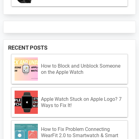
RECENT POSTS
How to Block and Unblock Someone
on the Apple Watch
Apple Watch Stuck on Apple Logo? 7
Ways to Fix It!
How to Fix Problem Connecting
WearFit 2.0 to Smartwatch & Smart