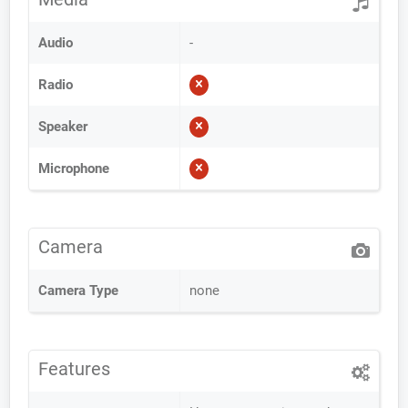
Audio
-
Radio
Speaker
Microphone
Camera
Camera Type
none
Features