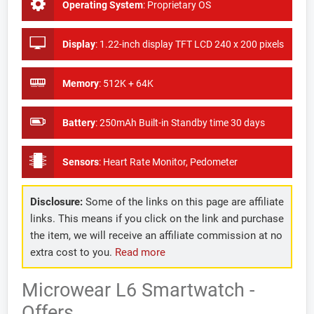
Operating System
:
Proprietary OS
Display
:
1.22-inch display TFT LCD 240 x 200 pixels
Memory
:
512K + 64K
Battery
:
250mAh Built-in Standby time 30 days
Sensors
:
Heart Rate Monitor, Pedometer
Disclosure:
Some of the links on this page are affiliate
links. This means if you click on the link and purchase
the item, we will receive an affiliate commission at no
extra cost to you.
Read more
Microwear L6 Smartwatch -
Offers