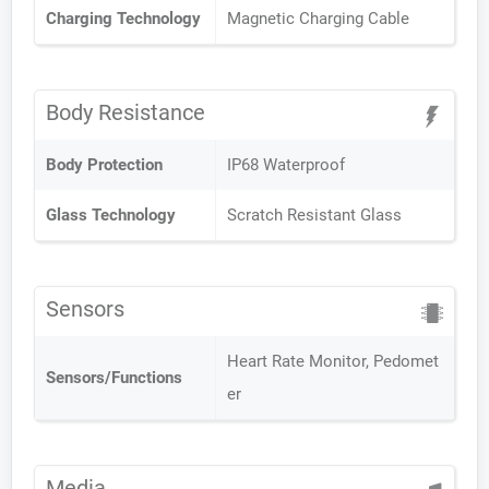
Charging Technology
Magnetic Charging Cable
Body Resistance
Body Protection
IP68 Waterproof
Glass Technology
Scratch Resistant Glass
Sensors
Heart Rate Monitor, Pedomet
Sensors/Functions
er
Media