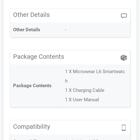
Other Details
Other Details
-
Package Contents
1 X Microwear L6 Smartwatc
h
Package Contents
1 X Charging Cable
1 X User Manual
Compatibility