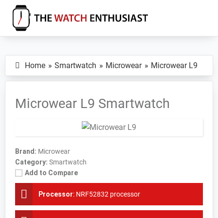
Skip
Skip
Skip
to
to
to
primary
main
primary
The
Smartwatch
Watch
navigation
content
sidebar
Specs,
Enthusiast
Home
Smartwatch
Microwear
Microwear L9
Reviews
and
Tutorials
Microwear L9 Smartwatch
Brand:
Microwear
Category:
Smartwatch
Add to Compare
Processor
:
NRF52832 processor