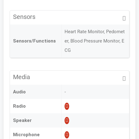
Sensors
Heart Rate Monitor, Pedomet
Sensors/Functions
er, Blood Pressure Monitor, E
CG
Media
Audio
-
Radio
Speaker
Microphone