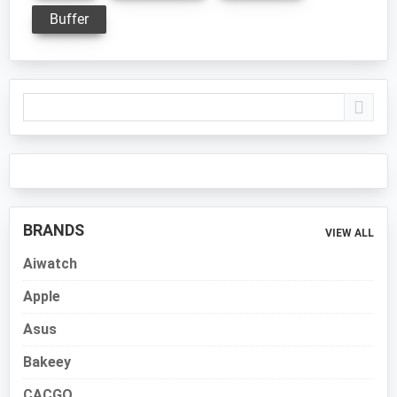
Buffer
Primary
Sidebar
BRANDS
VIEW ALL
Aiwatch
Apple
Asus
Bakeey
CACGO