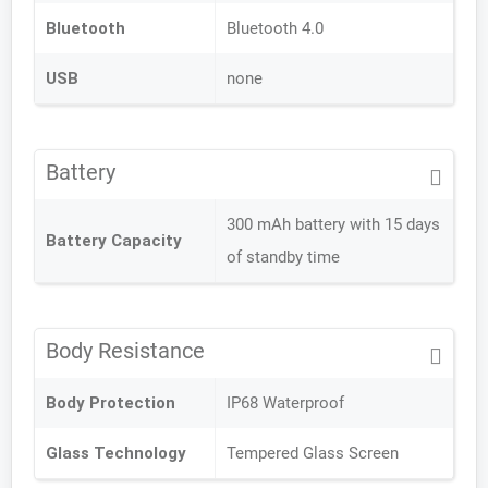
Bluetooth
Bluetooth 4.0
USB
none
Battery
300 mAh battery with 15 days
Battery Capacity
of standby time
Body Resistance
Body Protection
IP68 Waterproof
Glass Technology
Tempered Glass Screen