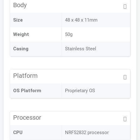
Body
Size
48 x 48 x 11mm
Weight
50g
Casing
Stainless Steel
Platform
OS Platform
Proprietary OS
Processor
CPU
NRF52832 processor