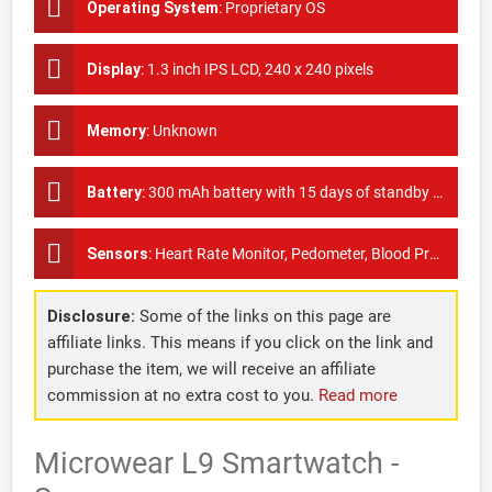
Operating System
:
Proprietary OS
Display
:
1.3 inch IPS LCD, 240 x 240 pixels
Memory
:
Unknown
Battery
:
300 mAh battery with 15 days of standby time
Sensors
:
Heart Rate Monitor, Pedometer, Blood Pressure Monitor, ECG
Disclosure:
Some of the links on this page are
affiliate links. This means if you click on the link and
purchase the item, we will receive an affiliate
commission at no extra cost to you.
Read more
Microwear L9 Smartwatch -