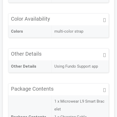
Color Availability
Colors
multi-color strap
Other Details
Other Details
Using Fundo Support app
Package Contents
1 x Microwear L9 Smart Brac
elet