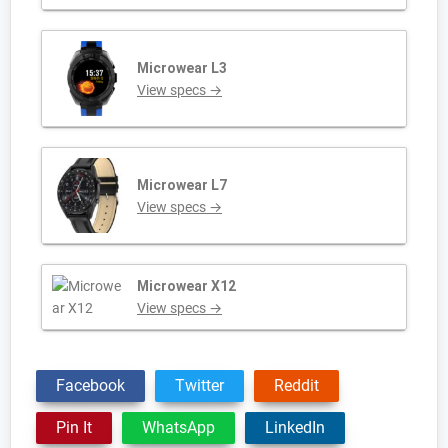
Microwear L3
View specs →
Microwear L7
View specs →
Microwear X12
View specs →
Facebook
Twitter
Reddit
Pin It
WhatsApp
LinkedIn