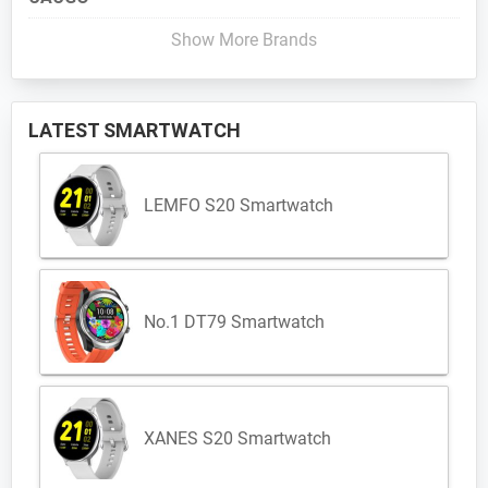
Show More Brands
LATEST SMARTWATCH
LEMFO S20 Smartwatch
No.1 DT79 Smartwatch
XANES S20 Smartwatch