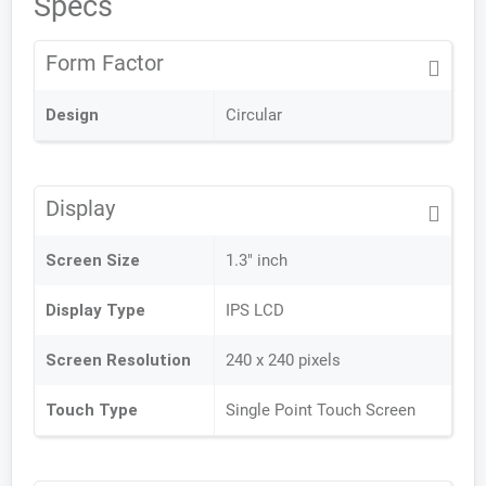
Specs
Form Factor
Design
Circular
Display
Screen Size
1.3" inch
Display Type
IPS LCD
Screen Resolution
240 x 240 pixels
Touch Type
Single Point Touch Screen