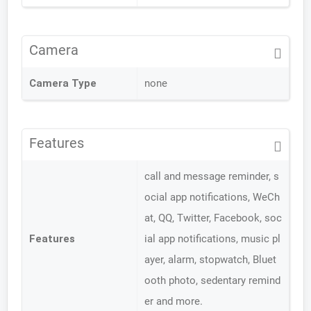
Camera
Camera Type
none
Features
call and message reminder, s
ocial app notifications, WeCh
at, QQ, Twitter, Facebook, soc
Features
ial app notifications, music pl
ayer, alarm, stopwatch, Bluet
ooth photo, sedentary remind
er and more.