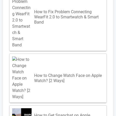
How to Fix Problem Connecting
WearFit 2.0 to Smartwatch & Smart
Band
How to Change Watch Face on Apple
Watch? [2 Ways]
How to Get Snapchat on Apple