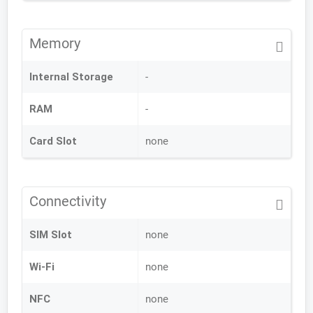
Memory
Internal Storage
-
RAM
-
Card Slot
none
Connectivity
SIM Slot
none
Wi-Fi
none
NFC
none