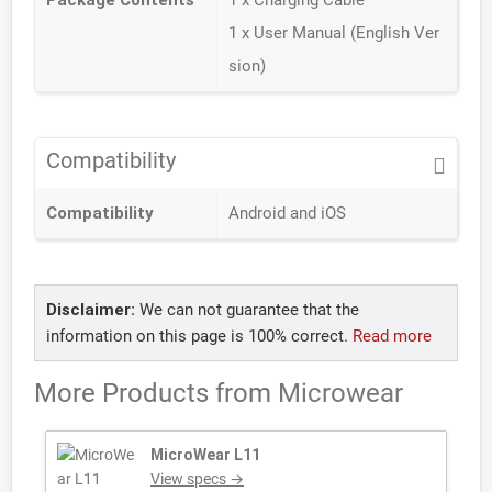
Package Contents
1 x Charging Cable
1 x User Manual (English Ver
sion)
Compatibility
Compatibility
Android and iOS
Disclaimer:
We can not guarantee that the
information on this page is 100% correct.
Read more
More Products from
Microwear
MicroWear L11
View specs →