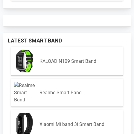
LATEST SMART BAND
KALOAD N109 Smart Band
Realme Smart Band
Xiaomi Mi band 3i Smart Band