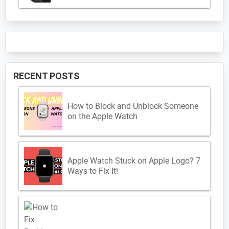
RECENT POSTS
How to Block and Unblock Someone
on the Apple Watch
Apple Watch Stuck on Apple Logo? 7
Ways to Fix It!