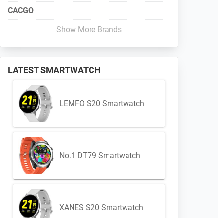
CACGO
Show More Brands
LATEST SMARTWATCH
LEMFO S20 Smartwatch
No.1 DT79 Smartwatch
XANES S20 Smartwatch