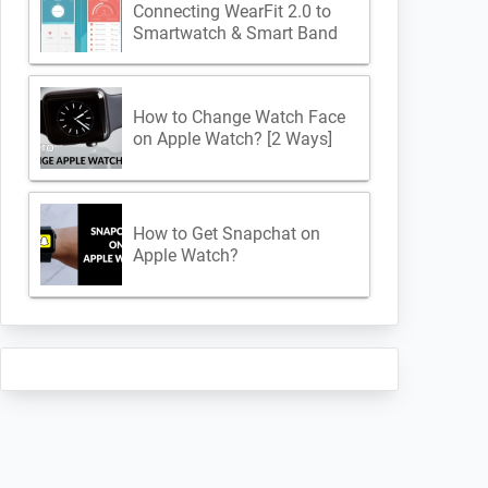
Connecting WearFit 2.0 to
Smartwatch & Smart Band
How to Change Watch Face
on Apple Watch? [2 Ways]
How to Get Snapchat on
Apple Watch?