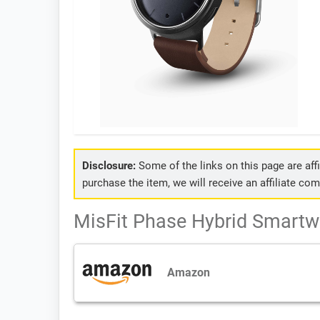
Disclosure:
Some of the links on this page are affil
purchase the item, we will receive an affiliate co
MisFit Phase Hybrid Smartwa
Amazon