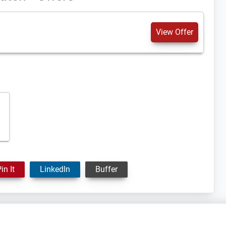
View Offer
in It
LinkedIn
Buffer