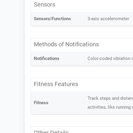
Sensors
Sensors/Functions
3-axis accelerometer
Methods of Notifications
Notifications
Color-coded vibration
Fitness Features
Track steps and distanc
Fitness
activities, like runnin
Other Details