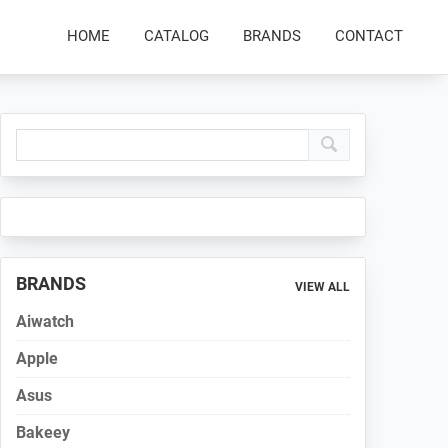
HOME
CATALOG
BRANDS
CONTACT
Primary
Sidebar
BRANDS
VIEW ALL
Aiwatch
Apple
Asus
Bakeey