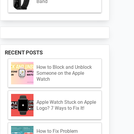
Band
RECENT POSTS
How to Block and Unblock
Someone on the Apple
Watch
Apple Watch Stuck on Apple
Logo? 7 Ways to Fix It!
How to Fix Problem