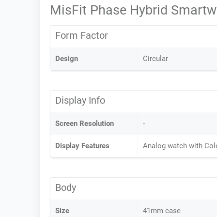
MisFit Phase Hybrid Smartw
Form Factor
Design
Circular
Display Info
Screen Resolution
-
Display Features
Analog watch with Col
Body
Size
41mm case