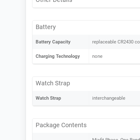
Battery
Battery Capacity
replaceable CR2430 coi
Charging Technology
none
Watch Strap
Watch Strap
interchangeable
Package Contents