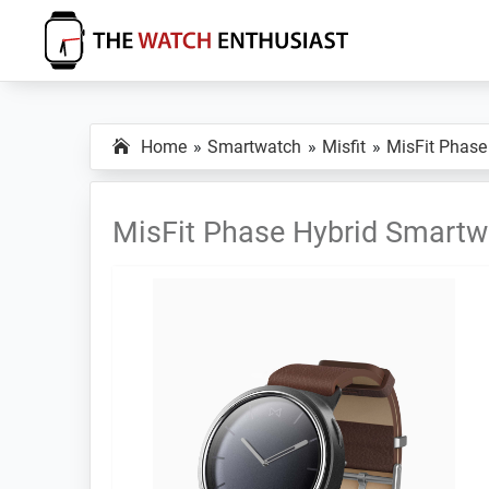
Skip
Skip
Skip
to
to
to
primary
main
primary
The
Smartwatch
Watch
navigation
content
sidebar
Specs,
Enthusiast
Home
Smartwatch
Misfit
MisFit Phase
Reviews
and
Tutorials
MisFit Phase Hybrid Smartw