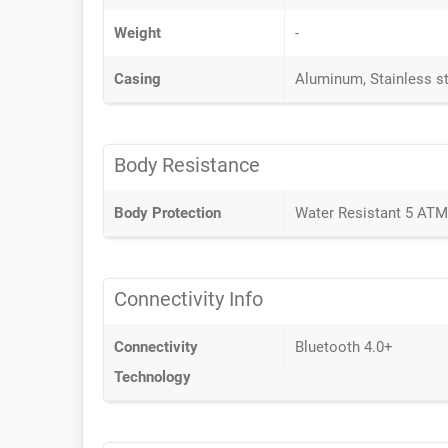
Weight
-
Casing
Aluminum, Stainless s
Body Resistance
Body Protection
Water Resistant 5 AT
Connectivity Info
Connectivity
Bluetooth 4.0+
Technology