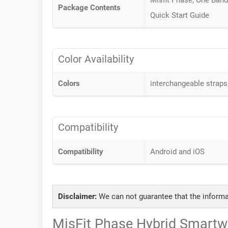
Misfit Phase, One Band 
Package Contents
Quick Start Guide
Color Availability
Colors
interchangeable straps
Compatibility
Compatibility
Android and iOS
Disclaimer:
We can not guarantee that the informa
MisFit Phase Hybrid Smartwa