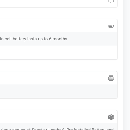
n cell battery lasts up to 6 months