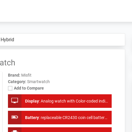
 Hybrid
atch
Brand:
Misfit
Category:
Smartwatch
Add to Compare
Display
:
Analog watch with Color-coded indicator
Battery
:
replaceable CR2430 coin cell battery lasts up to 6 months