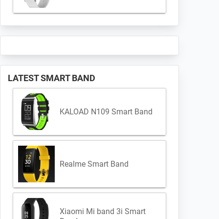
LATEST SMART BAND
KALOAD N109 Smart Band
Realme Smart Band
Xiaomi Mi band 3i Smart