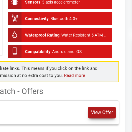
Sensors
:
3-axis accelerometer
Connectivity
:
Bluetooth 4.0+
Waterproof Rating
:
Water Resistant 5 ATM Showerproof, swimproof
Compatibility
:
Android and iOS
iate links. This means if you click on the link and
mmission at no extra cost to you.
Read more
tch - Offers
View Offer