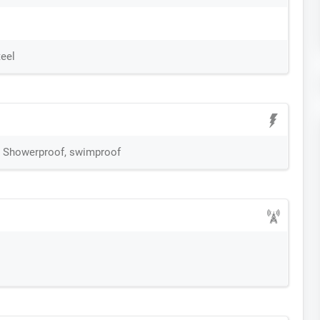
teel
M Showerproof, swimproof