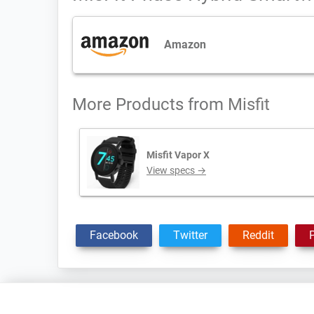
Amazon
More Products from
Misfit
Misfit Vapor X
View specs →
Facebook
Twitter
Reddit
P