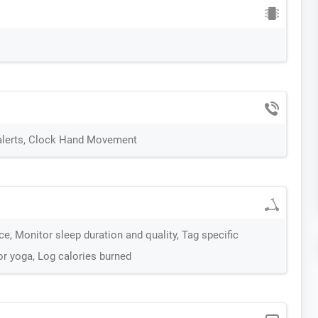
 alerts, Clock Hand Movement
e, Monitor sleep duration and quality, Tag specific
g or yoga, Log calories burned