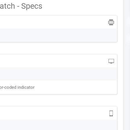
atch - Specs
or-coded indicator