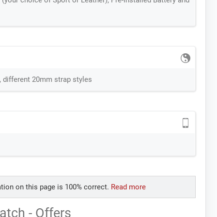
(your choice of Sport or Leather), Pre-Installed Battery and
, different 20mm strap styles
tion on this page is 100% correct.
Read more
tch - Offers