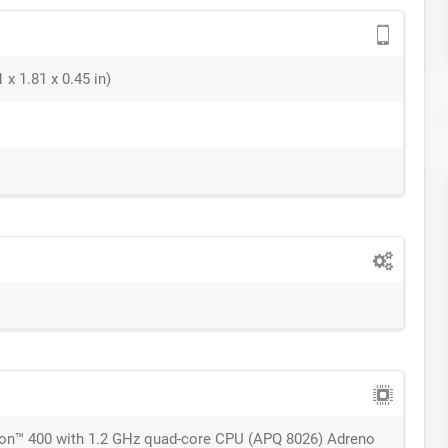
 x 1.81 x 0.45 in)
™ 400 with 1.2 GHz quad-core CPU (APQ 8026) Adreno