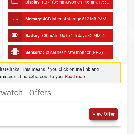
Display
:
1.37” (35mm),Women , 46mm: 1.56” (40mm), Men
Memory
:
4GB internal storage 512 MB RAM
Battery
:
300mAh - Up to 1.5 days 42 MM, 400mAh - Up to 2 days 46 MM
Sensors
:
Optical heart rate monitor (PPG), Accelerometer, Ambient Light Sensor, Gyroscope, Vibration/Haptics engine
iate links. This means if you click on the link and
mmission at no extra cost to you.
Read more
watch - Offers
View Offer