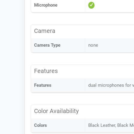
Microphone
Camera
Camera Type
none
Features
Features
dual microphones for v
Color Availability
Colors
Black Leather, Black M