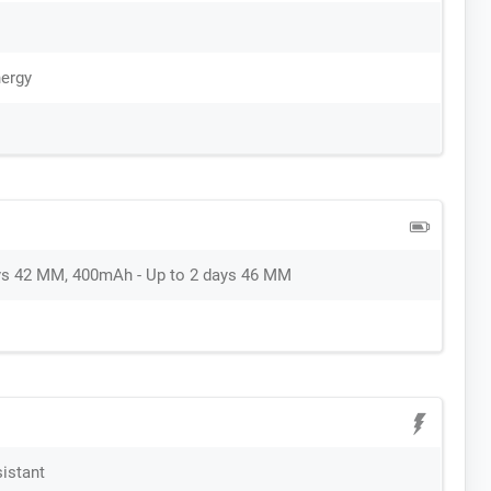
ergy
ys 42 MM, 400mAh - Up to 2 days 46 MM
sistant