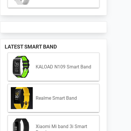
LATEST SMART BAND
KALOAD N109 Smart Band
Realme Smart Band
Xiaomi Mi band 3i Smart