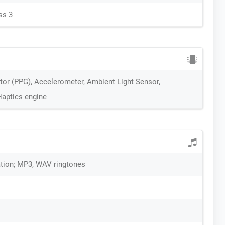
ss 3
itor (PPG), Accelerometer, Ambient Light Sensor,
Haptics engine
ration; MP3, WAV ringtones