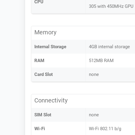
CPU
305 with 450MHz GPU
Memory
Internal Storage
4GB internal storage
RAM
512MB RAM
Card Slot
none
Connectivity
SIM Slot
none
Wi-Fi
Wi-Fi 802.11 b/g