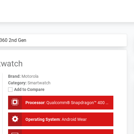
 360 2nd Gen
twatch
Brand:
Motorola
Category:
Smartwatch
Add to Compare
Processor
:
Qualcomm® Snapdragon™ 400 with 1.2 GHz quad-core CPU (APQ 8026)
Operating System
:
Android Wear