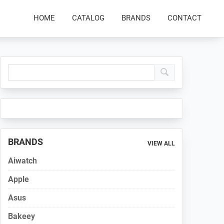
HOME
CATALOG
BRANDS
CONTACT
Primary
Sidebar
BRANDS
VIEW ALL
Aiwatch
Apple
Asus
Bakeey