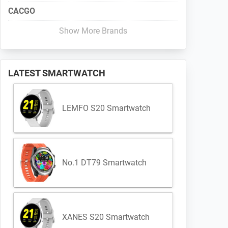
CACGO
Show More Brands
LATEST SMARTWATCH
LEMFO S20 Smartwatch
No.1 DT79 Smartwatch
XANES S20 Smartwatch