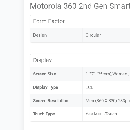
Motorola 360 2nd Gen Smart
Form Factor
Design
Circular
Display
Screen Size
1.37” (35mm),Women ,
Display Type
LCD
Screen Resolution
Men (360 X 330) 233pp
Touch Type
Yes Muti -Touch