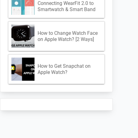
Connecting WearFit 2.0 to
Smartwatch & Smart Band
How to Change Watch Face
on Apple Watch? [2 Ways]
How to Get Snapchat on
Apple Watch?