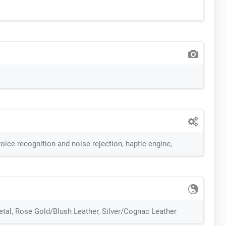
oice recognition and noise rejection, haptic engine,
etal, Rose Gold/Blush Leather, Silver/Cognac Leather