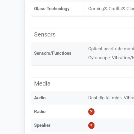
Glass Technology
Corning® Gorilla® Gla
Sensors
Optical heart rate mon
Sensors/Functions
Gyroscope, Vibration/
Media
Audio
Dual digital mics, Vib
Radio
Speaker