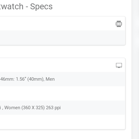
watch - Specs
 46mm: 1.56” (40mm), Men
i , Women (360 X 325) 263 ppi