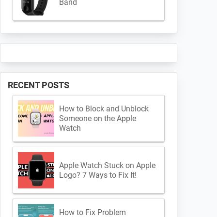
Band
RECENT POSTS
How to Block and Unblock
Someone on the Apple
Watch
Apple Watch Stuck on Apple
Logo? 7 Ways to Fix It!
How to Fix Problem