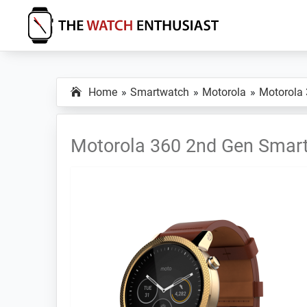
Skip
Skip
Skip
to
to
to
primary
main
primary
The
Smartwatch
Watch
navigation
content
sidebar
Specs,
Enthusiast
Home
Smartwatch
Motorola
Motorola
Reviews
and
Tutorials
Motorola 360 2nd Gen Smar