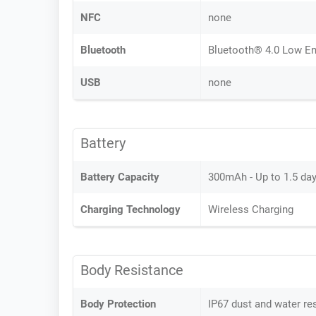
NFC
none
Bluetooth
Bluetooth® 4.0 Low En
USB
none
Battery
Battery Capacity
300mAh - Up to 1.5 da
Charging Technology
Wireless Charging
Body Resistance
Body Protection
IP67 dust and water re