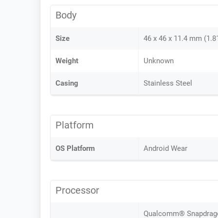
Body
Size
46 x 46 x 11.4 mm (1.81
Weight
Unknown
Casing
Stainless Steel
Platform
OS Platform
Android Wear
Processor
Qualcomm® Snapdragon