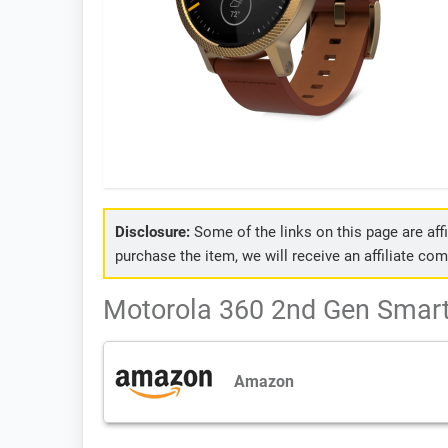
Disclosure:
Some of the links on this page are affil
purchase the item, we will receive an affiliate co
Motorola 360 2nd Gen Smart
Amazon