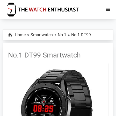
Skip
Skip
to
to
main
primary
The
Smartwatch
Watch
content
sidebar
Specs,
Enthusiast
Home
Smartwatch
No.1
No.1 DT99
Reviews
and
Tutorials
No.1 DT99 Smartwatch