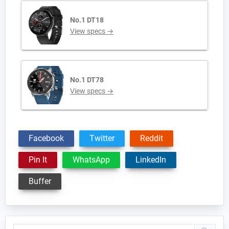
No.1 DT18
View specs →
No.1 DT78
View specs →
Facebook
Twitter
Reddit
Pin It
WhatsApp
LinkedIn
Buffer
Primary