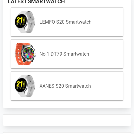
LATEST SMARTWATCH
LEMFO S20 Smartwatch
No.1 DT79 Smartwatch
XANES S20 Smartwatch