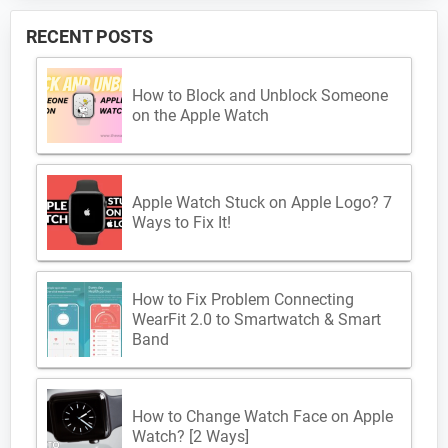
RECENT POSTS
How to Block and Unblock Someone
on the Apple Watch
Apple Watch Stuck on Apple Logo? 7
Ways to Fix It!
How to Fix Problem Connecting
WearFit 2.0 to Smartwatch & Smart
Band
How to Change Watch Face on Apple
Watch? [2 Ways]