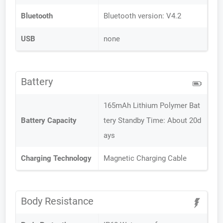
Bluetooth
Bluetooth version: V4.2
USB
none
Battery
165mAh Lithium Polymer Bat
Battery Capacity
tery Standby Time: About 20d
ays
Charging Technology
Magnetic Charging Cable
Body Resistance