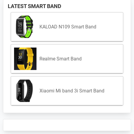
LATEST SMART BAND
KALOAD N109 Smart Band
Realme Smart Band
Xiaomi Mi band 3i Smart Band