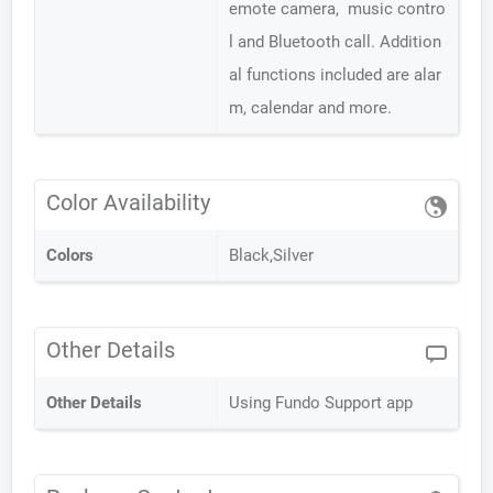
emote camera, music contro
l and Bluetooth call. Addition
al functions included are alar
m, calendar and more.
Color Availability
Colors
Black,Silver
Other Details
Other Details
Using Fundo Support app