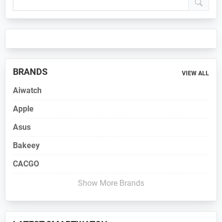
Sidebar
BRANDS
VIEW ALL
Aiwatch
Apple
Asus
Bakeey
CACGO
Show More Brands