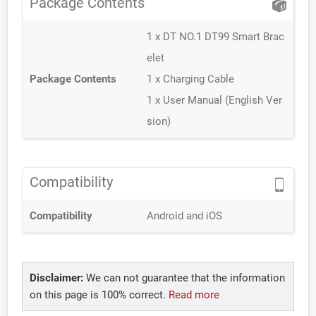
Package Contents
1 x DT NO.1 DT99 Smart Brac
elet
Package Contents
1 x Charging Cable
1 x User Manual (English Ver
sion)
Compatibility
Compatibility
Android and iOS
Disclaimer:
We can not guarantee that the information
on this page is 100% correct.
Read more