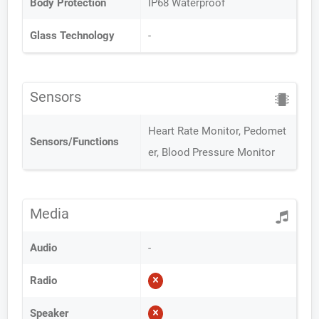
Body Protection
IP68 Waterproof
Glass Technology
-
Sensors
Heart Rate Monitor, Pedomet
Sensors/Functions
er, Blood Pressure Monitor
Media
Audio
-
Radio
Speaker