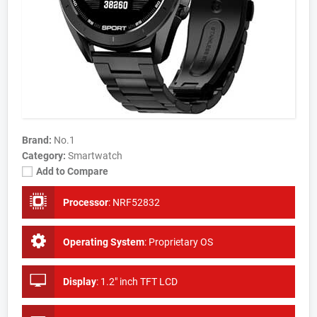
Brand:
No.1
Category:
Smartwatch
Add to Compare
Processor
:
NRF52832
Operating System
:
Proprietary OS
Display
:
1.2" inch TFT LCD