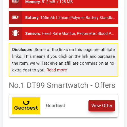
Memory
:
512 MB + 128 MB
Battery
:
165mAh Lithium Polymer Battery Standby Time: About 20days
Sensors
:
Heart Rate Monitor, Pedometer, Blood Pressure Monitor
Disclosure:
Some of the links on this page are affiliate
links. This means if you click on the link and purchase
the item, we will receive an affiliate commission at no
extra cost to you.
Read more
No.1 DT99 Smartwatch - Offers
GearBest
View Offer