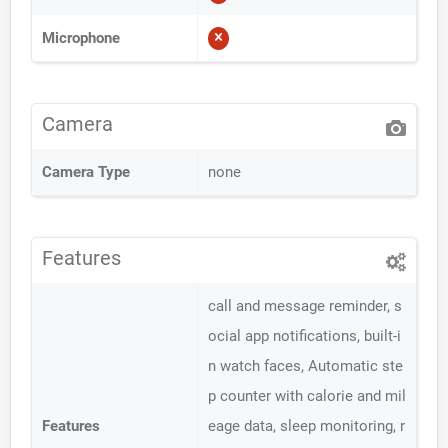
Microphone
Camera
Camera Type
none
Features
call and message reminder, s
ocial app notifications, built-i
n watch faces, Automatic ste
p counter with calorie and mil
Features
eage data, sleep monitoring, r