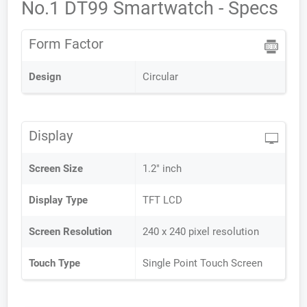
No.1 DT99 Smartwatch - Specs
Form Factor
Design
Circular
Display
Screen Size
1.2" inch
Display Type
TFT LCD
Screen Resolution
240 x 240 pixel resolution
Touch Type
Single Point Touch Screen