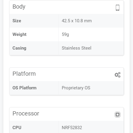
Body
Size
42.5 x 10.8 mm
Weight
59g
Casing
Stainless Steel
Platform
OS Platform
Proprietary OS
Processor
CPU
NRF52832