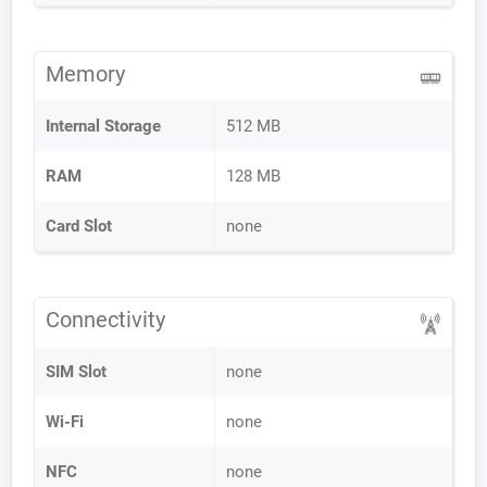
Memory
Internal Storage
512 MB
RAM
128 MB
Card Slot
none
Connectivity
SIM Slot
none
Wi-Fi
none
NFC
none