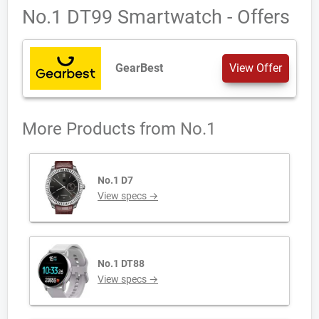
No.1 DT99 Smartwatch - Offers
GearBest
View Offer
More Products from
No.1
No.1 D7
View specs →
No.1 DT88
View specs →