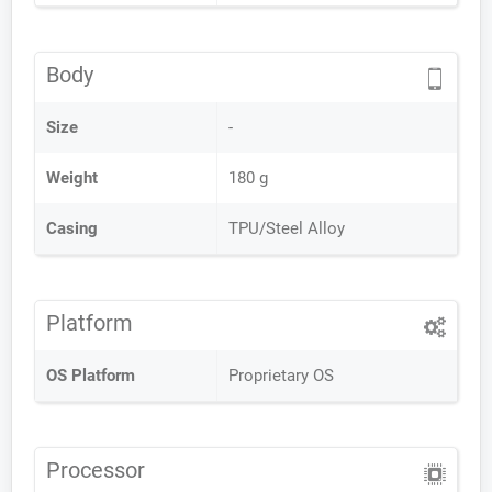
Body
Size
-
Weight
180 g
Casing
TPU/Steel Alloy
Platform
OS Platform
Proprietary OS
Processor