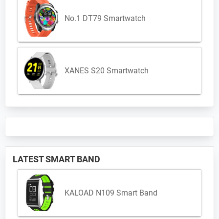
No.1 DT79 Smartwatch
XANES S20 Smartwatch
LATEST SMART BAND
KALOAD N109 Smart Band