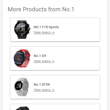
More Products from
No.1
NO.1 F18 Sports
View specs →
No.1 G9
View specs →
No.1 DT08
View specs →