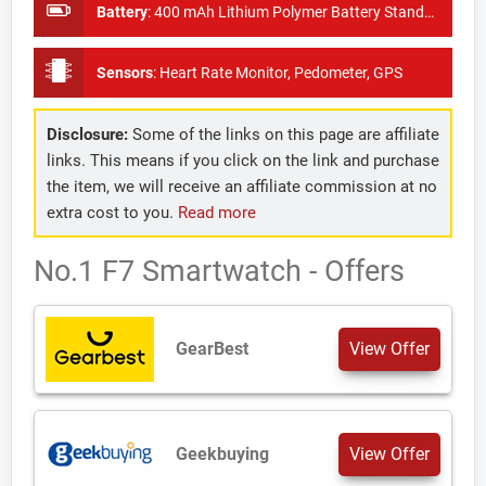
Battery
:
400 mAh Lithium Polymer Battery Standby time of 20 days
Sensors
:
Heart Rate Monitor, Pedometer, GPS
Disclosure:
Some of the links on this page are affiliate
links. This means if you click on the link and purchase
the item, we will receive an affiliate commission at no
extra cost to you.
Read more
No.1 F7 Smartwatch - Offers
GearBest
View Offer
Geekbuying
View Offer