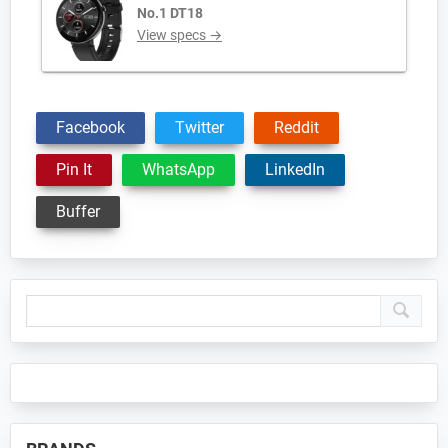
No.1 DT18
View specs →
Facebook
Twitter
Reddit
Pin It
WhatsApp
LinkedIn
Buffer
Primary
Sidebar