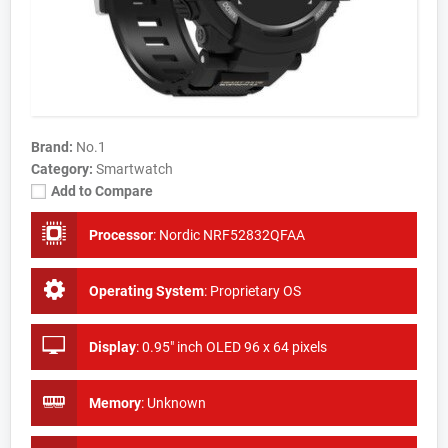
Brand:
No.1
Category:
Smartwatch
Add to Compare
Processor
:
Nordic NRF52832QFAA
Operating System
:
Proprietary OS
Display
:
0.95" inch OLED 96 x 64 pixels
Memory
:
Unknown