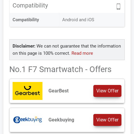
Compatibility
Compatibility
Android and iOS
Disclaimer:
We can not guarantee that the information
on this page is 100% correct.
Read more
No.1 F7 Smartwatch - Offers
GearBest
View Offer
Geekbuying
View Offer