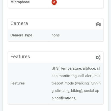
Microphone
Camera
Camera Type
none
Features
GPS, Temperature, altitude, sl
eep monitoring, call alert, mul
Features
ti-sport mode (walking, runnin
g, climbing, biking), social ap
p notifications,