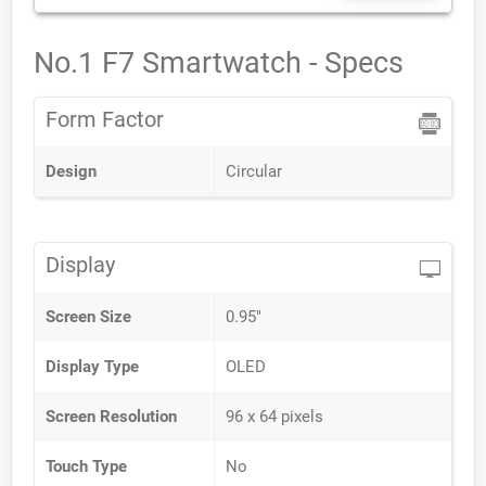
No.1 F7 Smartwatch - Specs
Form Factor
Design
Circular
Display
Screen Size
0.95"
Display Type
OLED
Screen Resolution
96 x 64 pixels
Touch Type
No