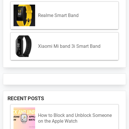
Realme Smart Band
Xiaomi Mi band 3i Smart Band
RECENT POSTS
How to Block and Unblock Someone
on the Apple Watch