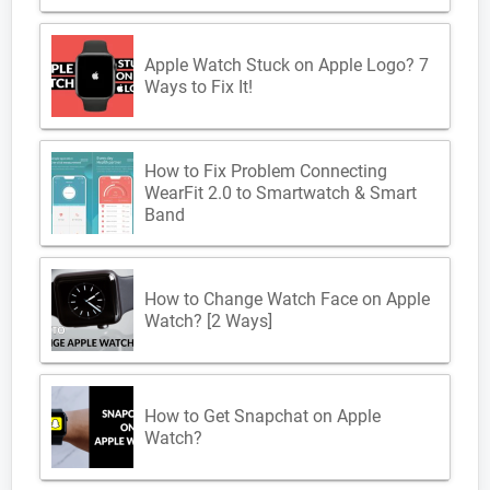
Apple Watch Stuck on Apple Logo? 7
Ways to Fix It!
How to Fix Problem Connecting
WearFit 2.0 to Smartwatch & Smart
Band
How to Change Watch Face on Apple
Watch? [2 Ways]
How to Get Snapchat on Apple
Watch?