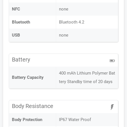
NFC
none
Bluetooth
Bluetooth 4.2
USB
none
Battery
400 mAh Lithium Polymer Bat
Battery Capacity
tery Standby time of 20 days
Body Resistance
Body Protection
IP67 Water Proof