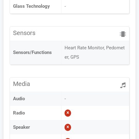
Glass Technology
-
Sensors
Heart Rate Monitor, Pedomet
Sensors/Functions
er, GPS
Media
Audio
-
Radio
Speaker