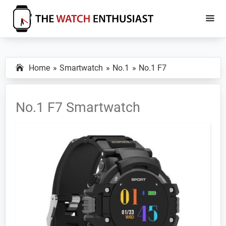
Skip
Skip
to
to
main
primary
The
Smartwatch
Watch
content
sidebar
Specs,
Enthusiast
Home
Smartwatch
No.1
No.1 F7
Reviews
and
Tutorials
No.1 F7 Smartwatch