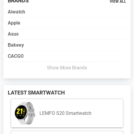
BRANDS
VIEW ALL
Aiwatch
Apple
Asus
Bakeey
CACGO
Show More Brands
LATEST SMARTWATCH
LEMFO S20 Smartwatch