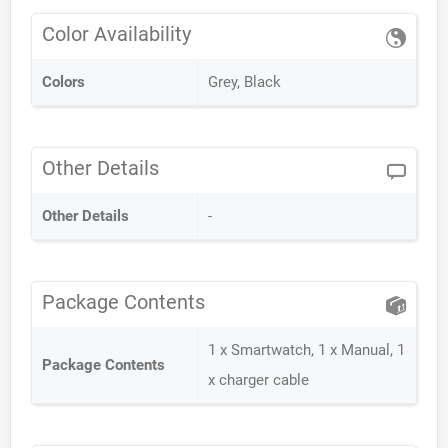
Color Availability
Colors
Grey, Black
Other Details
Other Details
-
Package Contents
1 x Smartwatch, 1 x Manual, 1
Package Contents
x charger cable