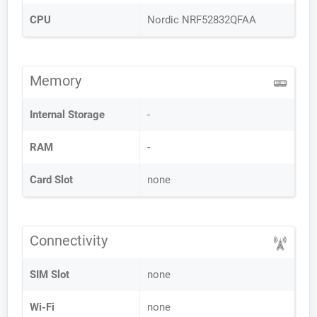
CPU
Nordic NRF52832QFAA
Memory
Internal Storage
-
RAM
-
Card Slot
none
Connectivity
SIM Slot
none
Wi-Fi
none