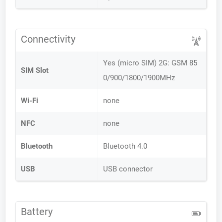
Connectivity
Yes (micro SIM) 2G: GSM 85
SIM Slot
0/900/1800/1900MHz
Wi-Fi
none
NFC
none
Bluetooth
Bluetooth 4.0
USB
USB connector
Battery