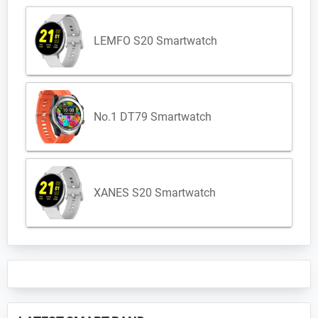
LEMFO S20 Smartwatch
No.1 DT79 Smartwatch
XANES S20 Smartwatch