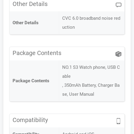
Other Details
CVC 6.0 broadband noise red
Other Details
uction
Package Contents
NO.1 S3 Watch phone, USB C
able
Package Contents
, 350mAh Battery, Charger Ba
se, User Manual
Compatibility