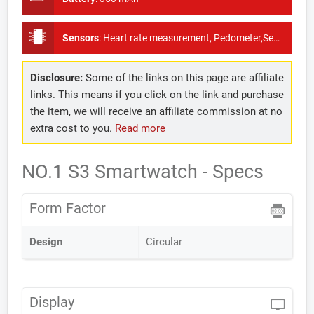
Sensors
:
Heart rate measurement, Pedometer,Sedentary reminder, Gravity sensor
Disclosure:
Some of the links on this page are affiliate
links. This means if you click on the link and purchase
the item, we will receive an affiliate commission at no
extra cost to you.
Read more
NO.1 S3 Smartwatch - Specs
Form Factor
Design
Circular
Display