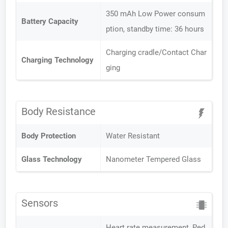
350 mAh Low Power consum
Battery Capacity
ption, standby time: 36 hours
Charging cradle/Contact Char
Charging Technology
ging
Body Resistance
Body Protection
Water Resistant
Glass Technology
Nanometer Tempered Glass
Sensors
Heart rate measurement, Ped