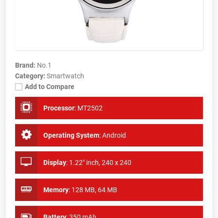
Brand:
No.1
Category:
Smartwatch
Add to Compare
Processor
:
MT2502
Operating System
:
Android
Display
:
1.22" inch, 240 x 240
Memory
:
128 MB, 64 MB
Battery
:
350 mAh