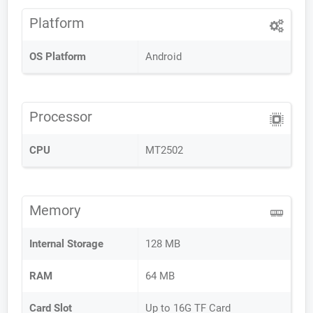
Platform
OS Platform
Android
Processor
CPU
MT2502
Memory
Internal Storage
128 MB
RAM
64 MB
Card Slot
Up to 16G TF Card