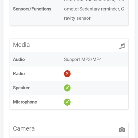
Sensors/Functions
ometer,Sedentary reminder, G
ravity sensor
Media
Audio
Support MP3/MP4
Radio
Speaker
Microphone
Camera