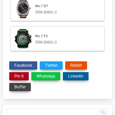
No.1 D7
View specs →
No.1 F2
View specs →
Facebook
Twitter
Reddit
Pin It
WhatsApp
LinkedIn
Buffer
Primary