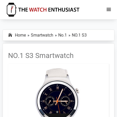
Skip
Skip
to
to
main
primary
The
Smartwatch
Watch
content
sidebar
Specs,
Enthusiast
Home
Smartwatch
No.1
NO.1 S3
Reviews
and
Tutorials
NO.1 S3 Smartwatch