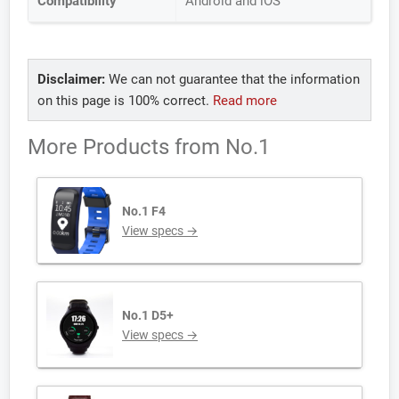
Compatibility
Android and iOS
Disclaimer:
We can not guarantee that the information
on this page is 100% correct.
Read more
More Products from
No.1
No.1 F4
View specs →
No.1 D5+
View specs →