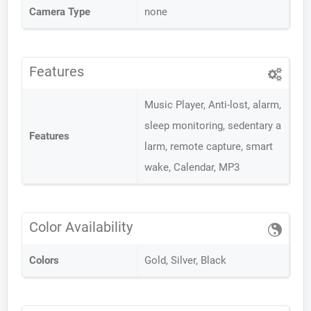
Camera Type
none
Features
Music Player, Anti-lost, alarm,
sleep monitoring, sedentary a
Features
larm, remote capture, smart
wake, Calendar, MP3
Color Availability
Colors
Gold, Silver, Black