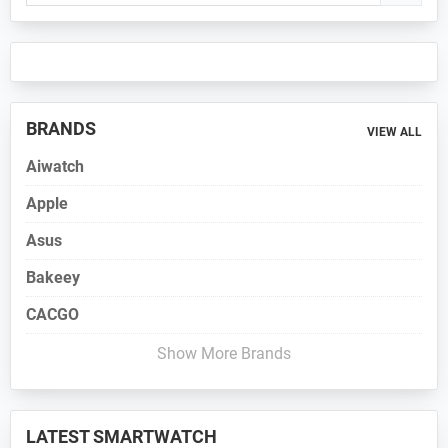
Sidebar
BRANDS
VIEW ALL
Aiwatch
Apple
Asus
Bakeey
CACGO
Show More Brands
LATEST SMARTWATCH