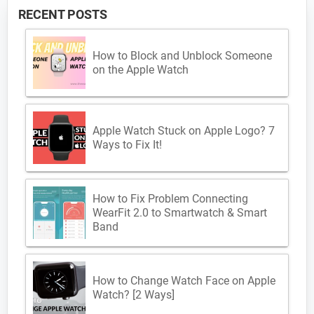
RECENT POSTS
How to Block and Unblock Someone
on the Apple Watch
Apple Watch Stuck on Apple Logo? 7
Ways to Fix It!
How to Fix Problem Connecting
WearFit 2.0 to Smartwatch & Smart
Band
How to Change Watch Face on Apple
Watch? [2 Ways]