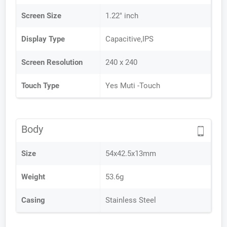
Screen Size
1.22" inch
Display Type
Capacitive,IPS
Screen Resolution
240 x 240
Touch Type
Yes Muti -Touch
Body
Size
54x42.5x13mm
Weight
53.6g
Casing
Stainless Steel