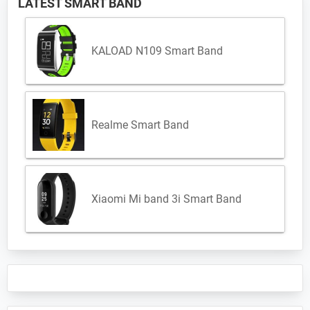
LATEST SMART BAND
KALOAD N109 Smart Band
Realme Smart Band
Xiaomi Mi band 3i Smart Band