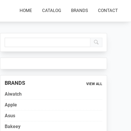
HOME
CATALOG
BRANDS
CONTACT
Primary
Sidebar
BRANDS
VIEW ALL
Aiwatch
Apple
Asus
Bakeey