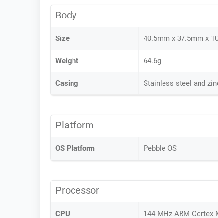
Body
Size
40.5mm x 37.5mm x 1
Weight
64.6g
Casing
Stainless steel and zi
Platform
OS Platform
Pebble OS
Processor
CPU
144 MHz ARM Cortex 