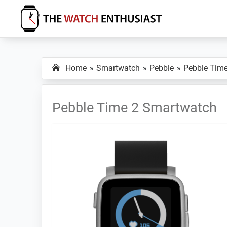
Skip
Skip
Skip
to
to
to
primary
main
primary
The
Smartwatch
Watch
navigation
content
sidebar
Specs,
Enthusiast
Home
Smartwatch
Pebble
Pebble Time
Reviews
and
Tutorials
Pebble Time 2 Smartwatch