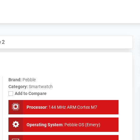
 2
Brand:
Pebble
Category:
Smartwatch
Add to Compare
Processor
:
144 MHz ARM Cortex M7
Operating System
:
Pebble OS (Emery)