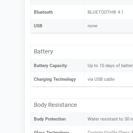
Bluetooth
BLUETOOTH® 4.1
USB
none
Battery
Battery Capacity
Up to 10 days of batter
Charging Technology
via USB cable
Body Resistance
Body Protection
Water resistant to 30 
Glass Technology
Corning Gorilla Glass 