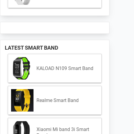
LATEST SMART BAND
KALOAD N109 Smart Band
Realme Smart Band
Xiaomi Mi band 3i Smart