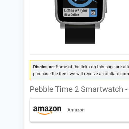
Disclosure:
Some of the links on this page are affil
purchase the item, we will receive an affiliate co
Pebble Time 2 Smartwatch - 
Amazon