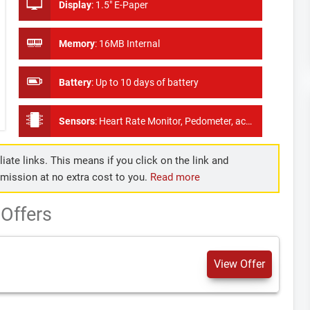
Display
:
1.5" E-Paper
Memory
:
16MB Internal
Battery
:
Up to 10 days of battery
Sensors
:
Heart Rate Monitor, Pedometer, accelerometer
iate links. This means if you click on the link and
mmission at no extra cost to you.
Read more
Offers
View Offer