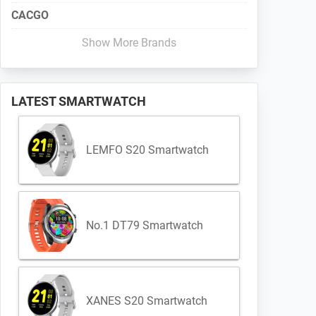
CACGO
Show More Brands
LATEST SMARTWATCH
LEMFO S20 Smartwatch
No.1 DT79 Smartwatch
XANES S20 Smartwatch