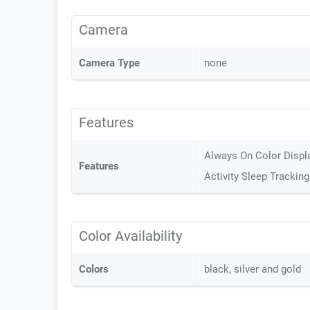
Camera
Camera Type
none
Features
Always On Color Display
Features
Activity Sleep Tracking
Color Availability
Colors
black, silver and gold