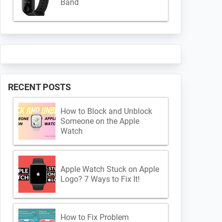
Band
RECENT POSTS
How to Block and Unblock
Someone on the Apple
Watch
Apple Watch Stuck on Apple
Logo? 7 Ways to Fix It!
How to Fix Problem