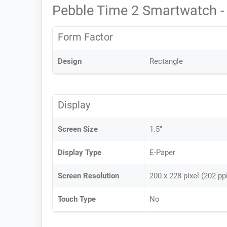
Pebble Time 2 Smartwatch -
Form Factor
Design
Rectangle
Display
Screen Size
1.5"
Display Type
E-Paper
Screen Resolution
200 x 228 pixel (202 pp
Touch Type
No