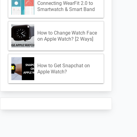
Connecting WearFit 2.0 to
Smartwatch & Smart Band
How to Change Watch Face
on Apple Watch? [2 Ways]
How to Get Snapchat on
Apple Watch?