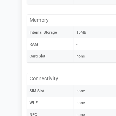
Memory
Internal Storage
16MB
RAM
-
Card Slot
none
Connectivity
SIM Slot
none
Wi-Fi
none
NFC
none