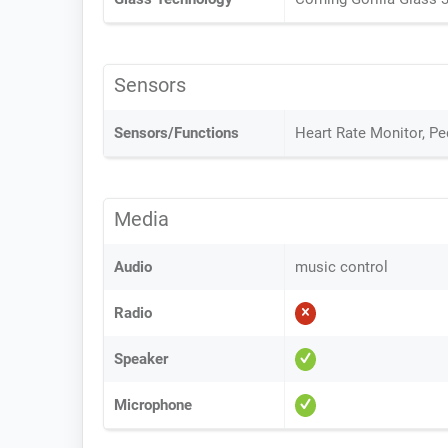
Sensors
Sensors/Functions
Heart Rate Monitor, P
Media
Audio
music control
Radio
Speaker
Microphone