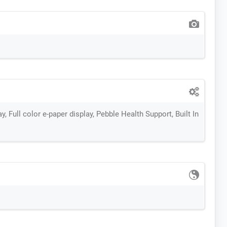
, Full color e-paper display, Pebble Health Support, Built In