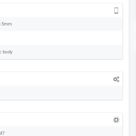
0.5mm
nc body
M7