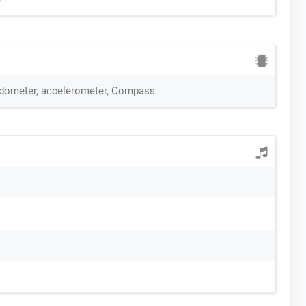
edometer, accelerometer, Compass