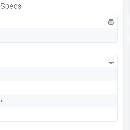
 Specs
i)