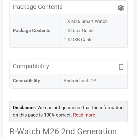
Package Contents
1 X M26 Smart Watch
Package Contents
1 X User Guide
1 X USB Cable
Compatibility
Compatibility
Android and iOS
Disclaimer:
We can not guarantee that the information
on this page is 100% correct.
Read more
R-Watch M26 2nd Generation