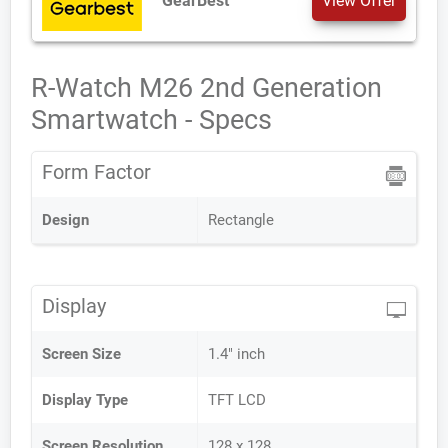
GearBest
View Offer
R-Watch M26 2nd Generation
Smartwatch - Specs
Form Factor
Design
Rectangle
Display
Screen Size
1.4" inch
Display Type
TFT LCD
Screen Resolution
128 x 128