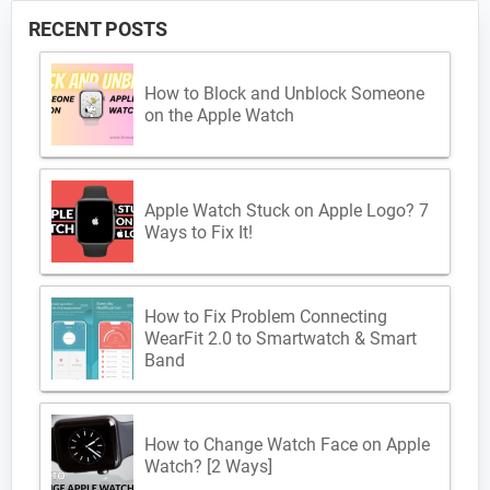
RECENT POSTS
How to Block and Unblock Someone
on the Apple Watch
Apple Watch Stuck on Apple Logo? 7
Ways to Fix It!
How to Fix Problem Connecting
WearFit 2.0 to Smartwatch & Smart
Band
How to Change Watch Face on Apple
Watch? [2 Ways]