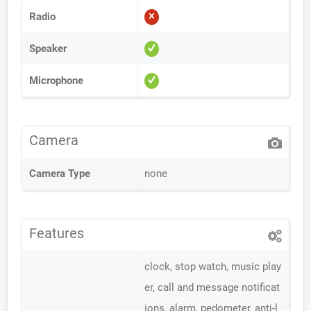
Radio
Speaker
Microphone
Camera
Camera Type
none
Features
clock, stop watch, music play
er, call and message notificat
ions, alarm, pedometer, anti-l