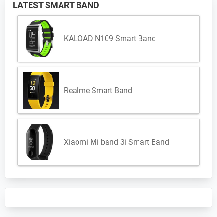
LATEST SMART BAND
KALOAD N109 Smart Band
Realme Smart Band
Xiaomi Mi band 3i Smart Band