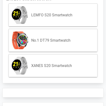
LEMFO S20 Smartwatch
No.1 DT79 Smartwatch
XANES S20 Smartwatch