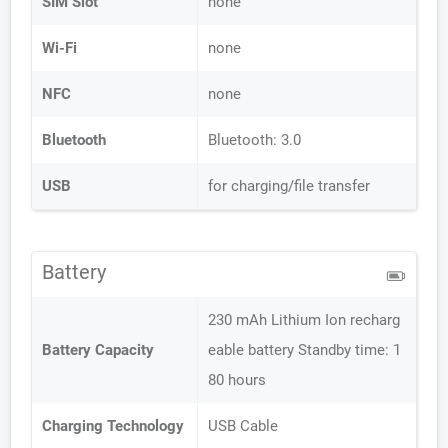
SIM Slot
none
Wi-Fi
none
NFC
none
Bluetooth
Bluetooth: 3.0
USB
for charging/file transfer
Battery
230 mAh Lithium Ion recharg
Battery Capacity
eable battery Standby time: 1
80 hours
Charging Technology
USB Cable