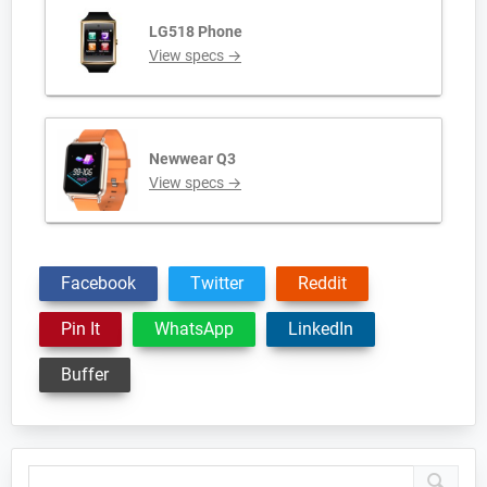
LG518 Phone
View specs →
Newwear Q3
View specs →
Facebook
Twitter
Reddit
Pin It
WhatsApp
LinkedIn
Buffer
Primary