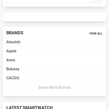
Sidebar
BRANDS
VIEW ALL
Aiwatch
Apple
Asus
Bakeey
CACGO
Show More Brands
LATEST SMARTWATCH