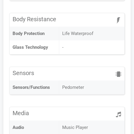
Body Resistance
Body Protection
Life Waterproof
Glass Technology
-
Sensors
Sensors/Functions
Pedometer
Media
Audio
Music Player