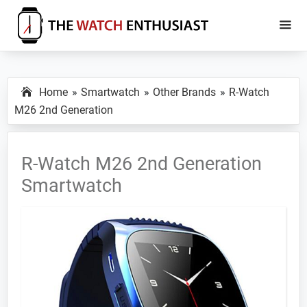
Skip
Skip
to
to
main
primary
The
Smartwatch
Watch
content
sidebar
Specs,
Enthusiast
Home
Smartwatch
Other Brands
R-Watch
Reviews
M26 2nd Generation
and
Tutorials
R-Watch M26 2nd Generation
Smartwatch