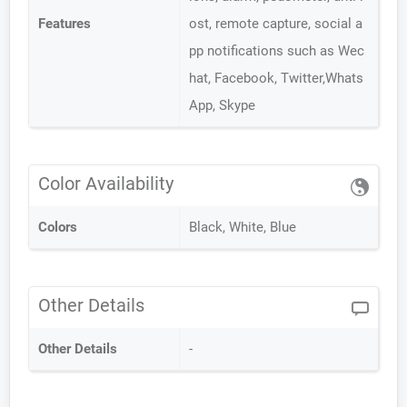
Features
ost, remote capture, social a
pp notifications such as Wec
hat, Facebook, Twitter,Whats
App, Skype
Color Availability
Colors
Black, White, Blue
Other Details
Other Details
-