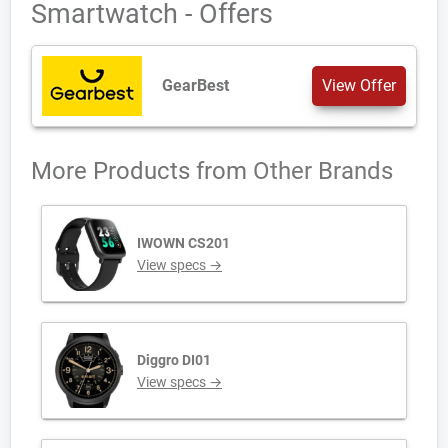
Smartwatch - Offers
GearBest
View Offer
More Products from
Other Brands
IWOWN CS201
View specs →
Diggro DI01
View specs →