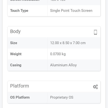
Touch Type
Single Point Touch Screen
Body
Size
12.00 x 8.50 x 7.00 cm
Weight
0.0700 kg
Casing
Aluminium Alloy
Platform
OS Platform
Proprietary OS