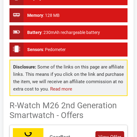
Memory
:
128 MB
Battery
:
230mAh rechargeable battery
Sensors
:
Pedometer
Disclosure:
Some of the links on this page are affiliate
links. This means if you click on the link and purchase
the item, we will receive an affiliate commission at no
extra cost to you.
Read more
R-Watch M26 2nd Generation
Smartwatch - Offers