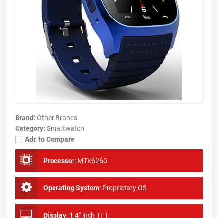
Brand:
Other Brands
Category:
Smartwatch
Add to Compare
Processor
:
MTK6260
Operating System
:
Proprietary OS
Display
:
1.4" inch TFT