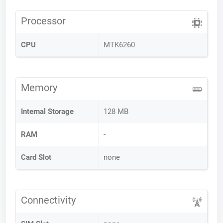
Processor
CPU
MTK6260
Memory
Internal Storage
128 MB
RAM
-
Card Slot
none
Connectivity