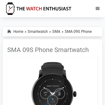
Skip
Skip
to
to
main
primary
The
Smartwatch
Watch
content
sidebar
Specs,
Enthusiast
Home
Smartwatch
SMA
SMA 09S Phone
Reviews
and
Tutorials
SMA 09S Phone Smartwatch