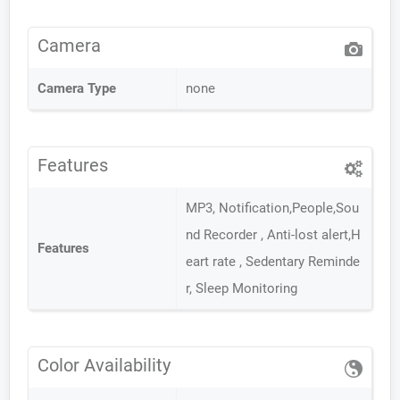
Camera
Camera Type
none
Features
MP3, Notification,People,Sou
nd Recorder , Anti-lost alert,H
Features
eart rate , Sedentary Reminde
r, Sleep Monitoring
Color Availability