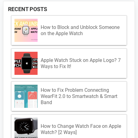
RECENT POSTS
How to Block and Unblock Someone
on the Apple Watch
Apple Watch Stuck on Apple Logo? 7
Ways to Fix It!
How to Fix Problem Connecting
WearFit 2.0 to Smartwatch & Smart
Band
How to Change Watch Face on Apple
Watch? [2 Ways]