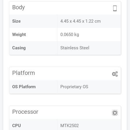
Body
Size
4.45 x 4.45 x 1.22 cm
Weight
0.0650 kg
Casing
Stainless Steel
Platform
OS Platform
Proprietary OS
Processor
CPU
MTK2502