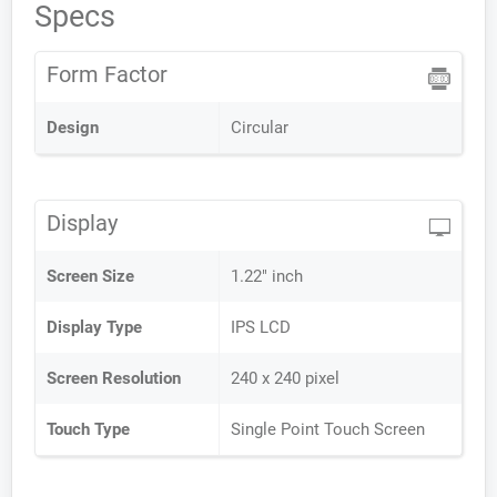
Specs
Form Factor
Design
Circular
Display
Screen Size
1.22" inch
Display Type
IPS LCD
Screen Resolution
240 x 240 pixel
Touch Type
Single Point Touch Screen