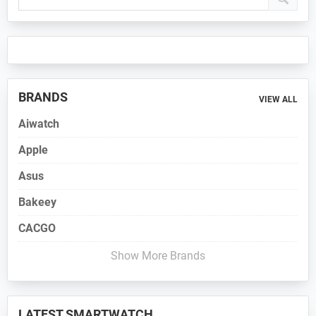
Sidebar
BRANDS
VIEW ALL
Aiwatch
Apple
Asus
Bakeey
CACGO
Show More Brands
LATEST SMARTWATCH