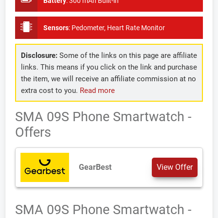
Battery
:
300 mAh Built-in
Sensors
:
Pedometer, Heart Rate Monitor
Disclosure:
Some of the links on this page are affiliate
links. This means if you click on the link and purchase
the item, we will receive an affiliate commission at no
extra cost to you.
Read more
SMA 09S Phone Smartwatch -
Offers
GearBest
View Offer
SMA 09S Phone Smartwatch -