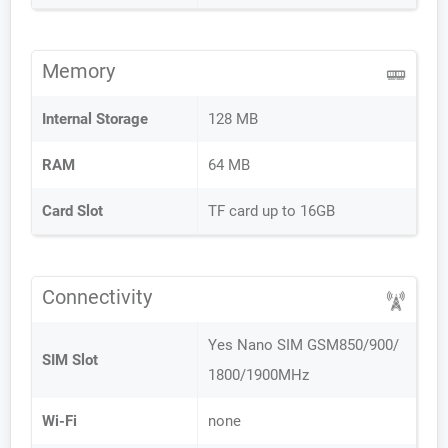
Memory
Internal Storage
128 MB
RAM
64 MB
Card Slot
TF card up to 16GB
Connectivity
Yes Nano SIM GSM850/900/
SIM Slot
1800/1900MHz
Wi-Fi
none