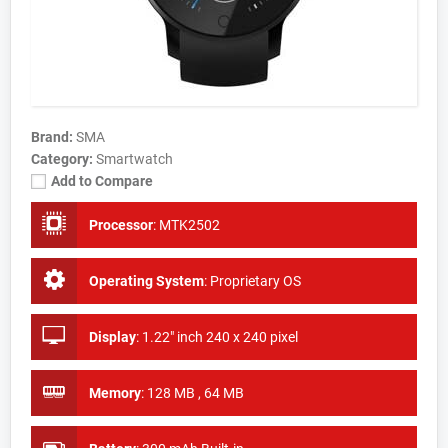
Brand:
SMA
Category:
Smartwatch
Add to Compare
Processor
:
MTK2502
Operating System
:
Proprietary OS
Display
:
1.22" inch 240 x 240 pixel
Memory
:
128 MB , 64 MB