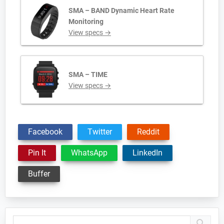
SMA – BAND Dynamic Heart Rate
Monitoring
View specs →
SMA – TIME
View specs →
Facebook
Twitter
Reddit
Pin It
WhatsApp
LinkedIn
Buffer
Primary