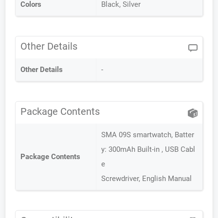
Colors
Black, Silver
Other Details
Other Details
-
Package Contents
SMA 09S smartwatch, Batter
y: 300mAh Built-in , USB Cabl
Package Contents
e
Screwdriver, English Manual