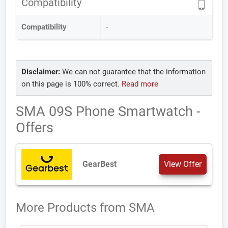
Compatibility
Compatibility
-
Disclaimer:
We can not guarantee that the information
on this page is 100% correct.
Read more
SMA 09S Phone Smartwatch -
Offers
GearBest
View Offer
More Products from
SMA