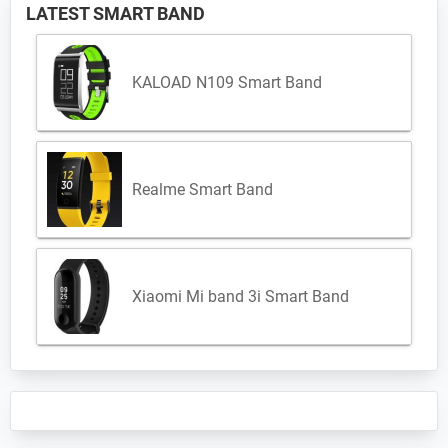
LATEST SMART BAND
KALOAD N109 Smart Band
Realme Smart Band
Xiaomi Mi band 3i Smart Band