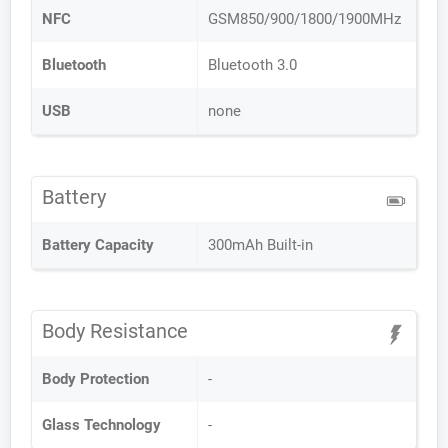
NFC
GSM850/900/1800/1900MHz
Bluetooth
Bluetooth 3.0
USB
none
Battery
Battery Capacity
300mAh Built-in
Body Resistance
Body Protection
-
Glass Technology
-