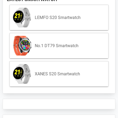
LEMFO S20 Smartwatch
No.1 DT79 Smartwatch
XANES S20 Smartwatch