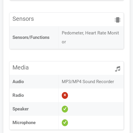
Sensors
Pedometer, Heart Rate Monit
Sensors/Functions
or
Media
Audio
MP3/MP4 Sound Recorder
Radio
Speaker
Microphone