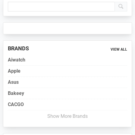
Primary
Sidebar
BRANDS
VIEW ALL
Aiwatch
Apple
Asus
Bakeey
CACGO
Show More Brands