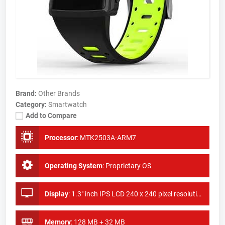
Brand:
Other Brands
Category:
Smartwatch
Add to Compare
Processor
:
MTK2503A-ARM7
Operating System
:
Proprietary OS
Display
:
1.3" inch IPS LCD 240 x 240 pixel resolution
Memory
:
128 MB + 32 MB