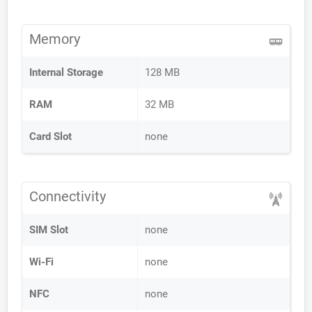
Memory
Internal Storage
128 MB
RAM
32 MB
Card Slot
none
Connectivity
SIM Slot
none
Wi-Fi
none
NFC
none