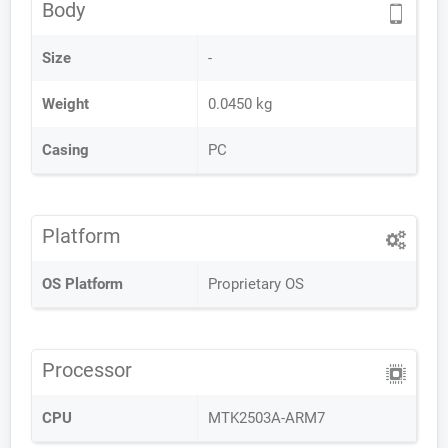
Body
Size
-
Weight
0.0450 kg
Casing
PC
Platform
OS Platform
Proprietary OS
Processor
CPU
MTK2503A-ARM7