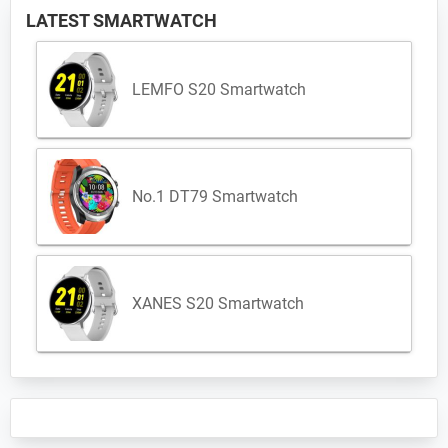
LATEST SMARTWATCH
LEMFO S20 Smartwatch
No.1 DT79 Smartwatch
XANES S20 Smartwatch