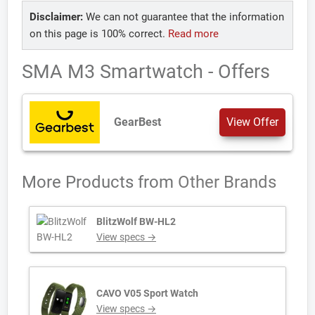
Disclaimer:
We can not guarantee that the information
on this page is 100% correct.
Read more
SMA M3 Smartwatch - Offers
GearBest
View Offer
More Products from
Other Brands
BlitzWolf BW-HL2
View specs →
CAVO V05 Sport Watch
View specs →