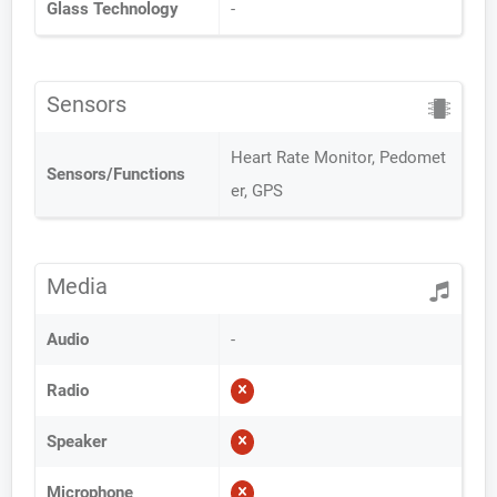
Glass Technology
-
Sensors
Heart Rate Monitor, Pedomet
Sensors/Functions
er, GPS
Media
Audio
-
Radio
Speaker
Microphone