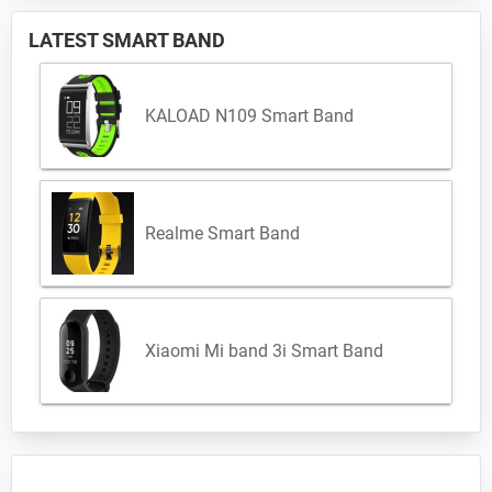
LATEST SMART BAND
KALOAD N109 Smart Band
Realme Smart Band
Xiaomi Mi band 3i Smart Band