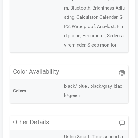
m, Bluetooth, Brightness Adju
sting, Calculator, Calendar, G
PS, Waterproof, Anti-lost, Fin
d phone, Pedometer, Sedentar
y reminder, Sleep monitor
Color Availability
black/ blue , black/gray, blac
Colors
k/green
Other Details
Using Smart- Time support a