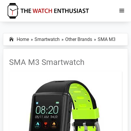
Skip
Skip
to
to
main
primary
The
Smartwatch
Watch
content
sidebar
Specs,
Enthusiast
Home
Smartwatch
Other Brands
SMA M3
Reviews
and
Tutorials
SMA M3 Smartwatch