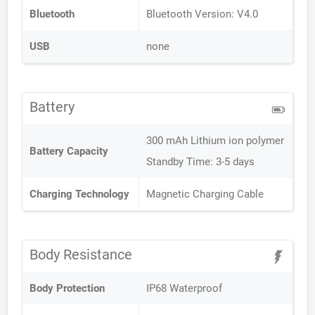
Bluetooth
Bluetooth Version: V4.0
USB
none
Battery
300 mAh Lithium ion polymer
Battery Capacity
Standby Time: 3-5 days
Charging Technology
Magnetic Charging Cable
Body Resistance
Body Protection
IP68 Waterproof