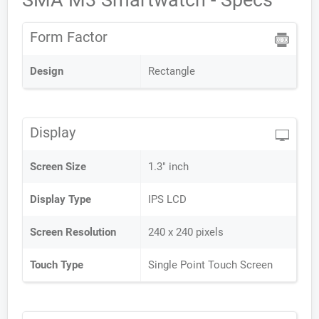
SMA M3 Smartwatch - Specs
Form Factor
Design
Rectangle
Display
Screen Size
1.3" inch
Display Type
IPS LCD
Screen Resolution
240 x 240 pixels
Touch Type
Single Point Touch Screen