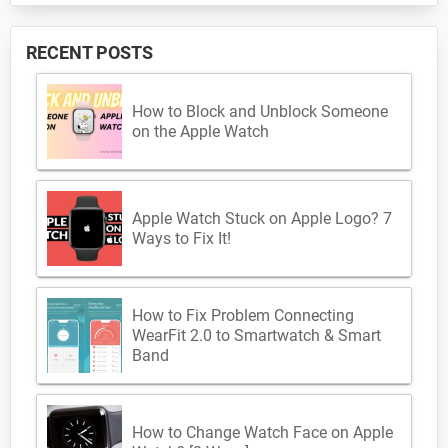
RECENT POSTS
How to Block and Unblock Someone
on the Apple Watch
Apple Watch Stuck on Apple Logo? 7
Ways to Fix It!
How to Fix Problem Connecting
WearFit 2.0 to Smartwatch & Smart
Band
How to Change Watch Face on Apple