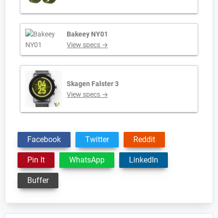
Bakeey NY01
View specs →
Skagen Falster 3
View specs →
Facebook
Twitter
Reddit
Pin It
WhatsApp
LinkedIn
Buffer