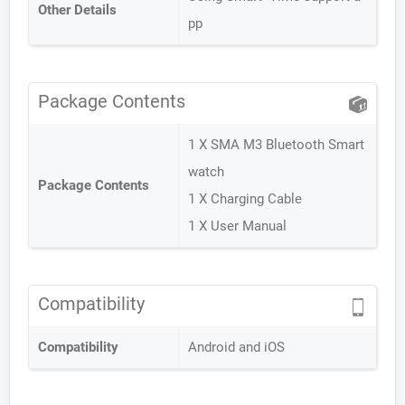
Other Details
pp
Package Contents
1 X SMA M3 Bluetooth Smart
watch
Package Contents
1 X Charging Cable
1 X User Manual
Compatibility
Compatibility
Android and iOS