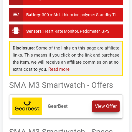
Battery
:
300 mAh Lithium ion polymer Standby Time: 3-5 days
Sensors
:
Heart Rate Monitor, Pedometer, GPS
Disclosure:
Some of the links on this page are affiliate
links. This means if you click on the link and purchase
the item, we will receive an affiliate commission at no
extra cost to you.
Read more
SMA M3 Smartwatch - Offers
GearBest
View Offer