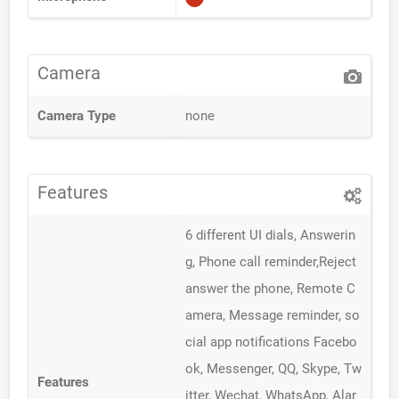
Camera
Camera Type
none
Features
6 different UI dials, Answerin
g, Phone call reminder,Reject
answer the phone, Remote C
amera, Message reminder, so
cial app notifications Facebo
ok, Messenger, QQ, Skype, Tw
Features
itter, Wechat, WhatsApp, Alar