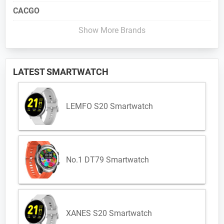
CACGO
Show More Brands
LATEST SMARTWATCH
LEMFO S20 Smartwatch
No.1 DT79 Smartwatch
XANES S20 Smartwatch