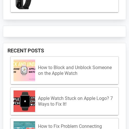
RECENT POSTS
How to Block and Unblock Someone
on the Apple Watch
Apple Watch Stuck on Apple Logo? 7
Ways to Fix It!
How to Fix Problem Connecting