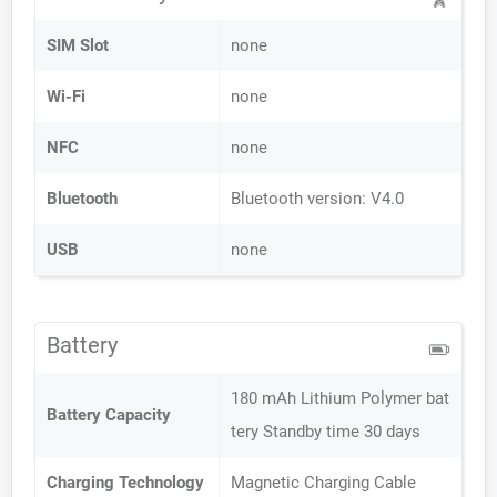
SIM Slot
none
Wi-Fi
none
NFC
none
Bluetooth
Bluetooth version: V4.0
USB
none
Battery
180 mAh Lithium Polymer bat
Battery Capacity
tery Standby time 30 days
Charging Technology
Magnetic Charging Cable