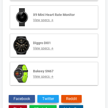
X9 Mini Heart Rate Monitor
View specs →
Diggro DI01
View specs →
Bakeey SN67
View specs →
Facebook
Twitter
Reddit