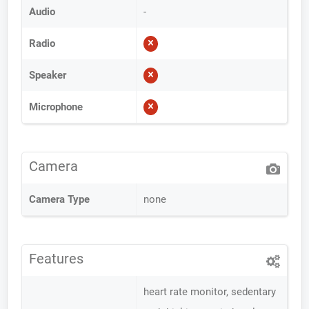
Audio
-
Radio
Speaker
Microphone
Camera
Camera Type
none
Features
heart rate monitor, sedentary