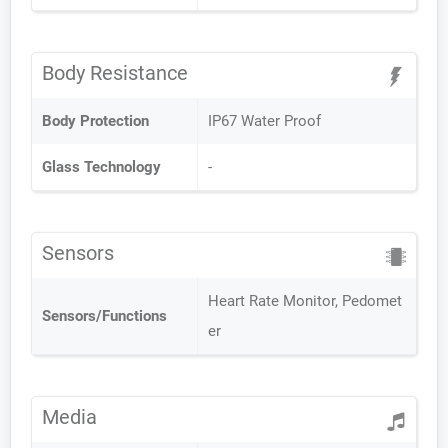
Body Resistance
Body Protection
IP67 Water Proof
Glass Technology
-
Sensors
Heart Rate Monitor, Pedomet
Sensors/Functions
er
Media