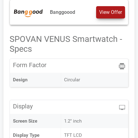
Banggoood
View Offer
SPOVAN VENUS Smartwatch -
Specs
Form Factor
Design
Circular
Display
Screen Size
1.2" inch
Display Type
TFT LCD