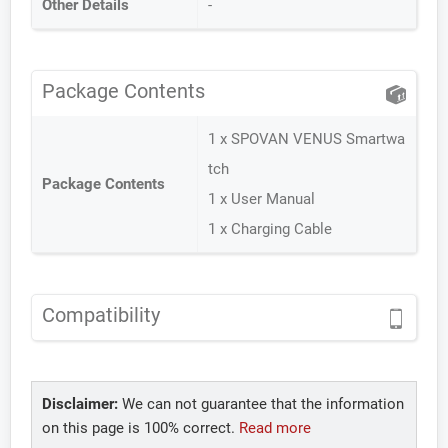
Other Details
-
Package Contents
1 x SPOVAN VENUS Smartwa
tch
Package Contents
1 x User Manual
1 x Charging Cable
Compatibility
Disclaimer:
We can not guarantee that the information
on this page is 100% correct.
Read more