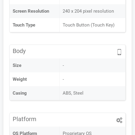
Screen Resolution
240 x 204 pixel resolution
Touch Type
Touch Button (Touch Key)
Body
Size
-
Weight
-
Casing
ABS, Steel
Platform
OS Platform
Proprietary OS