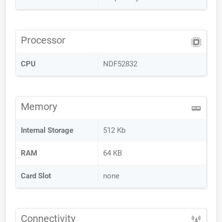
Processor
CPU
NDF52832
Memory
Internal Storage
512 Kb
RAM
64 KB
Card Slot
none
Connectivity