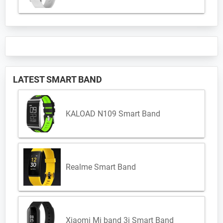
LATEST SMART BAND
KALOAD N109 Smart Band
Realme Smart Band
Xiaomi Mi band 3i Smart Band