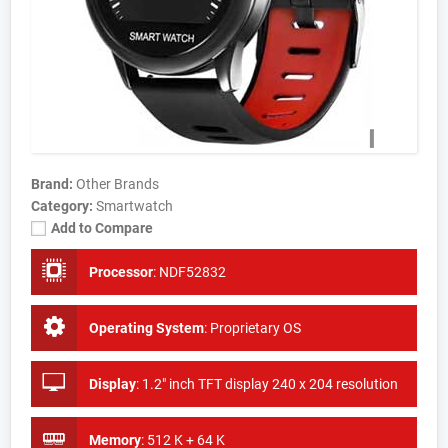
Brand:
Other Brands
Category:
Smartwatch
Add to Compare
Processor
:
NDF52832
Operating System
:
Proprietary OS
Display
:
1.2" inch TFT display 240 x 204 resolution
Memory
:
512 K + 64 K