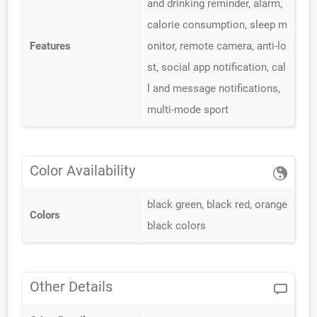
and drinking reminder, alarm,
calorie consumption, sleep m
Features
onitor, remote camera, anti-lo
st, social app notification, cal
l and message notifications,
multi-mode sport
Color Availability
black green, black red, orange
Colors
black colors
Other Details