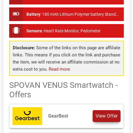
Battery
:
180 mAh Lithium Polymer battery Standby time 30 days
Sensors
:
Heart Rate Monitor, Pedometer
Disclosure:
Some of the links on this page are affiliate
links. This means if you click on the link and purchase
the item, we will receive an affiliate commission at no
extra cost to you.
Read more
SPOVAN VENUS Smartwatch -
Offers
GearBest
View Offer