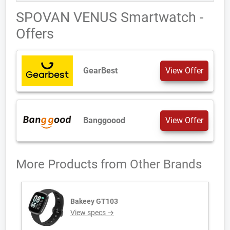
SPOVAN VENUS Smartwatch -
Offers
GearBest
View Offer
Banggoood
View Offer
More Products from
Other Brands
Bakeey GT103
View specs →