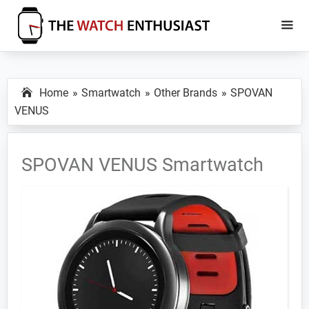
Skip
Skip
to
to
main
primary
The
Smartwatch
Watch
content
sidebar
Specs,
Enthusiast
Home
Smartwatch
Other Brands
SPOVAN
Reviews
VENUS
and
Tutorials
SPOVAN VENUS Smartwatch