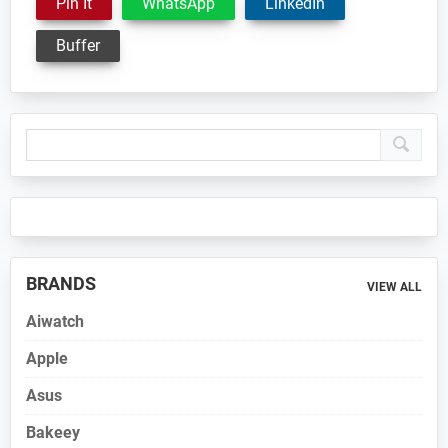
Pin It
WhatsApp
LinkedIn
Buffer
Primary
Sidebar
BRANDS
VIEW ALL
Aiwatch
Apple
Asus
Bakeey