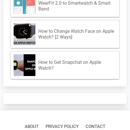
WearFit 2.0 to Smartwatch & Smart
Band
How to Change Watch Face on Apple
Watch? [2 Ways]
How to Get Snapchat on Apple
Watch?
ABOUT
PRIVACY POLICY
CONTACT