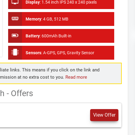
Display
:
1.54 inch IPS 240 x 240 pixels
Memory
:
4 GB, 512 MB
Battery
:
600mAh Built-in
Sensors
:
A-GPS, GPS, Gravity Sensor
iate links. This means if you click on the link and
mmission at no extra cost to you.
Read more
 - Offers
View Offer