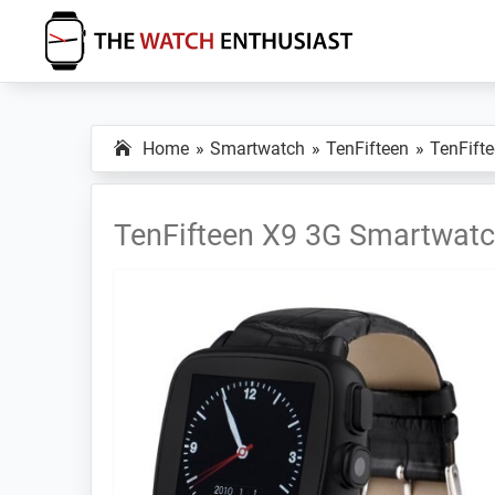
Skip
Skip
Skip
to
to
to
primary
main
primary
The
Smartwatch
Watch
navigation
content
sidebar
Specs,
Enthusiast
Home
Smartwatch
TenFifteen
TenFift
Reviews
and
Tutorials
TenFifteen X9 3G Smartwat