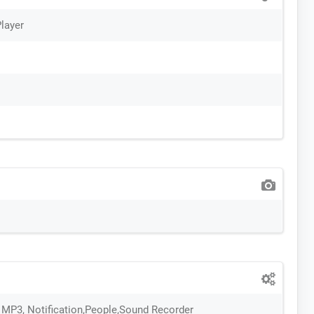
layer
 , MP3, Notification,People,Sound Recorder