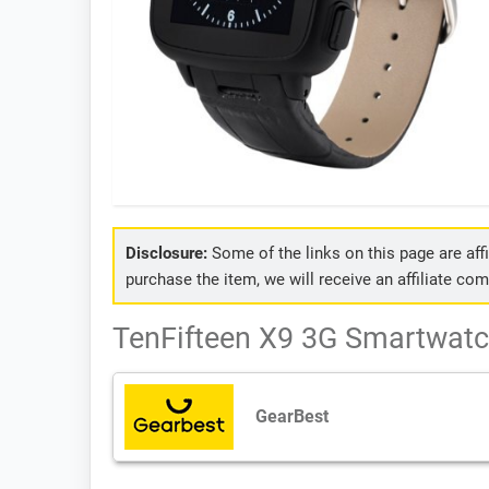
Disclosure:
Some of the links on this page are affil
purchase the item, we will receive an affiliate co
TenFifteen X9 3G Smartwatch
GearBest