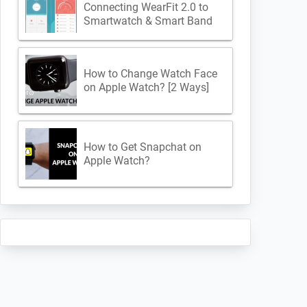
Connecting WearFit 2.0 to
Smartwatch & Smart Band
How to Change Watch Face
on Apple Watch? [2 Ways]
How to Get Snapchat on
Apple Watch?