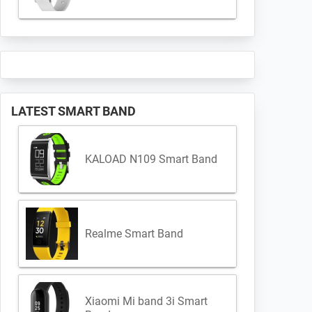
LATEST SMART BAND
KALOAD N109 Smart Band
Realme Smart Band
Xiaomi Mi band 3i Smart