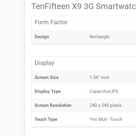
TenFifteen X9 3G Smartwatc
Form Factor
Design
Rectangle
Display
Screen Size
1.54" inch
Display Type
Capacitive,IPS
Screen Resolution
240 x 240 pixels
Touch Type
Yes Muti -Touch