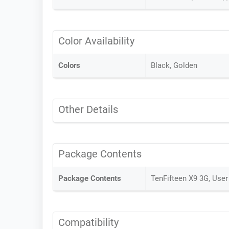
Color Availability
Colors
Black, Golden
Other Details
Package Contents
Package Contents
TenFifteen X9 3G, User
Compatibility