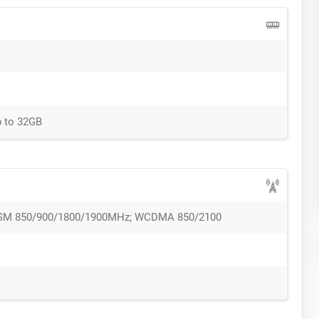
p to 32GB
 GSM 850/900/1800/1900MHz; WCDMA 850/2100