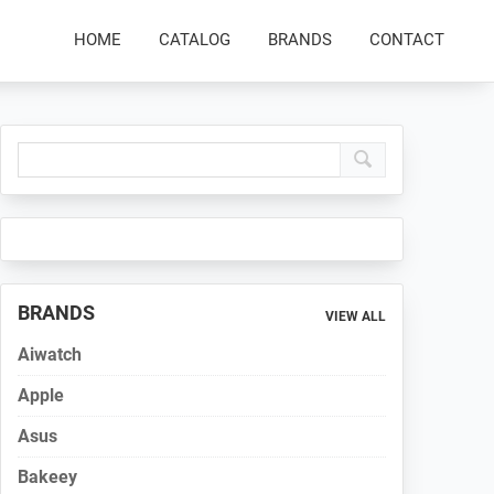
HOME
CATALOG
BRANDS
CONTACT
Primary
Sidebar
BRANDS
VIEW ALL
Aiwatch
Apple
Asus
Bakeey