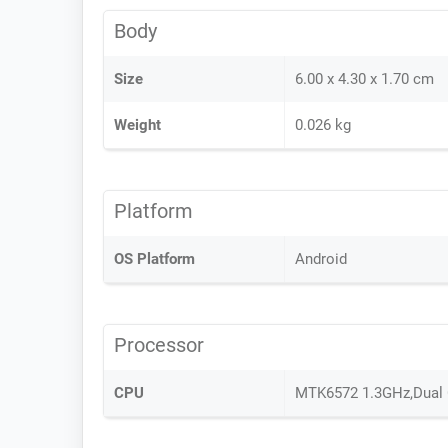
Body
Size
6.00 x 4.30 x 1.70 cm
Weight
0.026 kg
Platform
OS Platform
Android
Processor
CPU
MTK6572 1.3GHz,Dual