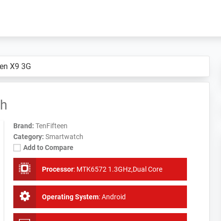
een X9 3G
ch
Brand:
TenFifteen
Category:
Smartwatch
Add to Compare
Processor
:
MTK6572 1.3GHz,Dual Core
Operating System
:
Android