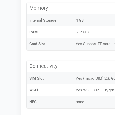
Memory
Internal Storage
4 GB
RAM
512 MB
Card Slot
Yes Support TF card u
Connectivity
SIM Slot
Yes (micro SIM) 2G:
Wi-Fi
Yes Wi-Fi 802.11 b/g/n
NFC
none