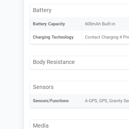
Battery
Battery Capacity
600mAh Built-in
Charging Technology
Contact Charging 4 Pi
Body Resistance
Sensors
Sensors/Functions
A-GPS, GPS, Gravity S
Media