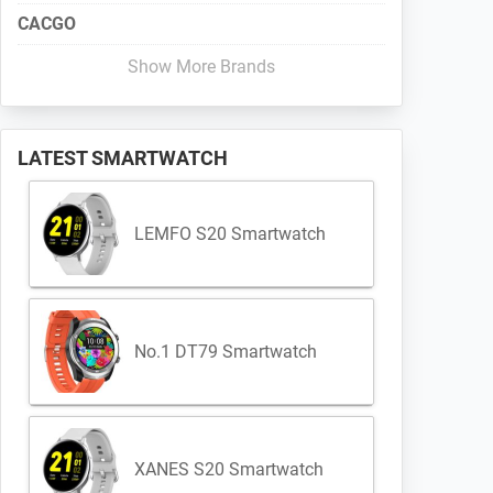
CACGO
Show More Brands
LATEST SMARTWATCH
LEMFO S20 Smartwatch
No.1 DT79 Smartwatch
XANES S20 Smartwatch