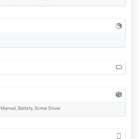
 Manual, Battery, Screw Driver