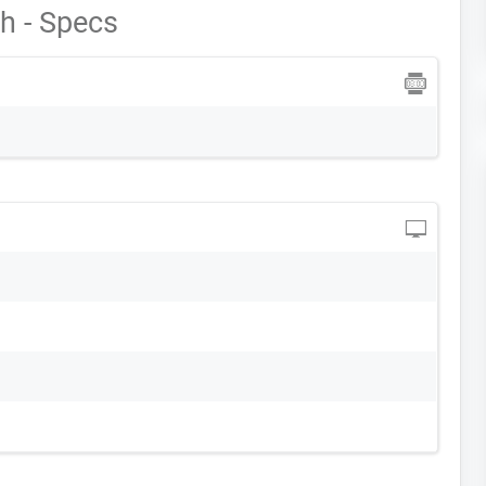
h - Specs