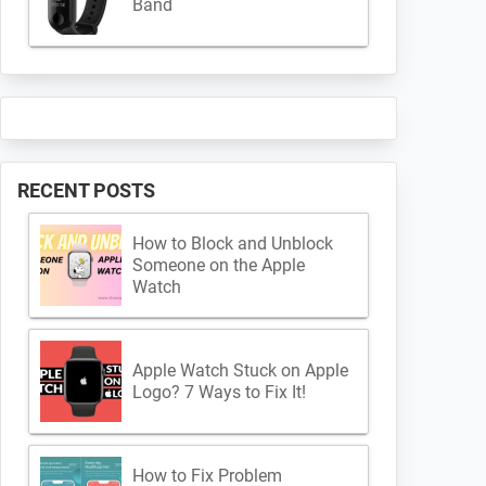
Band
RECENT POSTS
How to Block and Unblock
Someone on the Apple
Watch
Apple Watch Stuck on Apple
Logo? 7 Ways to Fix It!
How to Fix Problem