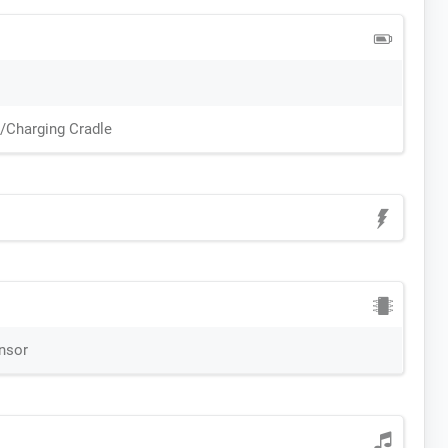
n/Charging Cradle
ensor