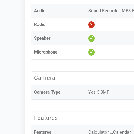
Audio
Sound Recorder, MP3 P
Radio
Speaker
Microphone
Camera
Camera Type
Yes 5.0MP
Features
Features
Calculator...,Calendar,