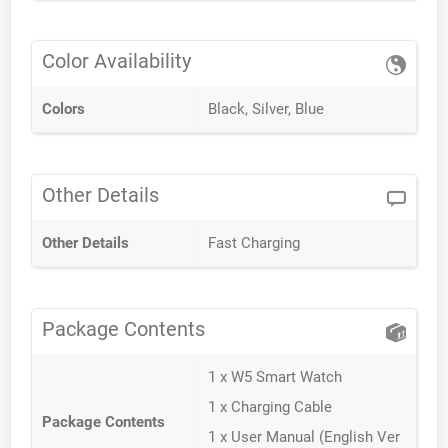
Color Availability
Colors
Black, Silver, Blue
Other Details
Other Details
Fast Charging
Package Contents
1 x W5 Smart Watch
1 x Charging Cable
Package Contents
1 x User Manual (English Ver