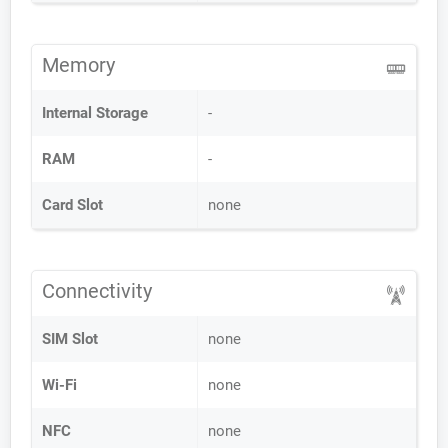
Memory
Internal Storage
-
RAM
-
Card Slot
none
Connectivity
SIM Slot
none
Wi-Fi
none
NFC
none