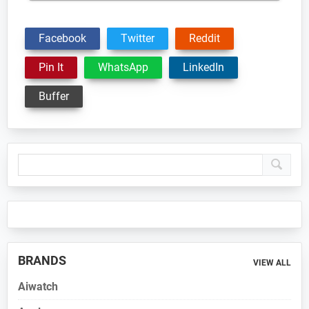
Facebook
Twitter
Reddit
Pin It
WhatsApp
LinkedIn
Buffer
Primary
Sidebar
BRANDS
VIEW ALL
Aiwatch