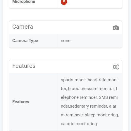
Microphone
Camera
Camera Type
none
Features
sports mode, heart rate moni
tor, blood pressure monitor, t
elephone reminder, SMS remi
Features
nder,sedentary reminder, alar
m reminder, sleep monitoring,
calorie monitoring