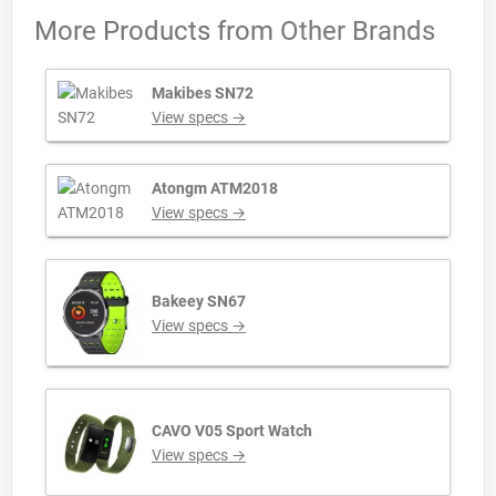
More Products from
Other Brands
Makibes SN72
View specs →
Atongm ATM2018
View specs →
Bakeey SN67
View specs →
CAVO V05 Sport Watch
View specs →