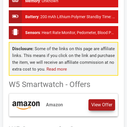
Memory
:
Unknown
Battery
:
200 mAh Lithium Polymer Standby Time: About 30 days
Sensors
:
Heart Rate Monitor, Pedometer, Blood Pressure Monitor
Disclosure:
Some of the links on this page are affiliate
links. This means if you click on the link and purchase
the item, we will receive an affiliate commission at no
extra cost to you.
Read more
W5 Smartwatch - Offers
Amazon
View Offer