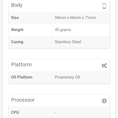
Body
Size
94mm x 66mm x 71mm
Weight
45 grams
Casing
Stainless Steel
Platform
OS Platform
Proprietary OS
Processor
CPU
-