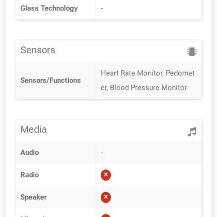
Glass Technology
-
Sensors
Heart Rate Monitor, Pedomet
Sensors/Functions
er, Blood Pressure Monitor
Media
Audio
-
Radio
Speaker