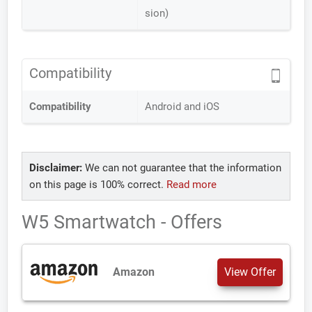
sion)
Compatibility
Compatibility
Android and iOS
Disclaimer:
We can not guarantee that the information
on this page is 100% correct.
Read more
W5 Smartwatch - Offers
Amazon
View Offer