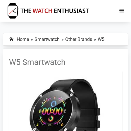
Skip
Skip
to
to
main
primary
The
Smartwatch
Watch
content
sidebar
Specs,
Enthusiast
Home
Smartwatch
Other Brands
W5
Reviews
and
Tutorials
W5 Smartwatch