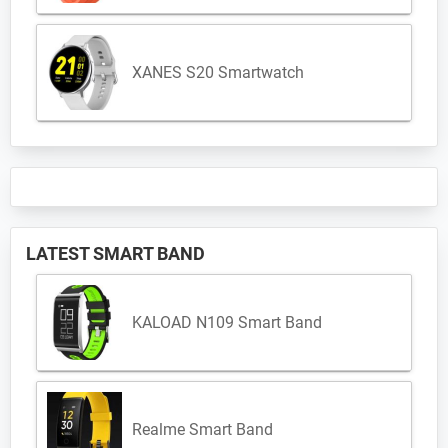
XANES S20 Smartwatch
LATEST SMART BAND
KALOAD N109 Smart Band
Realme Smart Band