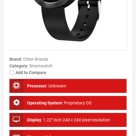
Brand:
Other Brands
Category:
Smartwatch
Add to Compare
Processor
:
Unknown
Operating System
:
Proprietary OS
Display
:
1.22" inch 240 x 240 pixel resolution