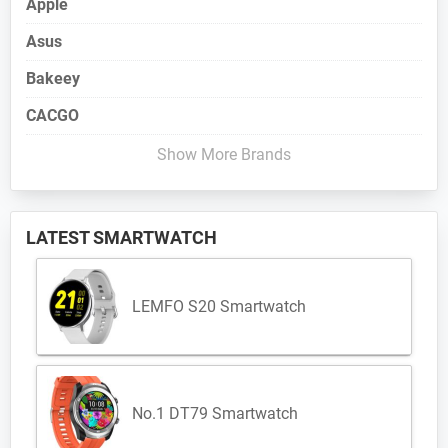
Apple
Asus
Bakeey
CACGO
Show More Brands
LATEST SMARTWATCH
LEMFO S20 Smartwatch
No.1 DT79 Smartwatch