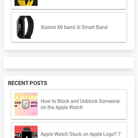
Xiaomi Mi band 3i Smart Band
RECENT POSTS
How to Block and Unblock Someone
on the Apple Watch
Apple Watch Stuck on Apple Logo? 7