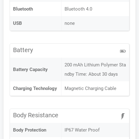
Bluetooth
Bluetooth 4.0
USB
none
Battery
200 mAh Lithium Polymer Sta
Battery Capacity
ndby Time: About 30 days
Charging Technology
Magnetic Charging Cable
Body Resistance
Body Protection
IP67 Water Proof