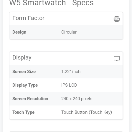
W5 Smartwatch - Specs
Form Factor
Design
Circular
Display
Screen Size
1.22" inch
Display Type
IPS LCD
Screen Resolution
240 x 240 pixels
Touch Type
Touch Button (Touch Key)