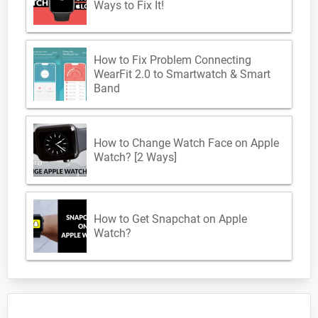
Ways to Fix It!
How to Fix Problem Connecting
WearFit 2.0 to Smartwatch & Smart
Band
How to Change Watch Face on Apple
Watch? [2 Ways]
How to Get Snapchat on Apple
Watch?