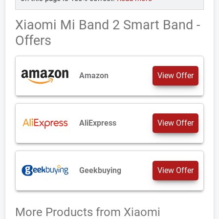
Xiaomi Mi Band 2 Smart Band -
Offers
Amazon
View Offer
AliExpress
View Offer
Geekbuying
View Offer
More Products from
Xiaomi