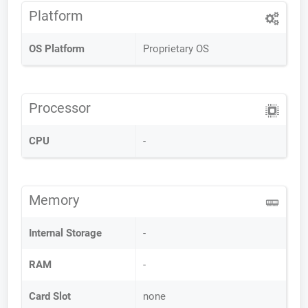
Platform
OS Platform
Proprietary OS
Processor
CPU
-
Memory
Internal Storage
-
RAM
-
Card Slot
none