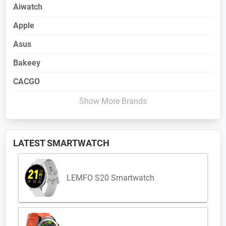
Aiwatch
Apple
Asus
Bakeey
CACGO
Show More Brands
LATEST SMARTWATCH
LEMFO S20 Smartwatch