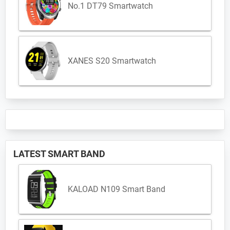
No.1 DT79 Smartwatch
XANES S20 Smartwatch
LATEST SMART BAND
KALOAD N109 Smart Band