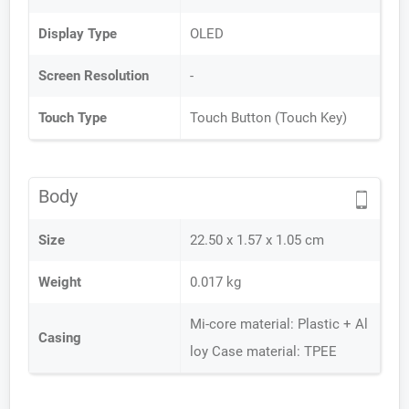
Display Type
OLED
Screen Resolution
-
Touch Type
Touch Button (Touch Key)
Body
Size
22.50 x 1.57 x 1.05 cm
Weight
0.017 kg
Mi-core material: Plastic + Al
Casing
loy Case material: TPEE