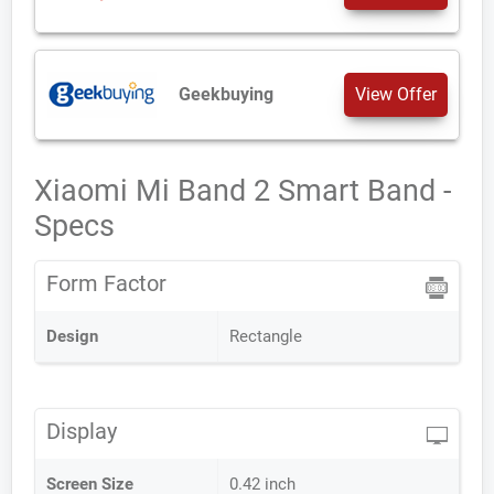
Geekbuying
View Offer
Xiaomi Mi Band 2 Smart Band -
Specs
Form Factor
Design
Rectangle
Display
Screen Size
0.42 inch