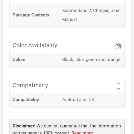
Xiaomi Band 2, Charger, User
Package Contents
Manual
Color Availability
Colors
Black, blue, green and orange
Compatibility
Compatibility
Android and iOS
Disclaimer:
We can not guarantee that the information
on this page is 100% correct.
Read more