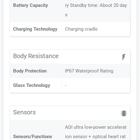
Battery Capacity
ry Standby time: About 20 day
s
Charging Technology
Charging cradle
Body Resistance
Body Protection
IP67 Waterproof Rating
Glass Technology
-
Sensors
ADI ultra low-power accelerat
Sensors/Functions
ion sensor + optical heart rat