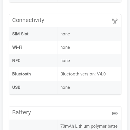
Connectivity
SIM Slot
none
Wi-Fi
none
NFC
none
Bluetooth
Bluetooth version: V4.0
USB
none
Battery
70mAh Lithium polymer batte