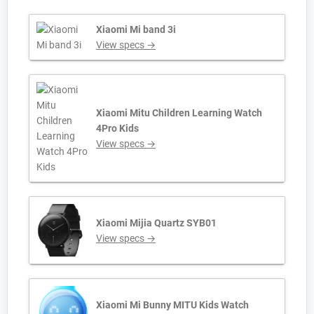
Xiaomi Mi band 3i
View specs →
Xiaomi Mitu Children Learning Watch
4Pro Kids
View specs →
Xiaomi Mijia Quartz SYB01
View specs →
Xiaomi Mi Bunny MITU Kids Watch