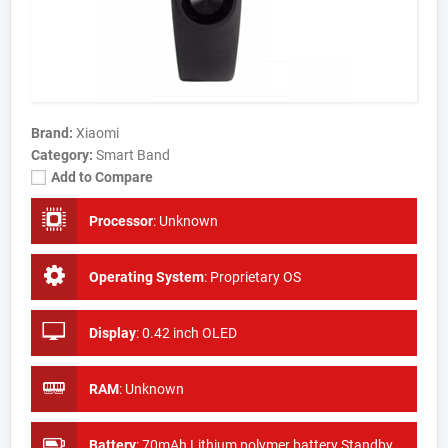
Brand:
Xiaomi
Category:
Smart Band
Add to Compare
Processor
:
Unknown
Operating System
:
Proprietary OS
Display
:
0.42 inch OLED
RAM
:
Unknown
Battery
:
70mAh Lithium polymer battery Standby time: About 20 days