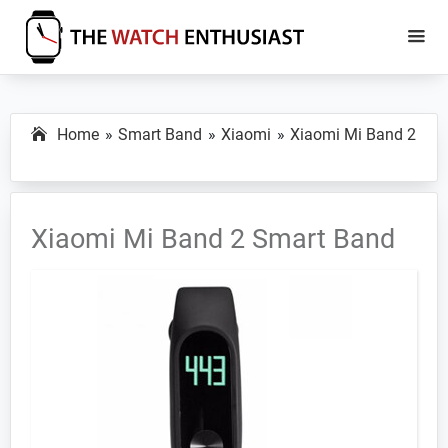
Skip
Skip
to
to
main
primary
The
Smartwatch
Watch
content
sidebar
Specs,
Enthusiast
Home
Smart Band
Xiaomi
Xiaomi Mi Band 2
Reviews
and
Tutorials
Xiaomi Mi Band 2 Smart Band