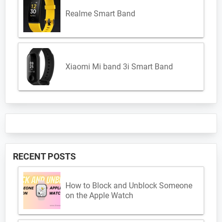
Realme Smart Band
Xiaomi Mi band 3i Smart Band
RECENT POSTS
How to Block and Unblock Someone
on the Apple Watch