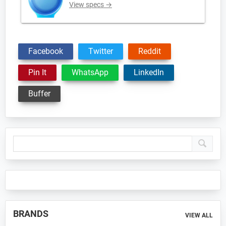
View specs →
Facebook
Twitter
Reddit
Pin It
WhatsApp
LinkedIn
Buffer
Primary
Sidebar
BRANDS
VIEW ALL