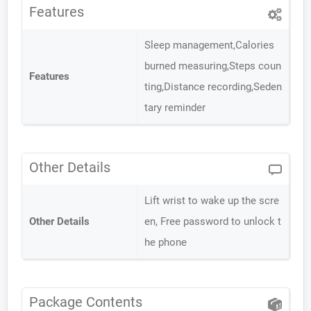
Features
Sleep management,Calories
burned measuring,Steps coun
Features
ting,Distance recording,Seden
tary reminder
Other Details
Lift wrist to wake up the scre
Other Details
en, Free password to unlock t
he phone
Package Contents