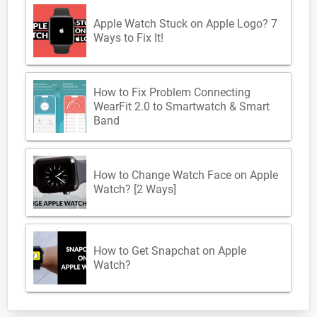
Apple Watch Stuck on Apple Logo? 7
Ways to Fix It!
How to Fix Problem Connecting
WearFit 2.0 to Smartwatch & Smart
Band
How to Change Watch Face on Apple
Watch? [2 Ways]
How to Get Snapchat on Apple
Watch?