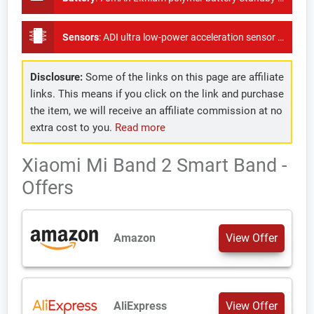
Sensors
:
ADI ultra low-power acceleration sensor + optical heart rate sensor, pedometer
Disclosure:
Some of the links on this page are affiliate
links. This means if you click on the link and purchase
the item, we will receive an affiliate commission at no
extra cost to you.
Read more
Xiaomi Mi Band 2 Smart Band -
Offers
Amazon
View Offer
AliExpress
View Offer