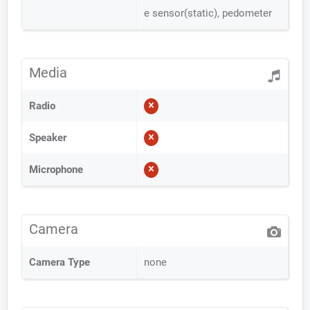
e sensor(static), pedometer
Media
Radio
Speaker
Microphone
Camera
Camera Type
none