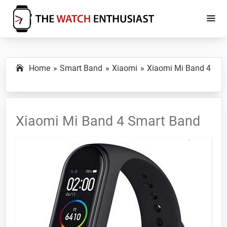
Skip
Skip
to
to
main
primary
The
Smartwatch
Watch
content
sidebar
Specs,
Enthusiast
Home
Smart Band
Xiaomi
Xiaomi Mi Band 4
Reviews
and
Tutorials
Xiaomi Mi Band 4 Smart Band