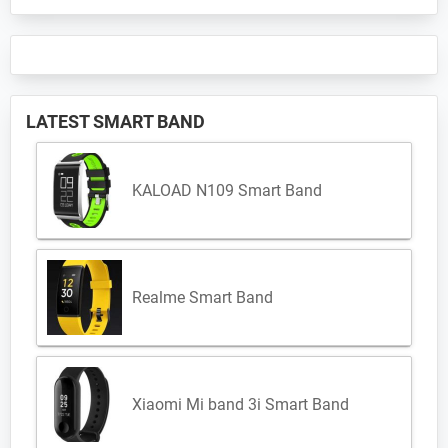
LATEST SMART BAND
KALOAD N109 Smart Band
Realme Smart Band
Xiaomi Mi band 3i Smart Band