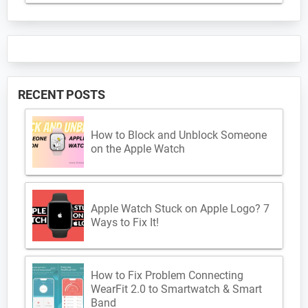
RECENT POSTS
How to Block and Unblock Someone
on the Apple Watch
Apple Watch Stuck on Apple Logo? 7
Ways to Fix It!
How to Fix Problem Connecting
WearFit 2.0 to Smartwatch & Smart
Band