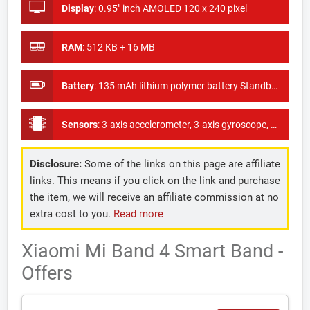
Display
:
0.95" inch AMOLED 120 x 240 pixel
RAM
:
512 KB + 16 MB
Battery
:
135 mAh lithium polymer battery Standby time: About 20 days
Sensors
:
3-axis accelerometer, 3-axis gyroscope, Capacitive proximity sensor, Optical heart rate sensor
Disclosure:
Some of the links on this page are affiliate
links. This means if you click on the link and purchase
the item, we will receive an affiliate commission at no
extra cost to you.
Read more
Xiaomi Mi Band 4 Smart Band -
Offers