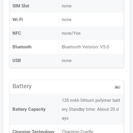
SIM Slot
none
Wi-Fi
none
NFC
none/Yes
Bluetooth
Bluetooth Version: V5.0
USB
none
Battery
135 mAh lithium polymer batt
Battery Capacity
ery Standby time: About 20 d
ays
Charging Technology
Charging Cradle