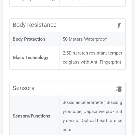
Body Resistance
Body Protection
50 Meters Waterproof
2.5D scratch-resistant temper
Glass Technology
ed glass with Anti-Fingerprint
Sensors
3-axis accelerometer, 3-axis g
yroscope, Capacitive proximit
Sensors/Functions
y sensor, Optical heart rate se
nsor