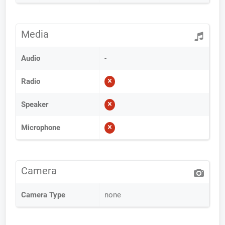
Media
Audio
-
Radio
Speaker
Microphone
Camera
Camera Type
none