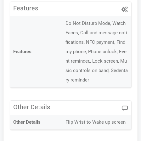
Features
Do Not Disturb Mode, Watch
Faces, Call and message noti
fications, NFC payment, Find
Features
my phone, Phone unlock, Eve
nt reminder,, Lock screen, Mu
sic controls on band, Sedenta
ry reminder
Other Details
Other Details
Flip Wrist to Wake up screen