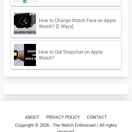
How to Change Watch Face on Apple
Watch? [2 Ways]
How to Get Snapchat on Apple
Watch?
ABOUT
PRIVACY POLICY
CONTACT
Copyright © 2026 -
The Watch Enthusiast
| All rights
reserved.