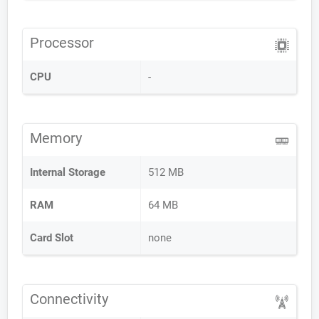
Processor
CPU
-
Memory
Internal Storage
512 MB
RAM
64 MB
Card Slot
none
Connectivity