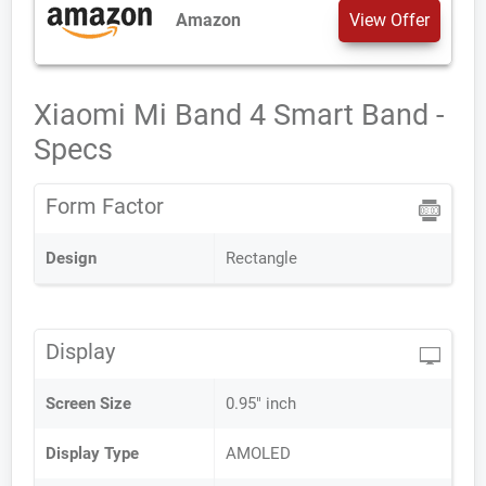
Amazon
View Offer
Xiaomi Mi Band 4 Smart Band -
Specs
Form Factor
Design
Rectangle
Display
Screen Size
0.95" inch
Display Type
AMOLED