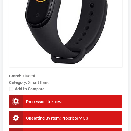
Brand:
Xiaomi
Category:
Smart Band
Add to Compare
Processor
:
Unknown
Operating System
:
Proprietary OS