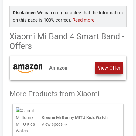
Disclaimer:
We can not guarantee that the information
on this page is 100% correct.
Read more
Xiaomi Mi Band 4 Smart Band -
Offers
Amazon
View Offer
More Products from
Xiaomi
Xiaomi Mi Bunny MITU Kids Watch
View specs →