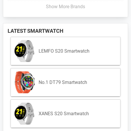
Show More Brands
LATEST SMARTWATCH
LEMFO S20 Smartwatch
No.1 DT79 Smartwatch
XANES S20 Smartwatch