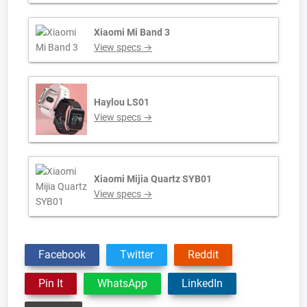
Xiaomi Mi Band 3
View specs →
Haylou LS01
View specs →
Xiaomi Mijia Quartz SYB01
View specs →
Facebook
Twitter
Reddit
Pin It
WhatsApp
LinkedIn