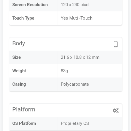
Screen Resolution
120 x 240 pixel
Touch Type
Yes Muti -Touch
Body
Size
21.6 x 10.8 x 12 mm
Weight
83g
Casing
Polycarbonate
Platform
OS Platform
Proprietary OS