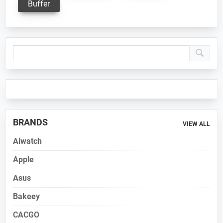
Buffer
Primary
Sidebar
BRANDS
VIEW ALL
Aiwatch
Apple
Asus
Bakeey
CACGO