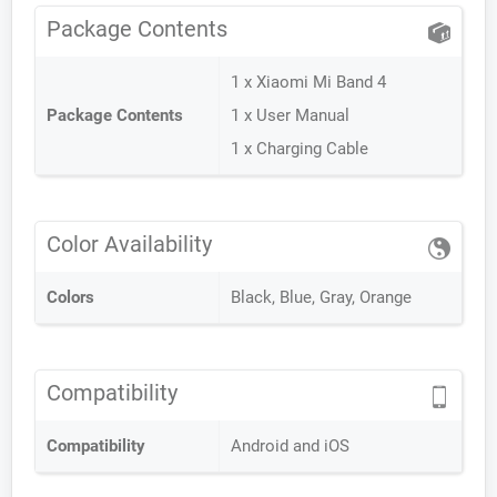
Package Contents
1 x Xiaomi Mi Band 4
Package Contents
1 x User Manual
1 x Charging Cable
Color Availability
Colors
Black, Blue, Gray, Orange
Compatibility
Compatibility
Android and iOS