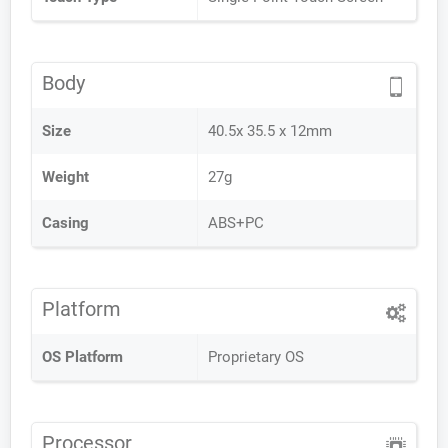
Body
Size
40.5x 35.5 x 12mm
Weight
27g
Casing
ABS+PC
Platform
OS Platform
Proprietary OS
Processor