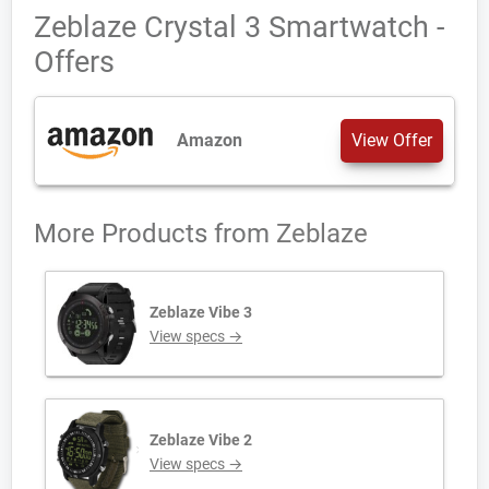
Zeblaze Crystal 3 Smartwatch -
Offers
Amazon
View Offer
More Products from
Zeblaze
Zeblaze Vibe 3
View specs →
Zeblaze Vibe 2
View specs →