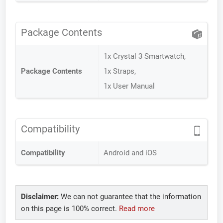
Package Contents
1x Crystal 3 Smartwatch,
Package Contents
1x Straps,
1x User Manual
Compatibility
Compatibility
Android and iOS
Disclaimer:
We can not guarantee that the information
on this page is 100% correct.
Read more