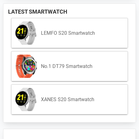
LATEST SMARTWATCH
LEMFO S20 Smartwatch
No.1 DT79 Smartwatch
XANES S20 Smartwatch