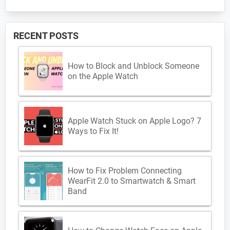
RECENT POSTS
How to Block and Unblock Someone
on the Apple Watch
Apple Watch Stuck on Apple Logo? 7
Ways to Fix It!
How to Fix Problem Connecting
WearFit 2.0 to Smartwatch & Smart
Band