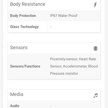
Body Resistance
Body Protection
IP67 Water Proof
Glass Technology
-
Sensors
Proximity-sensor, Heart Rate
Sensors/Functions
Sensor, Accelerometer, Blood
Pressure monitor
Media
Audio
-