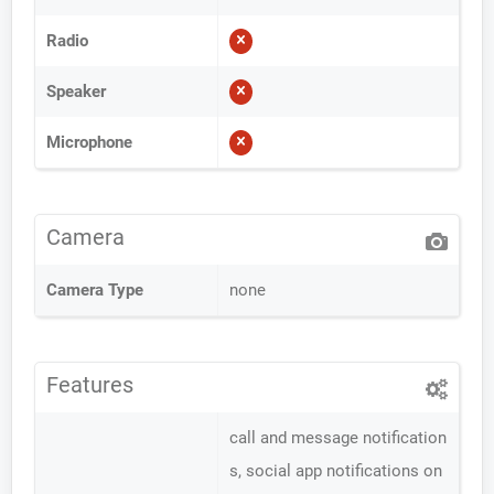
Radio
Speaker
Microphone
Camera
Camera Type
none
Features
call and message notification
s, social app notifications on