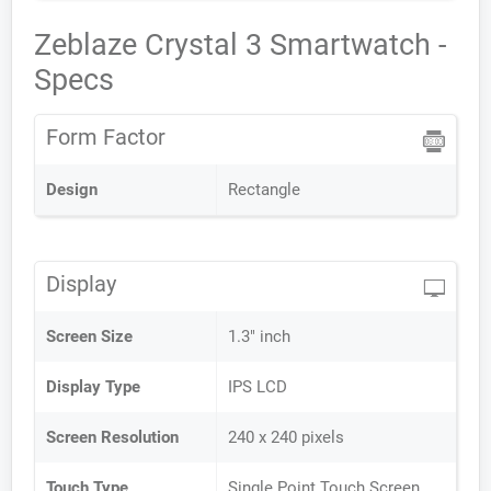
Zeblaze Crystal 3 Smartwatch -
Specs
Form Factor
Design
Rectangle
Display
Screen Size
1.3" inch
Display Type
IPS LCD
Screen Resolution
240 x 240 pixels
Touch Type
Single Point Touch Screen