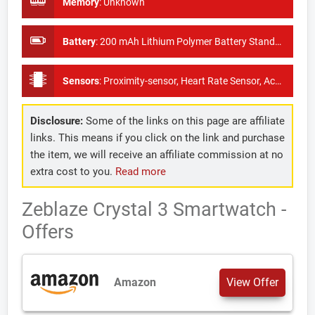
Memory
:
Unknown
Battery
:
200 mAh Lithium Polymer Battery Standby Time: About 15 days
Sensors
:
Proximity-sensor, Heart Rate Sensor, Accelerometer, Blood Pressure monitor
Disclosure:
Some of the links on this page are affiliate
links. This means if you click on the link and purchase
the item, we will receive an affiliate commission at no
extra cost to you.
Read more
Zeblaze Crystal 3 Smartwatch -
Offers
Amazon
View Offer