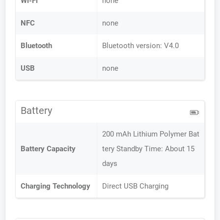
Wi-Fi
none
NFC
none
Bluetooth
Bluetooth version: V4.0
USB
none
Battery
200 mAh Lithium Polymer Bat
Battery Capacity
tery Standby Time: About 15
days
Charging Technology
Direct USB Charging