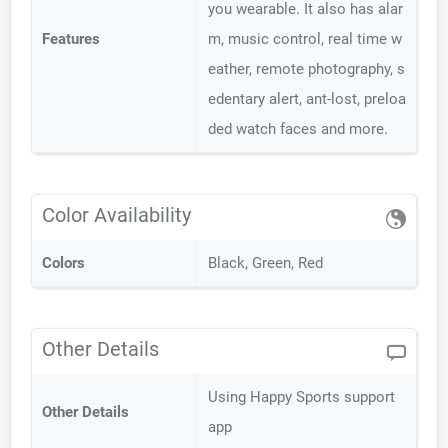
you wearable. It also has alar
Features
m, music control, real time w
eather, remote photography, s
edentary alert, ant-lost, preloa
ded watch faces and more.
Color Availability
Colors
Black, Green, Red
Other Details
Using Happy Sports support
Other Details
app