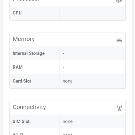
CPU
-
Memory
Internal Storage
-
RAM
-
Card Slot
none
Connectivity
SIM Slot
none