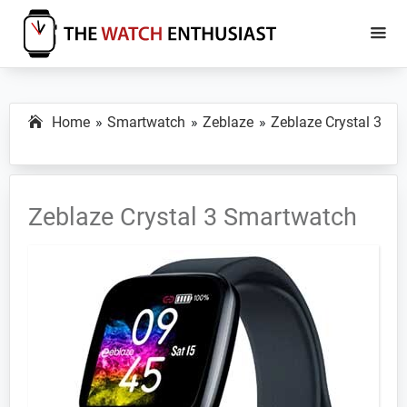
Skip
Skip
to
to
main
primary
The
Smartwatch
Watch
content
sidebar
Specs,
Enthusiast
Home
Smartwatch
Zeblaze
Zeblaze Crystal 3
Reviews
and
Tutorials
Zeblaze Crystal 3 Smartwatch