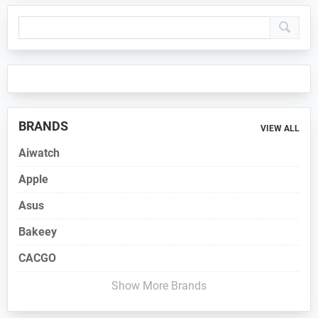
Primary
Sidebar
BRANDS
VIEW ALL
Aiwatch
Apple
Asus
Bakeey
CACGO
Show More Brands