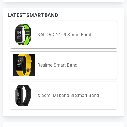
LATEST SMART BAND
KALOAD N109 Smart Band
Realme Smart Band
Xiaomi Mi band 3i Smart Band