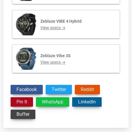
Zeblaze VIBE 4 Hybrid
View specs →
Zeblaze Vibe 3S
View specs →
Facebook
Twitter
Reddit
Pin It
WhatsApp
LinkedIn
Buffer