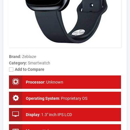
Brand:
Zeblaze
Category:
Smartwatch
Add to Compare
Processor
:
Unknown
Operating System
:
Proprietary OS
Display
:
1.3" inch IPS LCD