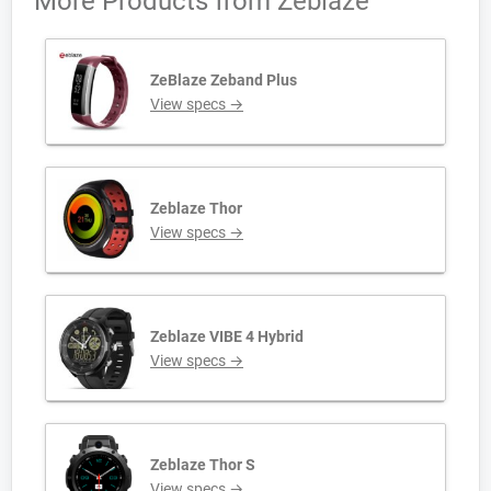
More Products from
Zeblaze
ZeBlaze Zeband Plus
View specs →
Zeblaze Thor
View specs →
Zeblaze VIBE 4 Hybrid
View specs →
Zeblaze Thor S
View specs →