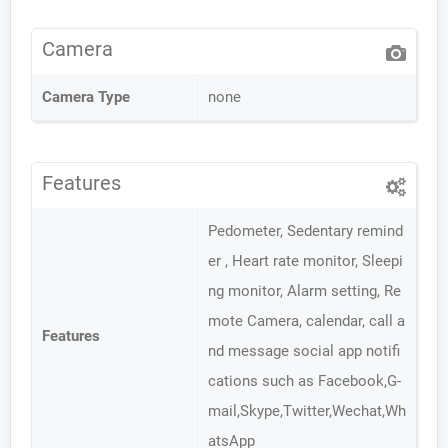
Camera
Camera Type
none
Features
Pedometer, Sedentary remind
er , Heart rate monitor, Sleepi
ng monitor, Alarm setting, Re
mote Camera, calendar, call a
Features
nd message social app notifi
cations such as Facebook,G-
mail,Skype,Twitter,Wechat,Wh
atsApp