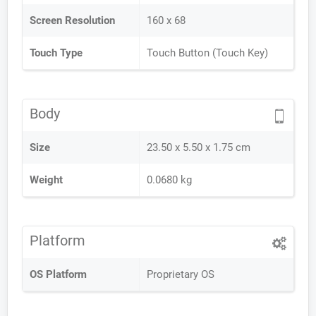
Screen Resolution
160 x 68
Touch Type
Touch Button (Touch Key)
Body
Size
23.50 x 5.50 x 1.75 cm
Weight
0.0680 kg
Platform
OS Platform
Proprietary OS