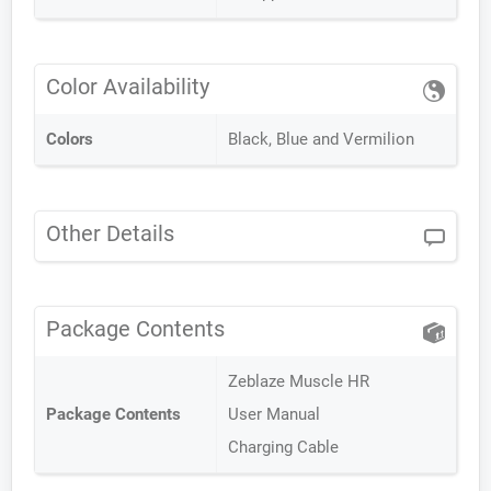
Color Availability
Colors
Black, Blue and Vermilion
Other Details
Package Contents
Zeblaze Muscle HR
Package Contents
User Manual
Charging Cable