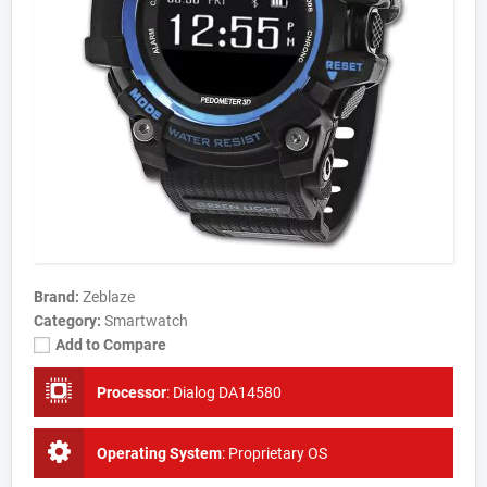
Brand:
Zeblaze
Category:
Smartwatch
Add to Compare
Processor
:
Dialog DA14580
Operating System
:
Proprietary OS