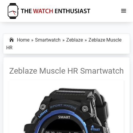
Skip
Skip
to
to
main
primary
The
Smartwatch
Watch
content
sidebar
Specs,
Enthusiast
Home
Smartwatch
Zeblaze
Zeblaze Muscle
Reviews
HR
and
Tutorials
Zeblaze Muscle HR Smartwatch