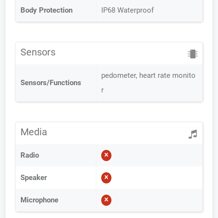
Body Protection
IP68 Waterproof
Sensors
pedometer, heart rate monito
Sensors/Functions
r
Media
Radio
Speaker
Microphone