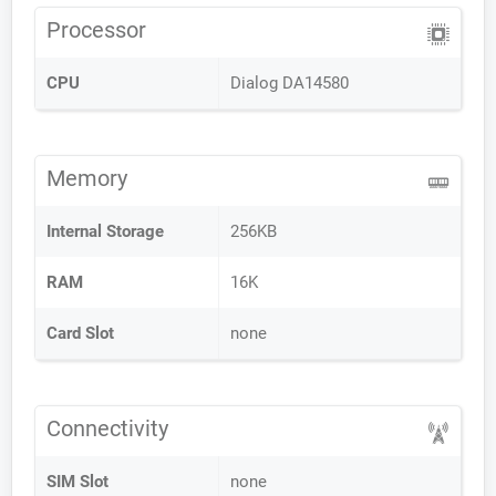
Processor
CPU
Dialog DA14580
Memory
Internal Storage
256KB
RAM
16K
Card Slot
none
Connectivity
SIM Slot
none