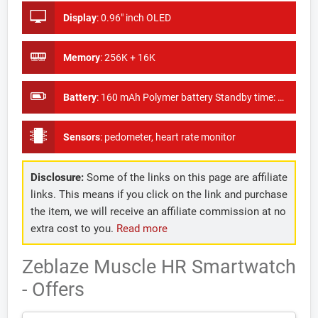
Display
:
0.96" inch OLED
Memory
:
256K + 16K
Battery
:
160 mAh Polymer battery Standby time: 20 - 25 days
Sensors
:
pedometer, heart rate monitor
Disclosure:
Some of the links on this page are affiliate
links. This means if you click on the link and purchase
the item, we will receive an affiliate commission at no
extra cost to you.
Read more
Zeblaze Muscle HR Smartwatch
- Offers