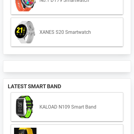
No.1 DT79 Smartwatch
XANES S20 Smartwatch
LATEST SMART BAND
KALOAD N109 Smart Band