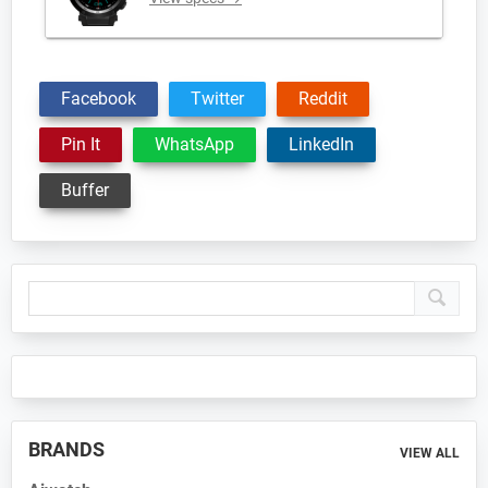
Facebook
Twitter
Reddit
Pin It
WhatsApp
LinkedIn
Buffer
Primary
Sidebar
BRANDS
VIEW ALL