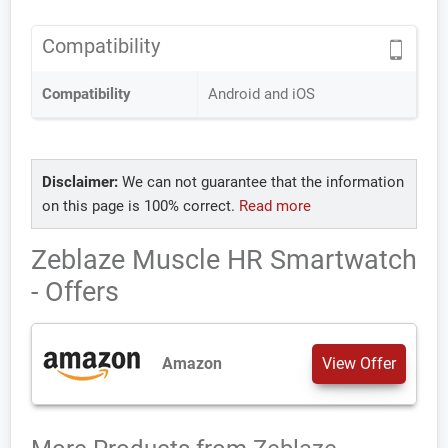
Compatibility
Compatibility
Android and iOS
Disclaimer:
We can not guarantee that the information
on this page is 100% correct.
Read more
Zeblaze Muscle HR Smartwatch
- Offers
Amazon
View Offer