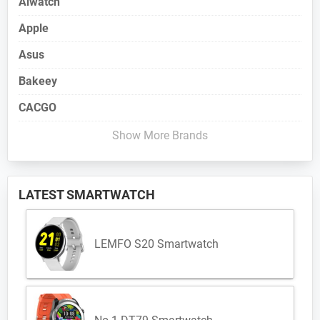
Aiwatch
Apple
Asus
Bakeey
CACGO
Show More Brands
LATEST SMARTWATCH
LEMFO S20 Smartwatch