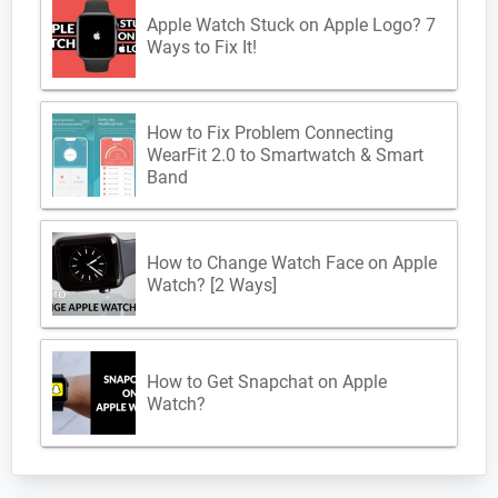
Apple Watch Stuck on Apple Logo? 7
Ways to Fix It!
How to Fix Problem Connecting
WearFit 2.0 to Smartwatch & Smart
Band
How to Change Watch Face on Apple
Watch? [2 Ways]
How to Get Snapchat on Apple
Watch?