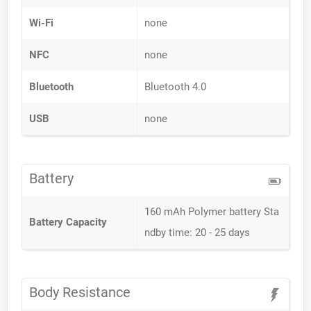
Wi-Fi
none
NFC
none
Bluetooth
Bluetooth 4.0
USB
none
Battery
160 mAh Polymer battery Sta
Battery Capacity
ndby time: 20 - 25 days
Body Resistance