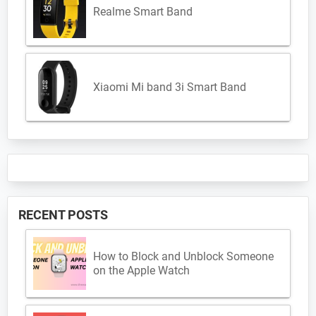
Realme Smart Band
Xiaomi Mi band 3i Smart Band
RECENT POSTS
How to Block and Unblock Someone
on the Apple Watch