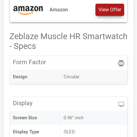
Amazon
View Offer
Zeblaze Muscle HR Smartwatch
- Specs
Form Factor
Design
Circular
Display
Screen Size
0.96" inch
Display Type
OLED