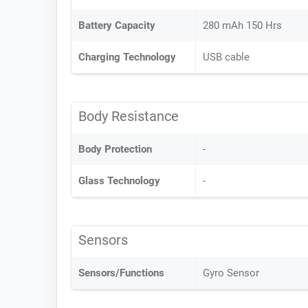
Battery Capacity
280 mAh 150 Hrs
Charging Technology
USB cable
Body Resistance
Body Protection
-
Glass Technology
-
Sensors
Sensors/Functions
Gyro Sensor