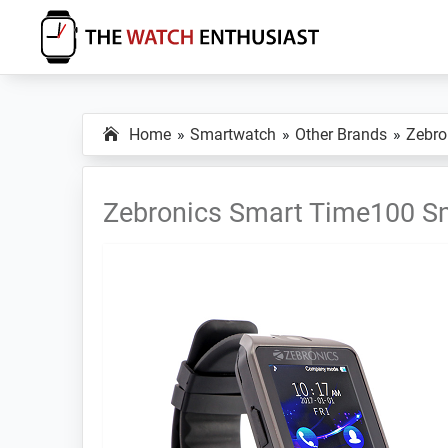
Skip
Skip
Skip
to
to
to
primary
main
primary
The
Smartwatch
Watch
navigation
content
sidebar
Specs,
Enthusiast
Home
Smartwatch
Other Brands
Zebro
Reviews
and
Tutorials
Zebronics Smart Time100 S