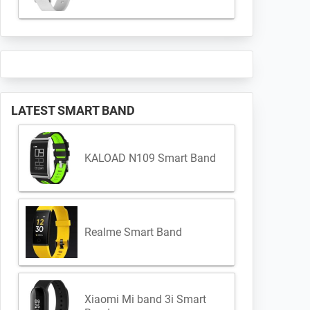
LATEST SMART BAND
KALOAD N109 Smart Band
Realme Smart Band
Xiaomi Mi band 3i Smart