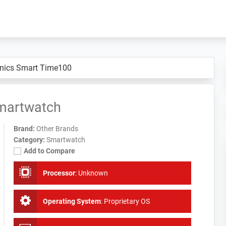
nics Smart Time100
martwatch
Brand:
Other Brands
Category:
Smartwatch
Add to Compare
Processor
:
Unknown
Operating System
:
Proprietary OS