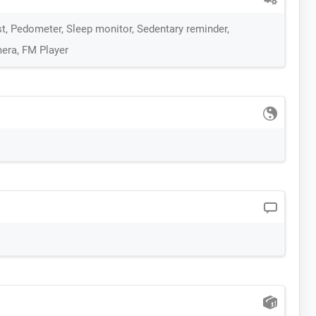
st, Pedometer, Sleep monitor, Sedentary reminder,
era, FM Player