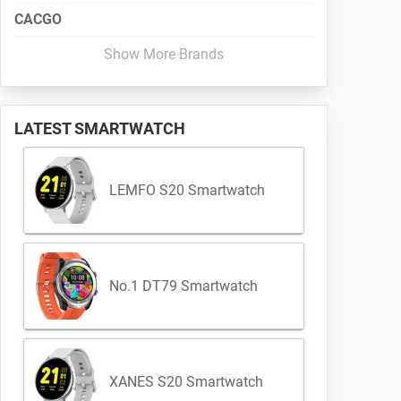
CACGO
Show More Brands
LATEST SMARTWATCH
LEMFO S20 Smartwatch
No.1 DT79 Smartwatch
XANES S20 Smartwatch