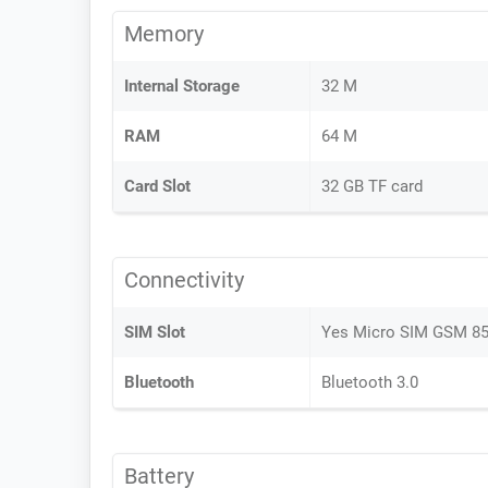
Memory
Internal Storage
32 M
RAM
64 M
Card Slot
32 GB TF card
Connectivity
SIM Slot
Yes Micro SIM GSM 8
Bluetooth
Bluetooth 3.0
Battery