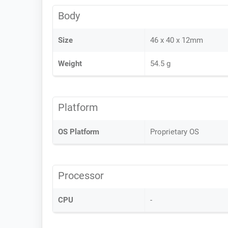
Body
Size
46 x 40 x 12mm
Weight
54.5 g
Platform
OS Platform
Proprietary OS
Processor
CPU
-