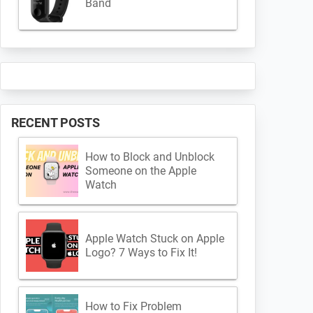
Band
RECENT POSTS
How to Block and Unblock
Someone on the Apple
Watch
Apple Watch Stuck on Apple
Logo? 7 Ways to Fix It!
How to Fix Problem