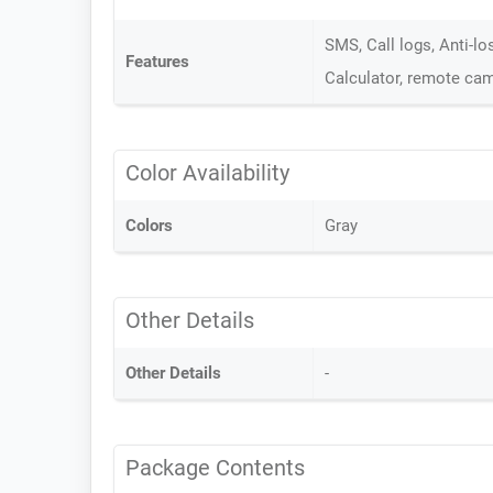
SMS, Call logs, Anti-lo
Features
Calculator, remote cam
Color Availability
Colors
Gray
Other Details
Other Details
-
Package Contents