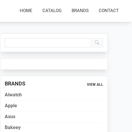
HOME
CATALOG
BRANDS
CONTACT
Primary
Sidebar
BRANDS
VIEW ALL
Aiwatch
Apple
Asus
Bakeey