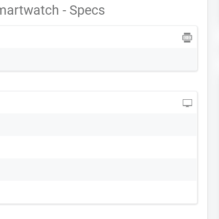
martwatch - Specs