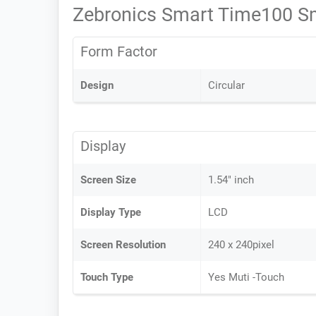
Zebronics Smart Time100 S
Form Factor
Design
Circular
Display
Screen Size
1.54" inch
Display Type
LCD
Screen Resolution
240 x 240pixel
Touch Type
Yes Muti -Touch