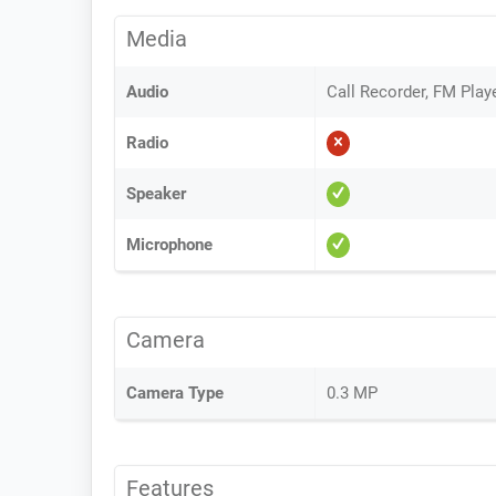
Media
Audio
Call Recorder, FM Play
Radio
Speaker
Microphone
Camera
Camera Type
0.3 MP
Features