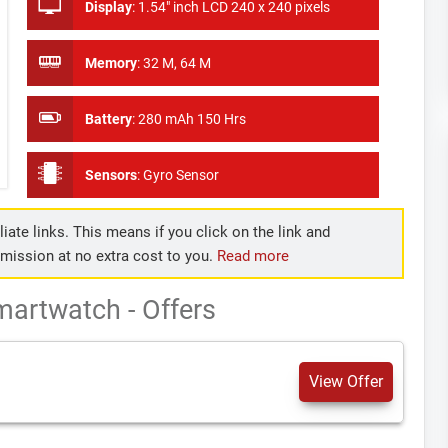
Display
:
1.54" inch LCD 240 x 240 pixels
Memory
:
32 M, 64 M
Battery
:
280 mAh 150 Hrs
Sensors
:
Gyro Sensor
iate links. This means if you click on the link and
mmission at no extra cost to you.
Read more
artwatch - Offers
View Offer