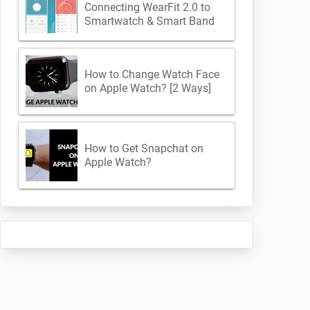
Connecting WearFit 2.0 to
Smartwatch & Smart Band
How to Change Watch Face
on Apple Watch? [2 Ways]
How to Get Snapchat on
Apple Watch?