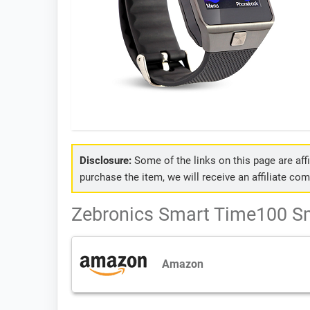
Disclosure:
Some of the links on this page are affil
purchase the item, we will receive an affiliate co
Zebronics Smart Time100 Sm
Amazon