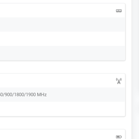
50/900/1800/1900 MHz