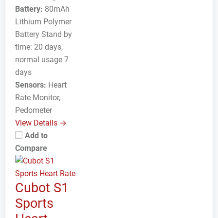
Battery:
80mAh
Lithium Polymer
Battery Stand by
time: 20 days,
normal usage 7
days
Sensors:
Heart
Rate Monitor,
Pedometer
View Details →
Add to
Compare
Cubot S1
Sports