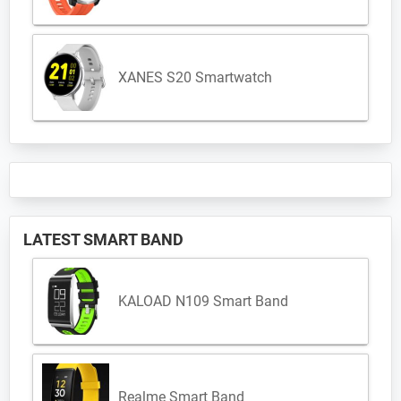
XANES S20 Smartwatch
LATEST SMART BAND
KALOAD N109 Smart Band
Realme Smart Band