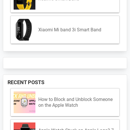
Xiaomi Mi band 3i Smart Band
RECENT POSTS
How to Block and Unblock Someone
on the Apple Watch