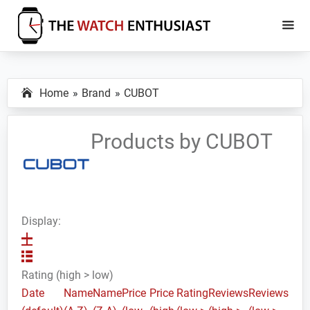
Skip
Skip
to
to
main
primary
The
Smartwatch
Watch
content
sidebar
Specs,
Enthusiast
Home
Brand
CUBOT
Reviews
and
Tutorials
Products by CUBOT
Display:
Rating (high > low)
Date
Name
Name
Price
Price
Rating
Reviews
Reviews