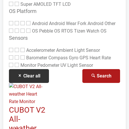
Super AMOLED
TFT LCD
OS Platform
Android
Android Wear
Fork Android
Other
OS
Pebble OS
RTOS
Tizen
Watch OS
Sensors
Accelerometer
Ambient Light Sensor
Barometer
Compass Gyro
GPS
Heart Rate
Monitor
Pedometer
UV Light Sensor
Clear all
Search
CUBOT V2
All-
weather