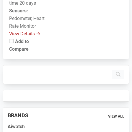
time 20 days
Sensors:
Pedometer, Heart
Rate Monitor
View Details →
Add to
Compare
Primary
Sidebar
BRANDS
VIEW ALL
Aiwatch