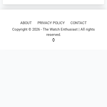
ABOUT
PRIVACY POLICY
CONTACT
Copyright © 2026 -
The Watch Enthusiast
| All rights
reserved.
⌚