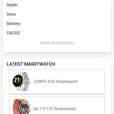
Apple
Asus
Bakeey
CACGO
Show More Brands
LATEST SMARTWATCH
LEMFO S20 Smartwatch
No.1 DT79 Smartwatch