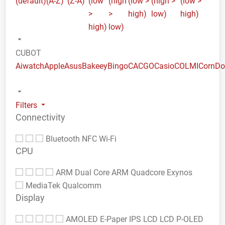
(default)
(A-Z)
(Z-A)
(low
(high
(low >
(high >
(low >
>
>
high)
low)
high)
high)
low)
CUBOT
Aiwatch
Apple
Asus
Bakeey
Bingo
CACGO
Casio
COLMI
Corn
Do
Filters
Connectivity
Bluetooth
NFC
Wi-Fi
CPU
ARM Dual Core
ARM Quadcore
Exynos
MediaTek
Qualcomm
Display
AMOLED
E-Paper
IPS LCD
LCD
P-OLED