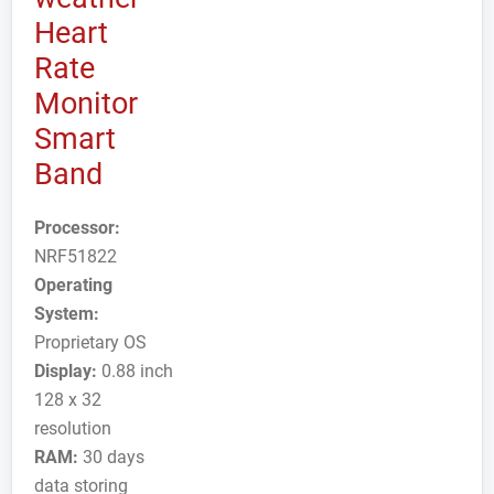
Heart
Rate
Monitor
Smart
Band
Processor:
NRF51822
Operating
System:
Proprietary OS
Display:
0.88 inch
128 x 32
resolution
RAM:
30 days
data storing