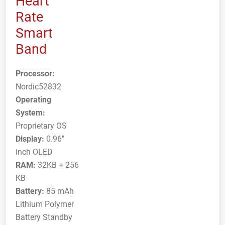
Heart
Rate
Smart
Band
Processor:
Nordic52832
Operating
System:
Proprietary OS
Display:
0.96"
inch OLED
RAM:
32KB + 256
KB
Battery:
85 mAh
Lithium Polymer
Battery Standby