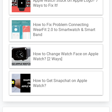
Apple Watch Stuck on Apple Logo? 7
Ways to Fix It!
How to Fix Problem Connecting
WearFit 2.0 to Smartwatch & Smart
Band
How to Change Watch Face on Apple
Watch? [2 Ways]
How to Get Snapchat on Apple
Watch?