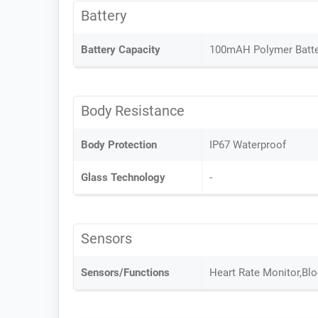
Battery
Battery Capacity
100mAH Polymer Batte
Body Resistance
Body Protection
IP67 Waterproof
Glass Technology
-
Sensors
Sensors/Functions
Heart Rate Monitor,Bl