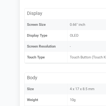
Display
Screen Size
0.66" inch
Display Type
OLED
Screen Resolution
-
Touch Type
Touch Button (Touch K
Body
Size
4 x 17 x 8.5 mm
Weight
10g