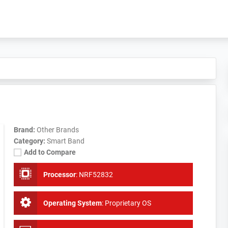
Brand:
Other Brands
Category:
Smart Band
Add to Compare
Processor
:
NRF52832
Operating System
:
Proprietary OS