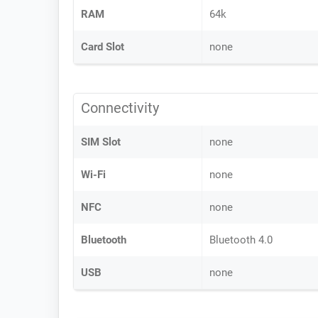
RAM
64k
Card Slot
none
Connectivity
SIM Slot
none
Wi-Fi
none
NFC
none
Bluetooth
Bluetooth 4.0
USB
none