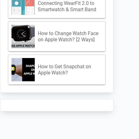
Connecting WearFit 2.0 to
Smartwatch & Smart Band
How to Change Watch Face
on Apple Watch? [2 Ways]
How to Get Snapchat on
Apple Watch?