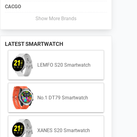
CACGO
Show More Brands
LATEST SMARTWATCH
LEMFO S20 Smartwatch
No.1 DT79 Smartwatch
XANES S20 Smartwatch