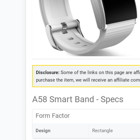
Disclosure:
Some of the links on this page are affil
purchase the item, we will receive an affiliate co
A58 Smart Band - Specs
Form Factor
Design
Rectangle