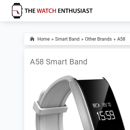
Skip
Skip
Skip
to
to
to
primary
main
primary
The
Smartwatch
Watch
navigation
content
sidebar
Specs,
Enthusiast
Home
Smart Band
Other Brands
A58
Reviews
and
Tutorials
A58 Smart Band