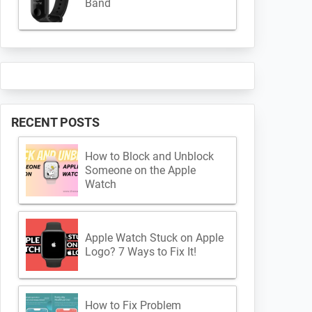
Band
RECENT POSTS
How to Block and Unblock
Someone on the Apple
Watch
Apple Watch Stuck on Apple
Logo? 7 Ways to Fix It!
How to Fix Problem