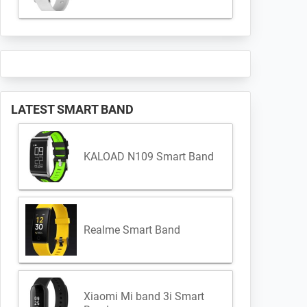
LATEST SMART BAND
KALOAD N109 Smart Band
Realme Smart Band
Xiaomi Mi band 3i Smart