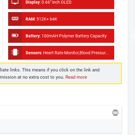
Display
:
0.66" inch OLED
RAM
:
512K+ 64K
Battery
:
100mAH Polymer Battery Capacity
Sensors
:
Heart Rate Monitor,Blood Pressure Measure, Pedometer
iate links. This means if you click on the link and
mmission at no extra cost to you.
Read more