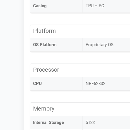
Casing
TPU + PC
Platform
OS Platform
Proprietary OS
Processor
CPU
NRF52832
Memory
Internal Storage
512K