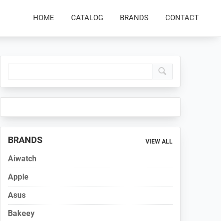
HOME
CATALOG
BRANDS
CONTACT
Primary
Sidebar
BRANDS
VIEW ALL
Aiwatch
Apple
Asus
Bakeey