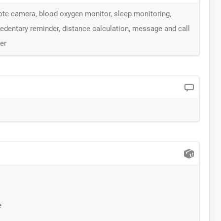
te camera, blood oxygen monitor, sleep monitoring,
edentary reminder, distance calculation, message and call
er
e