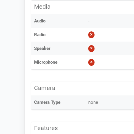
Media
Audio
-
Radio
Speaker
Microphone
Camera
Camera Type
none
Features