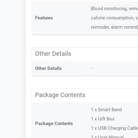
Blood monitoring, remo
Features
calorie consumption, s
reminder, alarm remind
Other Details
Other Details
-
Package Contents
1 x Smart Band
1 x Gift Box
Package Contents
1 x USB Charging Cabl
1 x User Manual