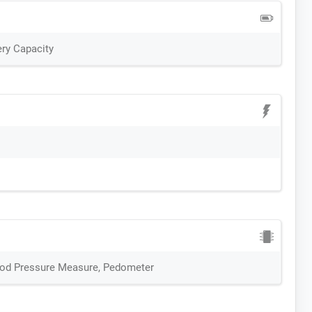
ry Capacity
ood Pressure Measure, Pedometer