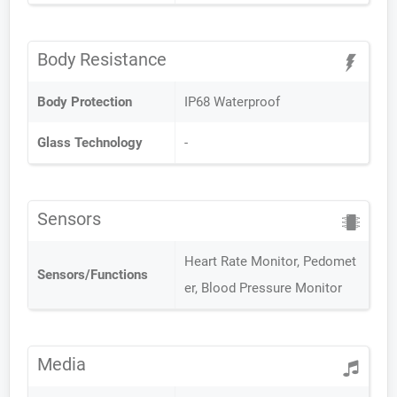
Body Resistance
Body Protection
IP68 Waterproof
Glass Technology
-
Sensors
Heart Rate Monitor, Pedomet
Sensors/Functions
er, Blood Pressure Monitor
Media