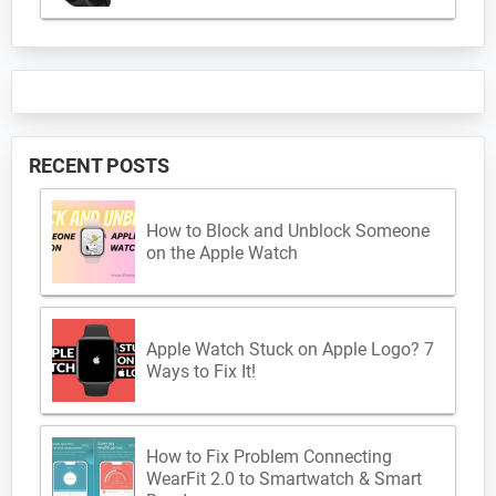
RECENT POSTS
How to Block and Unblock Someone
on the Apple Watch
Apple Watch Stuck on Apple Logo? 7
Ways to Fix It!
How to Fix Problem Connecting
WearFit 2.0 to Smartwatch & Smart