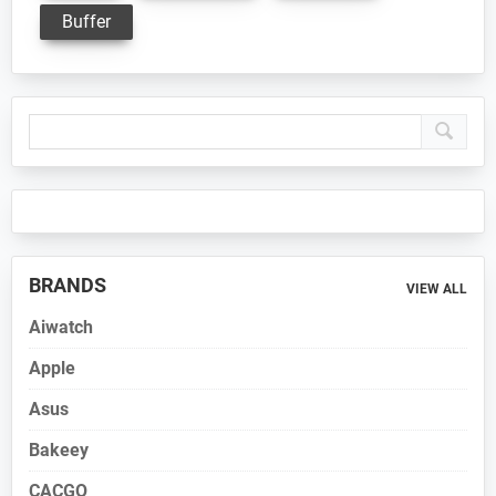
Buffer
Primary
Sidebar
BRANDS
VIEW ALL
Aiwatch
Apple
Asus
Bakeey
CACGO