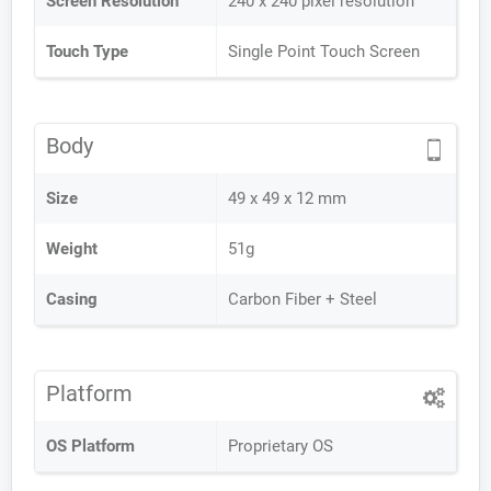
Screen Resolution
240 x 240 pixel resolution
Touch Type
Single Point Touch Screen
Body
Size
49 x 49 x 12 mm
Weight
51g
Casing
Carbon Fiber + Steel
Platform
OS Platform
Proprietary OS