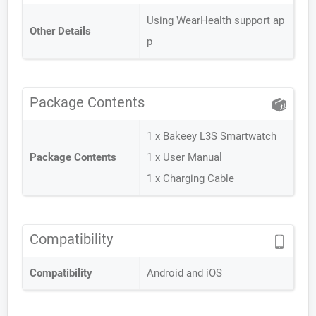
Using WearHealth support ap
Other Details
p
Package Contents
1 x Bakeey L3S Smartwatch
Package Contents
1 x User Manual
1 x Charging Cable
Compatibility
Compatibility
Android and iOS