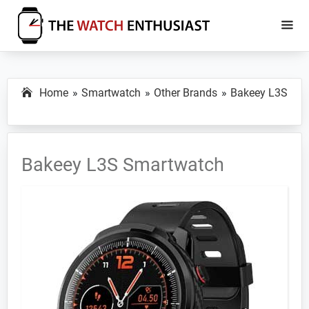
Skip
Skip
to
to
main
primary
The
Smartwatch
Watch
content
sidebar
Specs,
Enthusiast
Home
Smartwatch
Other Brands
Bakeey L3S
Reviews
and
Tutorials
Bakeey L3S Smartwatch