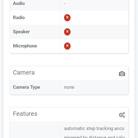
Audio
-
Radio
Speaker
Microphone
Camera
Camera Type
none
Features
automatic step tracking acco
mpanied by distance and calo