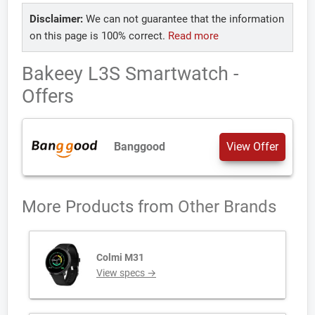
Disclaimer:
We can not guarantee that the information
on this page is 100% correct.
Read more
Bakeey L3S Smartwatch -
Offers
Banggood
View Offer
More Products from
Other Brands
Colmi M31
View specs →