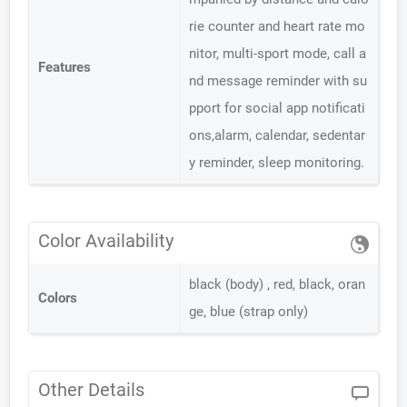
rie counter and heart rate mo
nitor, multi-sport mode, call a
Features
nd message reminder with su
pport for social app notificati
ons,alarm, calendar, sedentar
y reminder, sleep monitoring.
Color Availability
black (body) , red, black, oran
Colors
ge, blue (strap only)
Other Details