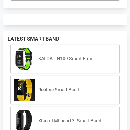
LATEST SMART BAND
KALOAD N109 Smart Band
Realme Smart Band
Xiaomi Mi band 3i Smart Band