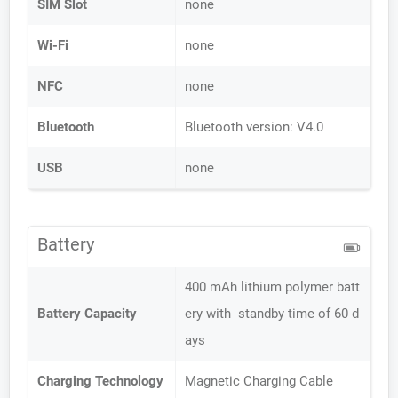
SIM Slot
none
Wi-Fi
none
NFC
none
Bluetooth
Bluetooth version: V4.0
USB
none
Battery
400 mAh lithium polymer batt
Battery Capacity
ery with standby time of 60 d
ays
Charging Technology
Magnetic Charging Cable