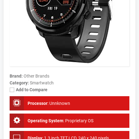
Brand:
Other Brands
Category:
Smartwatch
Add to Compare
Processor
:
Unnknown
Operating System
:
Proprietary OS
Display
:
1.3 inch TFT LCD, 240 x 240 pixels