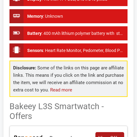
Memory
:
Unknown
Battery
:
400 mAh lithium polymer battery with standby time of 60 days
Sensors
:
Heart Rate Monitor, Pedometer, Blood Pressure Monitor
Disclosure:
Some of the links on this page are affiliate
links. This means if you click on the link and purchase
the item, we will receive an affiliate commission at no
extra cost to you.
Read more
Bakeey L3S Smartwatch -
Offers