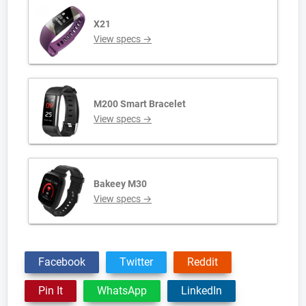
X21
View specs →
M200 Smart Bracelet
View specs →
Bakeey M30
View specs →
Facebook
Twitter
Reddit
Pin It
WhatsApp
LinkedIn