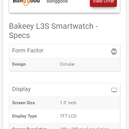
Banggood
View Offer
Bakeey L3S Smartwatch -
Specs
Form Factor
Design
Circular
Display
Screen Size
1.3" inch
Display Type
TFT LCD