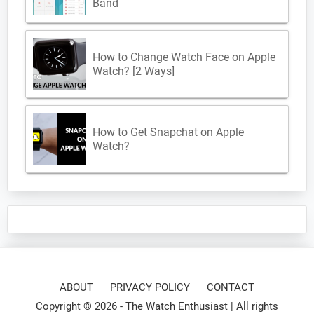
Band
How to Change Watch Face on Apple
Watch? [2 Ways]
How to Get Snapchat on Apple
Watch?
ABOUT
PRIVACY POLICY
CONTACT
Copyright © 2026 -
The Watch Enthusiast
| All rights