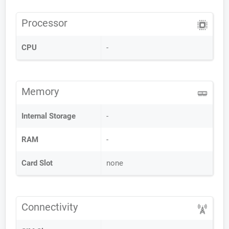
Processor
CPU
-
Memory
Internal Storage
-
RAM
-
Card Slot
none
Connectivity