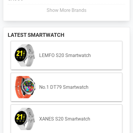
Show More Brands
LATEST SMARTWATCH
LEMFO S20 Smartwatch
No.1 DT79 Smartwatch
XANES S20 Smartwatch