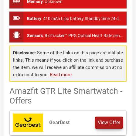
Memory
:
Unknown
Battery
:
410 mAh Lipo battery Standby time 24 days
Sensors
:
BioTracker™ PPG Optical Heart Rate sensor, 6-axis acceleration sensor, Ambient Light sensor
Disclosure:
Some of the links on this page are affiliate
links. This means if you click on the link and purchase
the item, we will receive an affiliate commission at no
extra cost to you.
Read more
Amazfit GTR Lite Smartwatch -
Offers
GearBest
View Offer