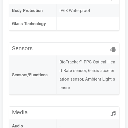
Body Protection
IP68 Waterproof
Glass Technology
-
Sensors
BioTracker™ PPG Optical Hea
rt Rate sensor, 6-axis acceler
Sensors/Functions
ation sensor, Ambient Light s
ensor
Media
Audio
-