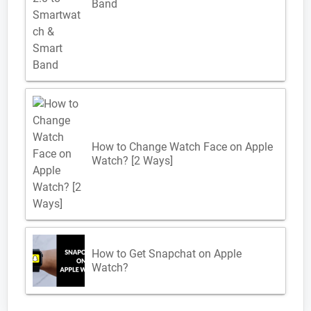
Band
How to Change Watch Face on Apple
Watch? [2 Ways]
How to Get Snapchat on Apple
Watch?