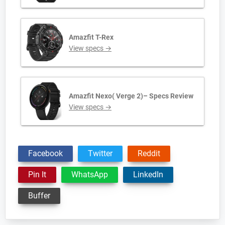
Amazfit T-Rex
View specs →
Amazfit Nexo( Verge 2)– Specs Review
View specs →
Facebook
Twitter
Reddit
Pin It
WhatsApp
LinkedIn
Buffer