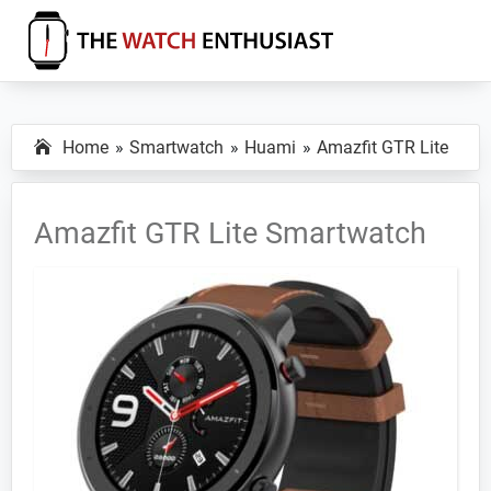
Skip
Skip
Skip
to
to
to
primary
main
primary
The
Smartwatch
Watch
navigation
content
sidebar
Specs,
Enthusiast
Home
Smartwatch
Huami
Amazfit GTR Lite
Reviews
and
Tutorials
Amazfit GTR Lite Smartwatch