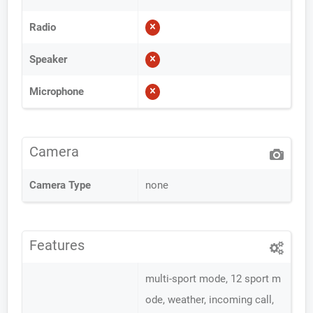
Radio
Speaker
Microphone
Camera
Camera Type
none
Features
multi-sport mode, 12 sport m
ode, weather, incoming call,