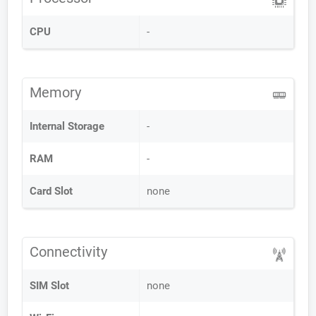
CPU
-
Memory
Internal Storage
-
RAM
-
Card Slot
none
Connectivity
SIM Slot
none