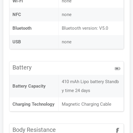
Wi-Fi
none
NFC
none
Bluetooth
Bluetooth version: V5.0
USB
none
Battery
410 mAh Lipo battery Standb
Battery Capacity
y time 24 days
Charging Technology
Magnetic Charging Cable
Body Resistance