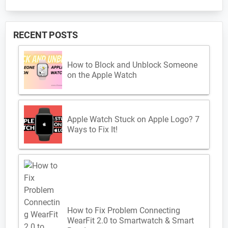
RECENT POSTS
How to Block and Unblock Someone
on the Apple Watch
Apple Watch Stuck on Apple Logo? 7
Ways to Fix It!
How to Fix Problem Connecting
WearFit 2.0 to Smartwatch & Smart