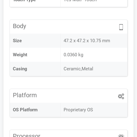
Body
Size
47.2 x 47.2 x 10.75 mm
Weight
0.0360 kg
Casing
Ceramic,Metal
Platform
OS Platform
Proprietary OS
Processor