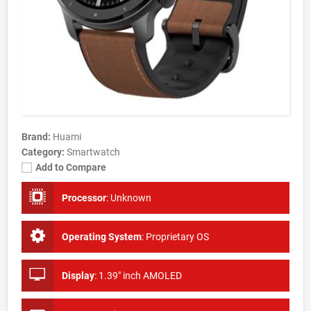
Brand:
Huami
Category:
Smartwatch
Add to Compare
Processor
:
Unknown
Operating System
:
Proprietary OS
Display
:
1.39" inch AMOLED