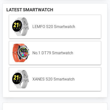
LATEST SMARTWATCH
LEMFO S20 Smartwatch
No.1 DT79 Smartwatch
XANES S20 Smartwatch