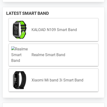
LATEST SMART BAND
KALOAD N109 Smart Band
Realme Smart Band
Xiaomi Mi band 3i Smart Band