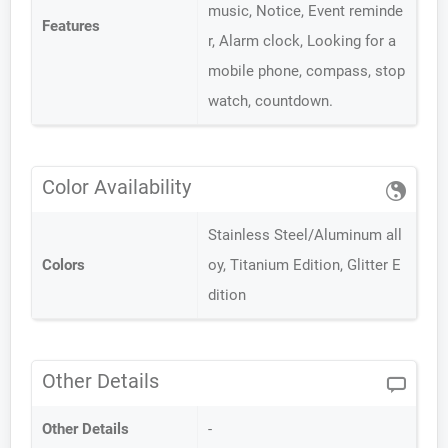
music, Notice, Event reminde
Features
r, Alarm clock, Looking for a
mobile phone, compass, stop
watch, countdown.
Color Availability
Stainless Steel/Aluminum all
Colors
oy, Titanium Edition, Glitter E
dition
Other Details
Other Details
-