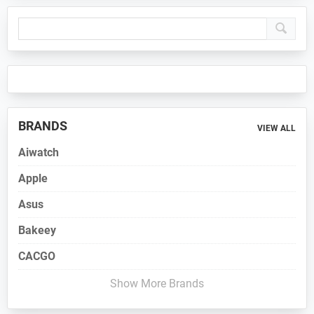
Primary
Sidebar
BRANDS
VIEW ALL
Aiwatch
Apple
Asus
Bakeey
CACGO
Show More Brands