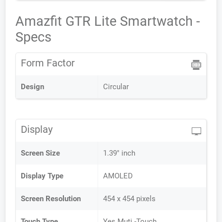
Amazfit GTR Lite Smartwatch -
Specs
Form Factor
Design
Circular
Display
Screen Size
1.39" inch
Display Type
AMOLED
Screen Resolution
454 x 454 pixels
Touch Type
Yes Muti -Touch