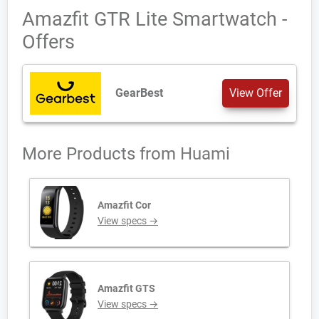
Amazfit GTR Lite Smartwatch -
Offers
GearBest
View Offer
More Products from
Huami
Amazfit Cor
View specs →
Amazfit GTS
View specs →