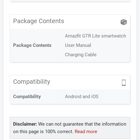
Package Contents
Amazfit GTR Lite smartwatch
Package Contents
User Manual
Charging Cable
Compatibility
Compatibility
Android and iOS
Disclaimer:
We can not guarantee that the information
on this page is 100% correct.
Read more