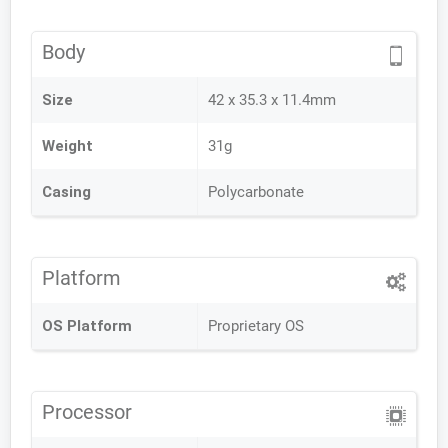
Body
Size
42 x 35.3 x 11.4mm
Weight
31g
Casing
Polycarbonate
Platform
OS Platform
Proprietary OS
Processor