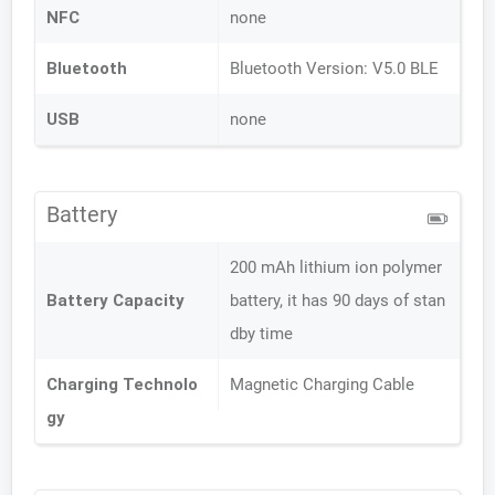
NFC
none
Bluetooth
Bluetooth Version: V5.0 BLE
USB
none
Battery
200 mAh lithium ion polymer
Battery Capacity
battery, it has 90 days of stan
dby time
Charging Technolo
Magnetic Charging Cable
gy