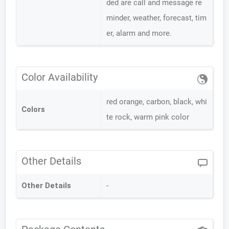
ded are call and message re
minder, weather, forecast, tim
er, alarm and more.
Color Availability
red orange, carbon, black, whi
Colors
te rock, warm pink color
Other Details
Other Details
-