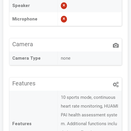
Speaker
Microphone
Camera
Camera Type
none
Features
10 sports mode, continuous
heart rate monitoring, HUAMI
PAI health assessment syste
Features
m. Additional functions inclu