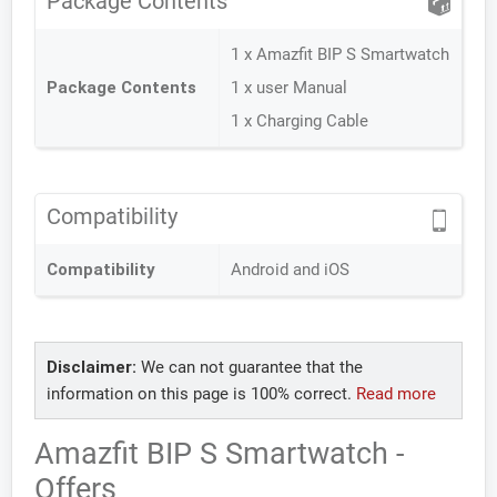
Package Contents
1 x Amazfit BIP S Smartwatch
Package Contents
1 x user Manual
1 x Charging Cable
Compatibility
Compatibility
Android and iOS
Disclaimer:
We can not guarantee that the
information on this page is 100% correct.
Read more
Amazfit BIP S Smartwatch -
Offers