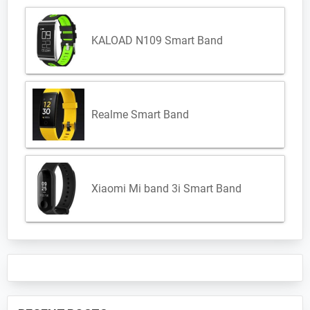
KALOAD N109 Smart Band
Realme Smart Band
Xiaomi Mi band 3i Smart Band