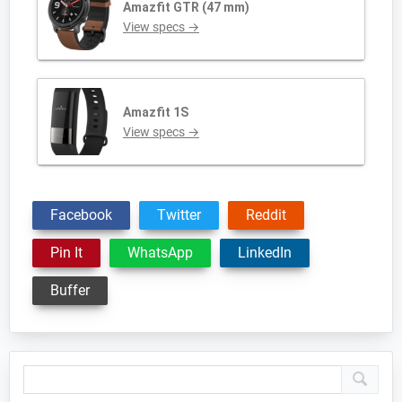
Amazfit GTR (47 mm)
View specs →
Amazfit 1S
View specs →
Facebook
Twitter
Reddit
Pin It
WhatsApp
LinkedIn
Buffer
Primary
Sidebar