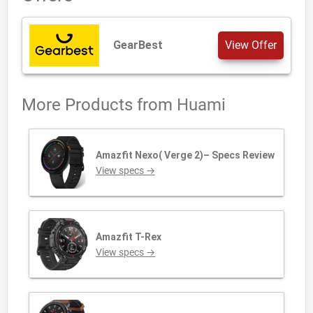
GearBest
View Offer
More Products from
Huami
Amazfit Nexo( Verge 2)– Specs Review
View specs →
Amazfit T-Rex
View specs →