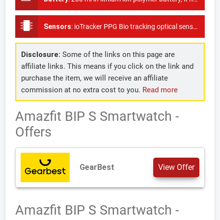
Sensors
:
ioTracker PPG Bio tracking optical sensor, 3 axis acceleration sensor, 3 axis geomagnetic sensor, GPS + GLONASS
Disclosure:
Some of the links on this page are
affiliate links. This means if you click on the link and
purchase the item, we will receive an affiliate
commission at no extra cost to you.
Read more
Amazfit BIP S Smartwatch -
Offers
GearBest
View Offer
Amazfit BIP S Smartwatch -