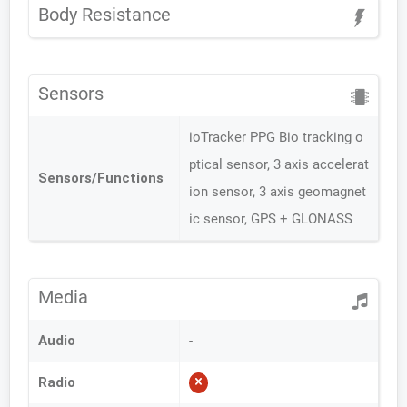
Body Resistance
Sensors
ioTracker PPG Bio tracking o
ptical sensor, 3 axis accelerat
Sensors/Functions
ion sensor, 3 axis geomagnet
ic sensor, GPS + GLONASS
Media
Audio
-
Radio