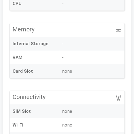
CPU
-
Memory
Internal Storage
-
RAM
-
Card Slot
none
Connectivity
SIM Slot
none
Wi-Fi
none