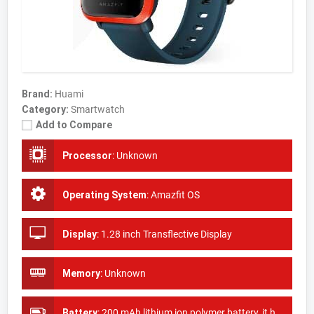
Brand:
Huami
Category:
Smartwatch
Add to Compare
Processor
:
Unknown
Operating System
:
Amazfit OS
Display
:
1.28 inch Transflective Display
Memory
:
Unknown
Battery
:
200 mAh lithium ion polymer battery, it has 90 days of standby time