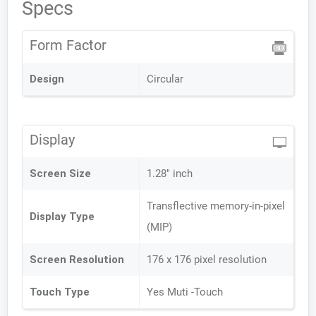
Specs
Form Factor
Design
Circular
Display
Screen Size
1.28" inch
Transflective memory-in-pixel
Display Type
(MIP)
Screen Resolution
176 x 176 pixel resolution
Touch Type
Yes Muti -Touch