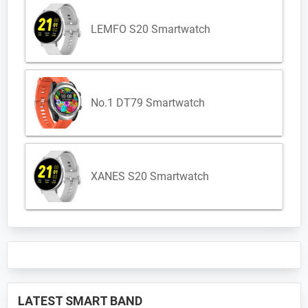
LEMFO S20 Smartwatch
No.1 DT79 Smartwatch
XANES S20 Smartwatch
LATEST SMART BAND