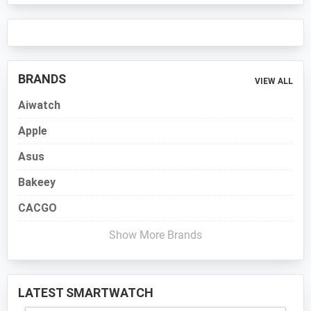
BRANDS
VIEW ALL
Aiwatch
Apple
Asus
Bakeey
CACGO
Show More Brands
LATEST SMARTWATCH