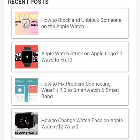
RECENT POSTS
How to Block and Unblock Someone
on the Apple Watch
Apple Watch Stuck on Apple Logo? 7
Ways to Fix It!
How to Fix Problem Connecting
WearFit 2.0 to Smartwatch & Smart
Band
How to Change Watch Face on Apple
Watch? [2 Ways]