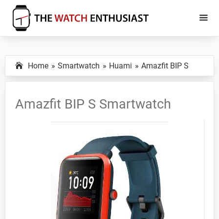
Skip
Skip
to
to
main
primary
The
Smartwatch
Watch
content
sidebar
Specs,
Enthusiast
Home
Smartwatch
Huami
Amazfit BIP S
Reviews
and
Tutorials
Amazfit BIP S Smartwatch