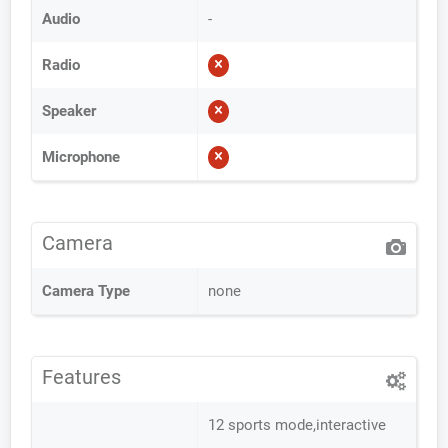
Audio
-
Radio
Speaker
Microphone
Camera
Camera Type
none
Features
12 sports mode,interactive