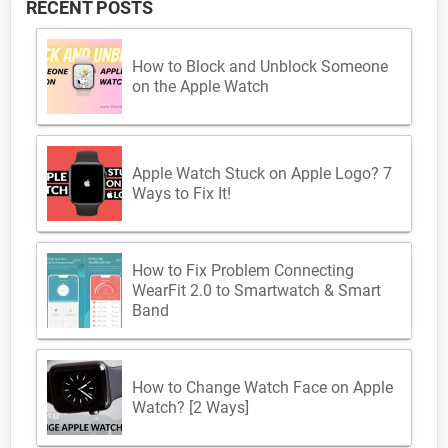
RECENT POSTS
How to Block and Unblock Someone
on the Apple Watch
Apple Watch Stuck on Apple Logo? 7
Ways to Fix It!
How to Fix Problem Connecting
WearFit 2.0 to Smartwatch & Smart
Band
How to Change Watch Face on Apple
Watch? [2 Ways]