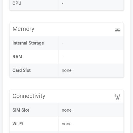
CPU
-
Memory
Internal Storage
-
RAM
-
Card Slot
none
Connectivity
SIM Slot
none
Wi-Fi
none