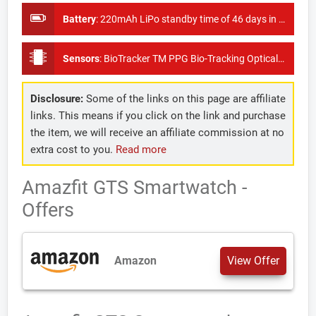
Battery
:
220mAh LiPo standby time of 46 days in watch mode
Sensors
:
BioTracker TM PPG Bio-Tracking Optical Sensor , 6-Axis Accelerometer , 3 Axis Geomagnetic Sensor Air Pressure Sensor, Ambient Light Brightness Sensor
Disclosure:
Some of the links on this page are affiliate
links. This means if you click on the link and purchase
the item, we will receive an affiliate commission at no
extra cost to you.
Read more
Amazfit GTS Smartwatch -
Offers
Amazon
View Offer