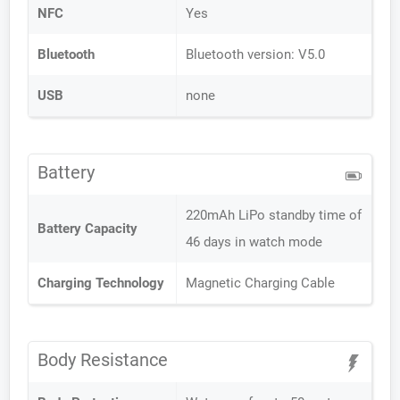
NFC
Yes
Bluetooth
Bluetooth version: V5.0
USB
none
Battery
220mAh LiPo standby time of
Battery Capacity
46 days in watch mode
Charging Technology
Magnetic Charging Cable
Body Resistance