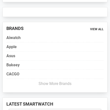
BRANDS
VIEW ALL
Aiwatch
Apple
Asus
Bakeey
CACGO
Show More Brands
LATEST SMARTWATCH