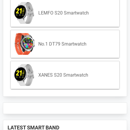
LEMFO S20 Smartwatch
No.1 DT79 Smartwatch
XANES S20 Smartwatch
LATEST SMART BAND