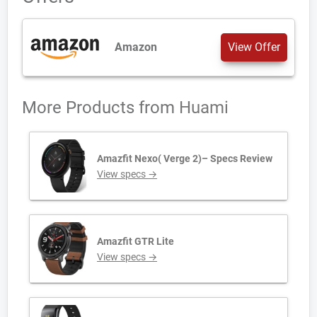
Amazon
View Offer
More Products from
Huami
Amazfit Nexo( Verge 2)– Specs Review
View specs →
Amazfit GTR Lite
View specs →