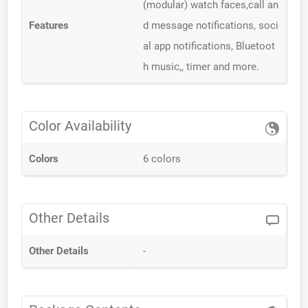
(modular) watch faces,call an
Features
d message notifications, soci
al app notifications, Bluetoot
h music,, timer and more.
Color Availability
Colors
6 colors
Other Details
Other Details
-