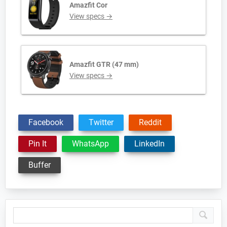
Amazfit Cor
View specs →
Amazfit GTR (47 mm)
View specs →
Facebook
Twitter
Reddit
Pin It
WhatsApp
LinkedIn
Buffer
Primary
Sidebar