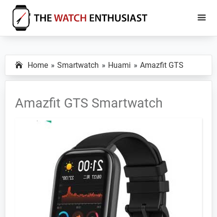
Skip
Skip
to
to
main
primary
The
Smartwatch
Watch
content
sidebar
Specs,
Enthusiast
Home
Smartwatch
Huami
Amazfit GTS
Reviews
and
Tutorials
Amazfit GTS Smartwatch