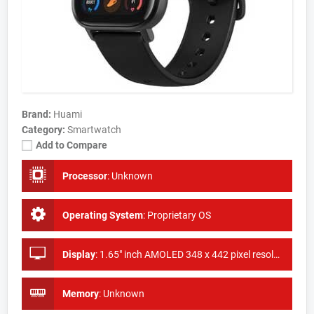
Brand:
Huami
Category:
Smartwatch
Add to Compare
Processor
:
Unknown
Operating System
:
Proprietary OS
Display
:
1.65" inch AMOLED 348 x 442 pixel resolution
Memory
:
Unknown