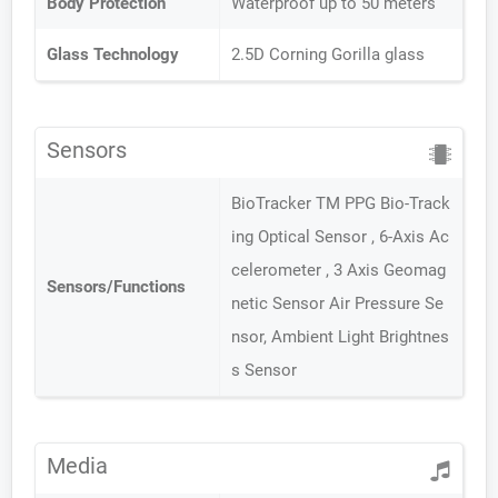
Body Protection
Waterproof up to 50 meters
Glass Technology
2.5D Corning Gorilla glass
Sensors
BioTracker TM PPG Bio-Track
ing Optical Sensor , 6-Axis Ac
celerometer , 3 Axis Geomag
Sensors/Functions
netic Sensor Air Pressure Se
nsor, Ambient Light Brightnes
s Sensor
Media