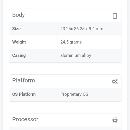
Body
Size
43.25x 36.25 x 9.4 mm
Weight
24.5 grams
Casing
aluminium alloy
Platform
OS Platform
Proprietary OS
Processor