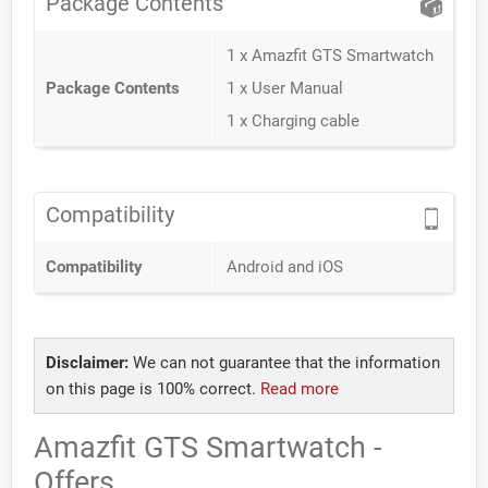
Package Contents
1 x Amazfit GTS Smartwatch
Package Contents
1 x User Manual
1 x Charging cable
Compatibility
Compatibility
Android and iOS
Disclaimer:
We can not guarantee that the information
on this page is 100% correct.
Read more
Amazfit GTS Smartwatch -
Offers