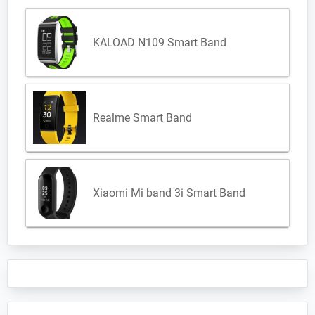
KALOAD N109 Smart Band
Realme Smart Band
Xiaomi Mi band 3i Smart Band