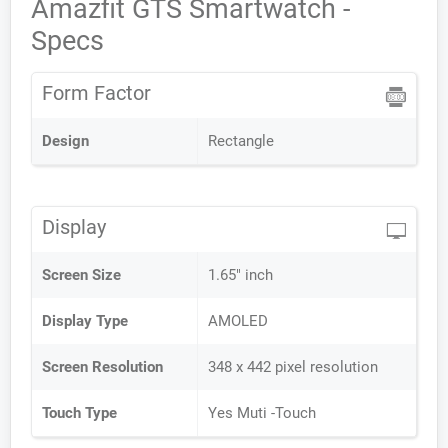
Amazfit GTS Smartwatch -
Specs
Form Factor
Design
Rectangle
Display
Screen Size
1.65" inch
Display Type
AMOLED
Screen Resolution
348 x 442 pixel resolution
Touch Type
Yes Muti -Touch