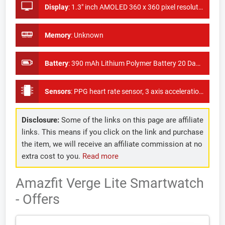
Display
:
1.3" inch AMOLED 360 x 360 pixel resolution
Memory
:
Unknown
Battery
:
390 mAh Lithium Polymer Battery 20 Days battery life
Sensors
:
PPG heart rate sensor, 3 axis acceleration sensor, ambient light sensor and a GPS + GLONASS
Disclosure:
Some of the links on this page are affiliate
links. This means if you click on the link and purchase
the item, we will receive an affiliate commission at no
extra cost to you.
Read more
Amazfit Verge Lite Smartwatch
- Offers