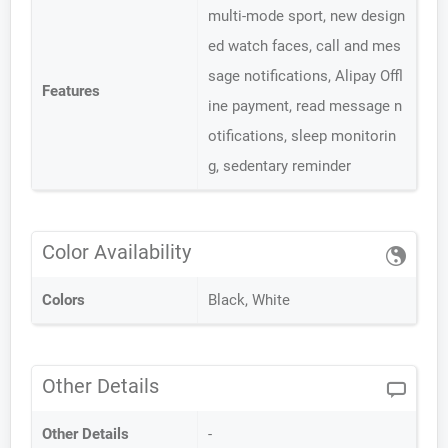
multi-mode sport, new design
ed watch faces, call and mes
sage notifications, Alipay Offl
Features
ine payment, read message n
otifications, sleep monitorin
g, sedentary reminder
Color Availability
Colors
Black, White
Other Details
Other Details
-