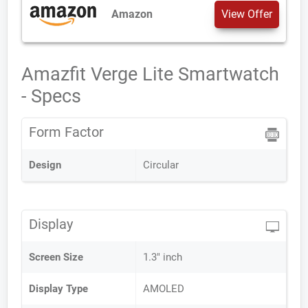
Amazon
View Offer
Amazfit Verge Lite Smartwatch
- Specs
Form Factor
Design
Circular
Display
Screen Size
1.3" inch
Display Type
AMOLED