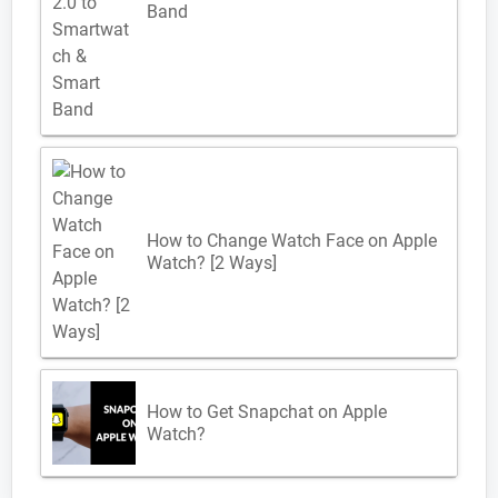
Band
How to Change Watch Face on Apple
Watch? [2 Ways]
How to Get Snapchat on Apple
Watch?