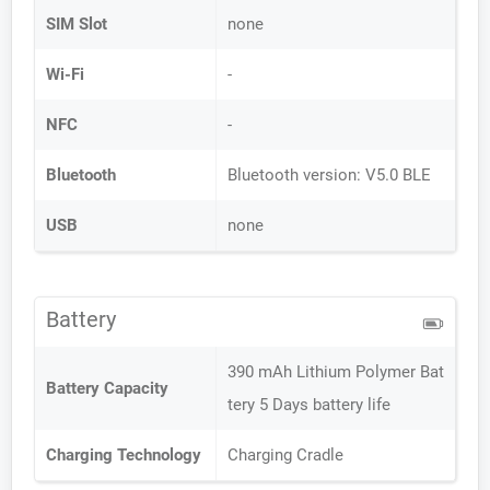
SIM Slot
none
Wi-Fi
-
NFC
-
Bluetooth
Bluetooth version: V5.0 BLE
USB
none
Battery
390 mAh Lithium Polymer Bat
Battery Capacity
tery 5 Days battery life
Charging Technology
Charging Cradle