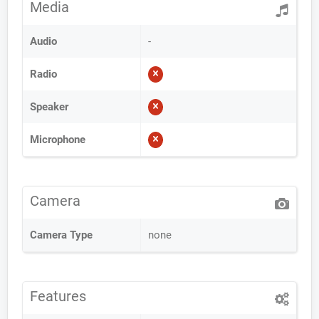
Media
Audio
-
Radio
Speaker
Microphone
Camera
Camera Type
none
Features