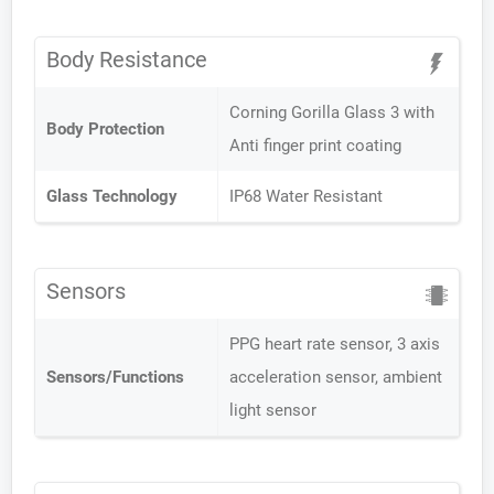
Body Resistance
Corning Gorilla Glass 3 with
Body Protection
Anti finger print coating
Glass Technology
IP68 Water Resistant
Sensors
PPG heart rate sensor, 3 axis
Sensors/Functions
acceleration sensor, ambient
light sensor