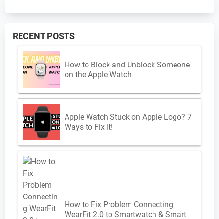
RECENT POSTS
How to Block and Unblock Someone
on the Apple Watch
Apple Watch Stuck on Apple Logo? 7
Ways to Fix It!
How to Fix Problem Connecting
WearFit 2.0 to Smartwatch & Smart