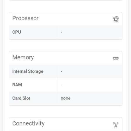
Processor
CPU
-
Memory
Internal Storage
-
RAM
-
Card Slot
none
Connectivity