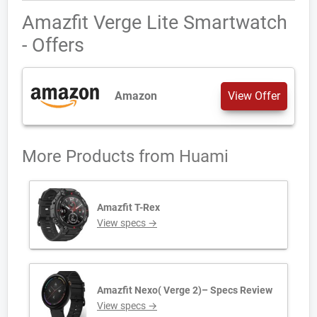
Amazfit Verge Lite Smartwatch
- Offers
Amazon
View Offer
More Products from
Huami
Amazfit T-Rex
View specs →
Amazfit Nexo( Verge 2)– Specs Review
View specs →