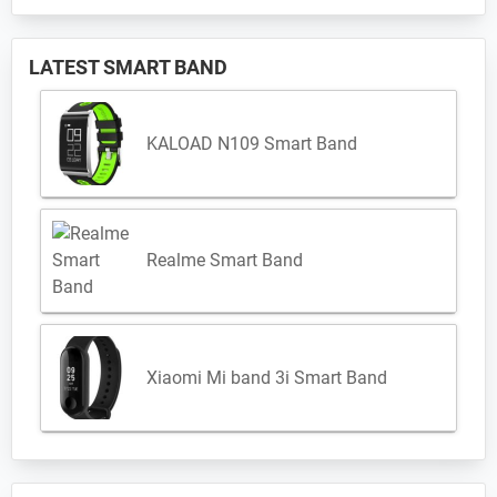
LATEST SMART BAND
KALOAD N109 Smart Band
Realme Smart Band
Xiaomi Mi band 3i Smart Band