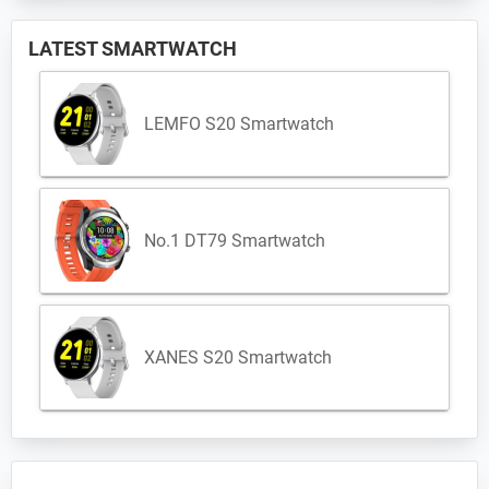
LATEST SMARTWATCH
LEMFO S20 Smartwatch
No.1 DT79 Smartwatch
XANES S20 Smartwatch