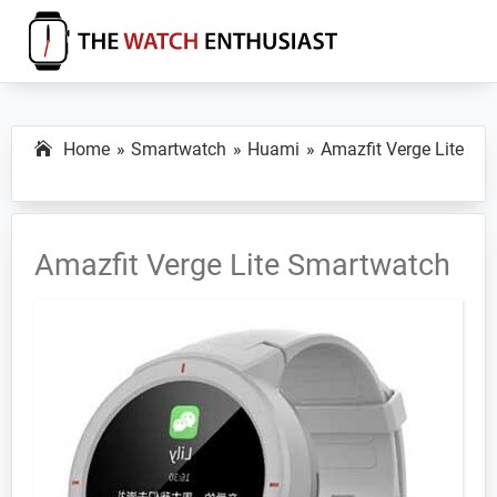
Skip
Skip
Skip
to
to
to
primary
main
primary
The
Smartwatch
Watch
navigation
content
sidebar
Specs,
Enthusiast
Home
Smartwatch
Huami
Amazfit Verge Lite
Reviews
and
Tutorials
Amazfit Verge Lite Smartwatch