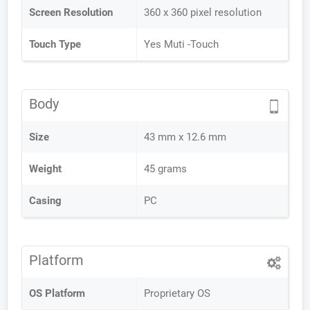
Screen Resolution
360 x 360 pixel resolution
Touch Type
Yes Muti -Touch
Body
Size
43 mm x 12.6 mm
Weight
45 grams
Casing
PC
Platform
OS Platform
Proprietary OS