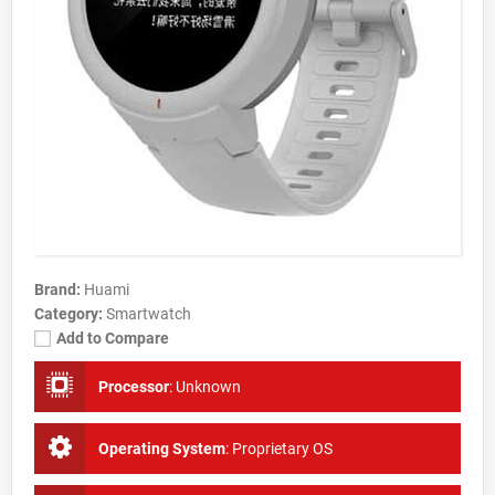
Brand:
Huami
Category:
Smartwatch
Add to Compare
Processor
:
Unknown
Operating System
:
Proprietary OS