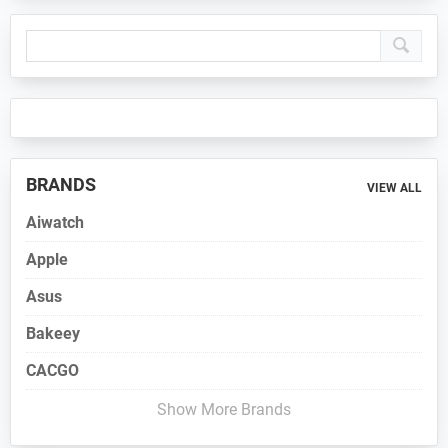
Primary
Sidebar
BRANDS
VIEW ALL
Aiwatch
Apple
Asus
Bakeey
CACGO
Show More Brands