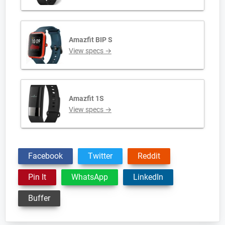
Amazfit BIP S
View specs →
Amazfit 1S
View specs →
Facebook
Twitter
Reddit
Pin It
WhatsApp
LinkedIn
Buffer