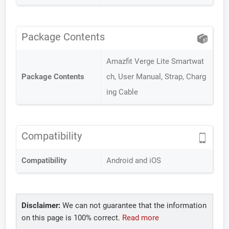
Package Contents
Amazfit Verge Lite Smartwat
Package Contents
ch, User Manual, Strap, Charg
ing Cable
Compatibility
Compatibility
Android and iOS
Disclaimer:
We can not guarantee that the information
on this page is 100% correct.
Read more