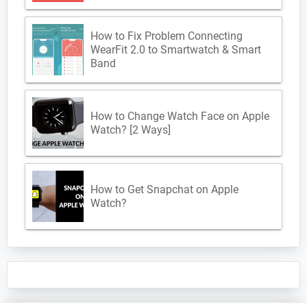
How to Fix Problem Connecting
WearFit 2.0 to Smartwatch & Smart
Band
How to Change Watch Face on Apple
Watch? [2 Ways]
How to Get Snapchat on Apple
Watch?