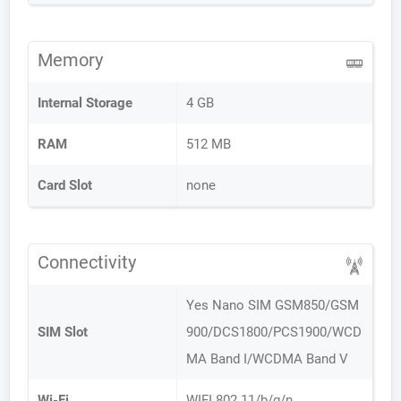
Memory
Internal Storage
4 GB
RAM
512 MB
Card Slot
none
Connectivity
Yes Nano SIM GSM850/GSM
SIM Slot
900/DCS1800/PCS1900/WCD
MA Band I/WCDMA Band V
Wi-Fi
WIFI 802.11/b/g/n