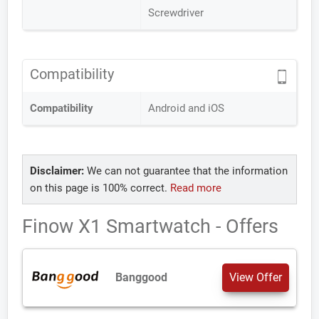
Screwdriver
Compatibility
Compatibility
Android and iOS
Disclaimer:
We can not guarantee that the information
on this page is 100% correct.
Read more
Finow X1 Smartwatch - Offers
Banggood
View Offer