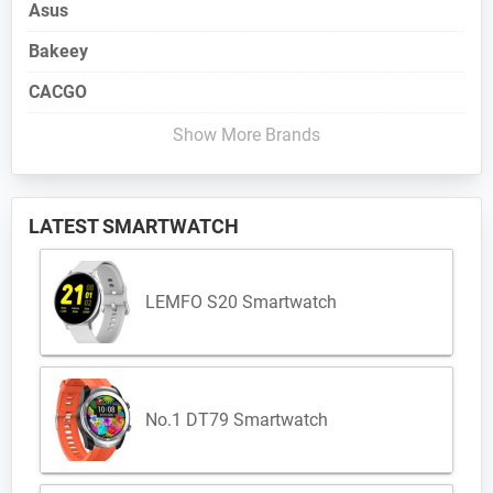
Asus
Bakeey
CACGO
Show More Brands
LATEST SMARTWATCH
LEMFO S20 Smartwatch
No.1 DT79 Smartwatch