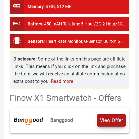
Memory
:
4 GB, 512 MB
Battery
:
450 mAH Talk time 5 Hour/2G 2 Hour/3G Standby time 100 Hour
Sensors
:
Heart Rate Monitor, G-Sensor, Built-in GPS
Disclosure:
Some of the links on this page are affiliate
links. This means if you click on the link and purchase
the item, we will receive an affiliate commission at no
extra cost to you.
Read more
Finow X1 Smartwatch - Offers
Banggood
View Offer