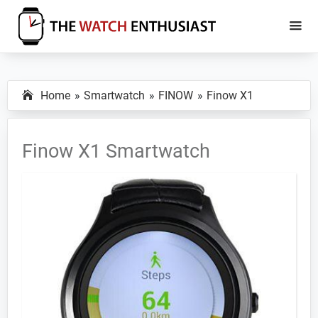
Skip
Skip
to
to
main
primary
The
Smartwatch
Watch
content
sidebar
Specs,
Enthusiast
Home
Smartwatch
FINOW
Finow X1
Reviews
and
Tutorials
Finow X1 Smartwatch