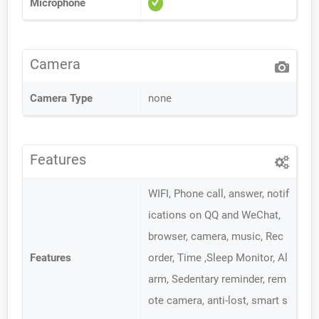
Microphone
Camera
Camera Type
none
Features
WIFI, Phone call, answer, notif
ications on QQ and WeChat,
browser, camera, music, Rec
Features
order, Time ,Sleep Monitor, Al
arm, Sedentary reminder, rem
ote camera, anti-lost, smart s