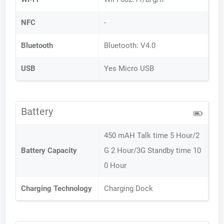
NFC
-
Bluetooth
Bluetooth: V4.0
USB
Yes Micro USB
Battery
450 mAH Talk time 5 Hour/2
Battery Capacity
G 2 Hour/3G Standby time 10
0 Hour
Charging Technology
Charging Dock