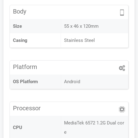
Body
Size
55 x 46 x 120mm
Casing
Stainless Steel
Platform
OS Platform
Android
Processor
MediaTek 6572 1.2G Dual cor
CPU
e