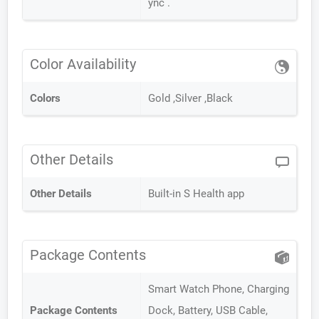
ync .
Color Availability
Colors
Gold ,Silver ,Black
Other Details
Other Details
Built-in S Health app
Package Contents
Smart Watch Phone, Charging
Package Contents
Dock, Battery, USB Cable,