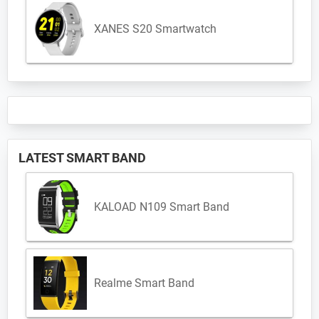
XANES S20 Smartwatch
LATEST SMART BAND
KALOAD N109 Smart Band
Realme Smart Band