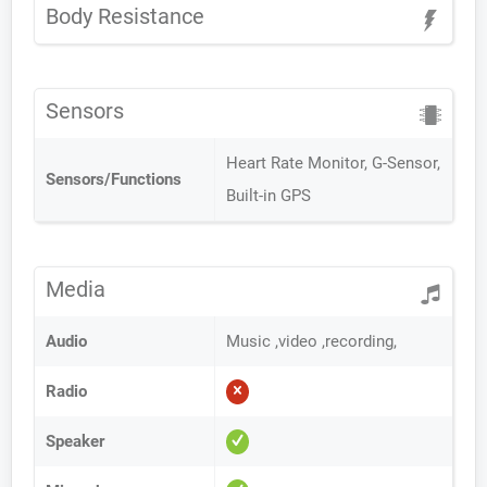
Body Resistance
Sensors
Heart Rate Monitor, G-Sensor,
Sensors/Functions
Built-in GPS
Media
Audio
Music ,video ,recording,
Radio
Speaker