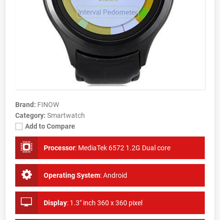
Brand:
FINOW
Category:
Smartwatch
Add to Compare
Processor
:
MediaTek 6572 1.2G Dual core
Operating System
:
Android
Display
:
1.3" inch 360 x 360 pixel