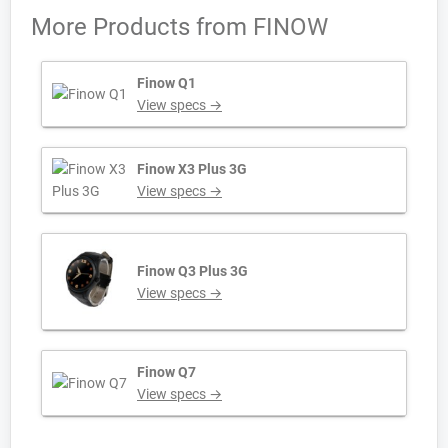
More Products from
FINOW
Finow Q1
View specs →
Finow X3 Plus 3G
View specs →
Finow Q3 Plus 3G
View specs →
Finow Q7
View specs →