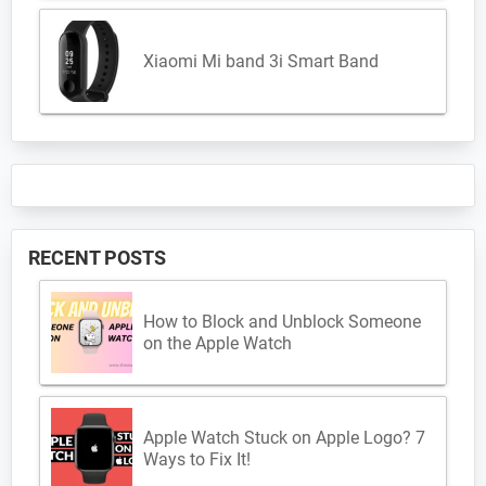
Xiaomi Mi band 3i Smart Band
RECENT POSTS
How to Block and Unblock Someone
on the Apple Watch
Apple Watch Stuck on Apple Logo? 7
Ways to Fix It!