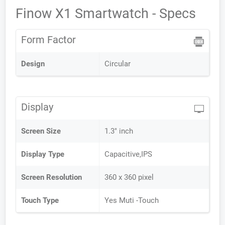
Finow X1 Smartwatch - Specs
Form Factor
Design
Circular
Display
Screen Size
1.3" inch
Display Type
Capacitive,IPS
Screen Resolution
360 x 360 pixel
Touch Type
Yes Muti -Touch