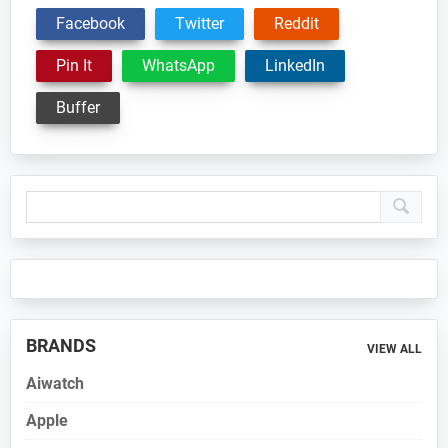
Facebook
Twitter
Reddit
Pin It
WhatsApp
LinkedIn
Buffer
Primary
Sidebar
BRANDS
VIEW ALL
Aiwatch
Apple