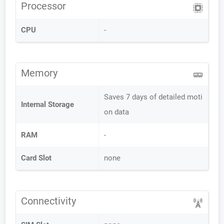
Processor
CPU
-
Memory
Saves 7 days of detailed moti
Internal Storage
on data
RAM
-
Card Slot
none
Connectivity