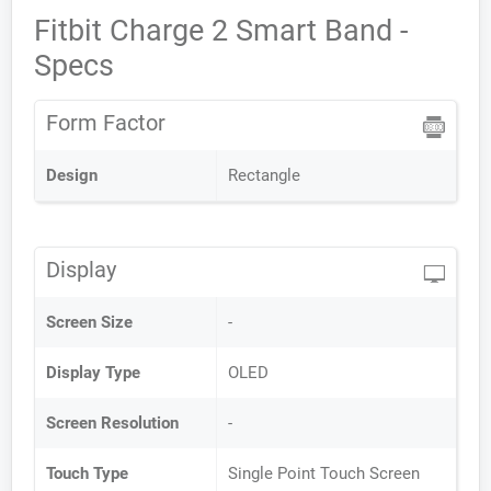
Fitbit Charge 2 Smart Band -
Specs
Form Factor
Design
Rectangle
Display
Screen Size
-
Display Type
OLED
Screen Resolution
-
Touch Type
Single Point Touch Screen