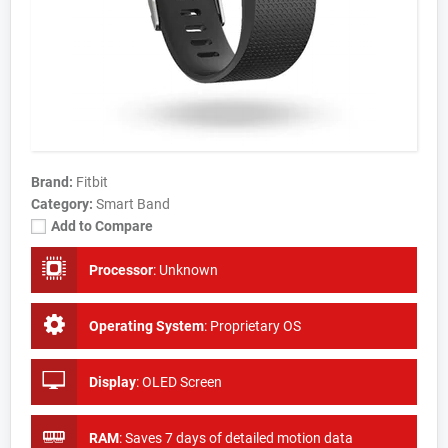
Brand:
Fitbit
Category:
Smart Band
Add to Compare
Processor
:
Unknown
Operating System
:
Proprietary OS
Display
:
OLED Screen
RAM
:
Saves 7 days of detailed motion data