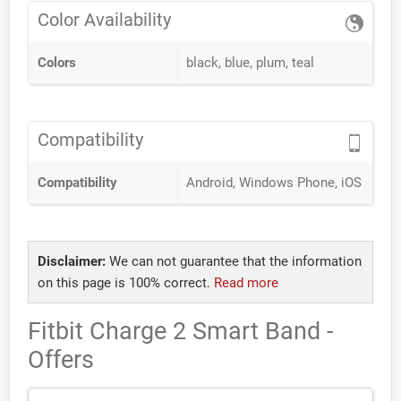
Color Availability
Colors
black, blue, plum, teal
Compatibility
Compatibility
Android, Windows Phone, iOS
Disclaimer:
We can not guarantee that the information
on this page is 100% correct.
Read more
Fitbit Charge 2 Smart Band -
Offers