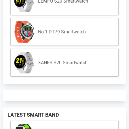
LEMFO S20 Smartwatch
No.1 DT79 Smartwatch
XANES S20 Smartwatch
LATEST SMART BAND