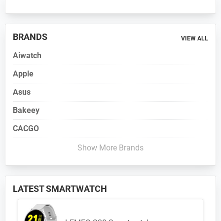
BRANDS
VIEW ALL
Aiwatch
Apple
Asus
Bakeey
CACGO
Show More Brands
LATEST SMARTWATCH