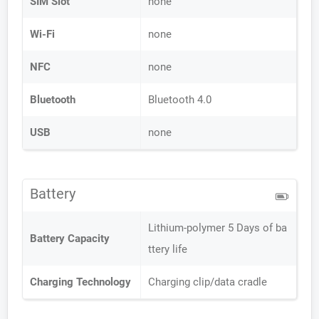
SIM Slot
none
Wi-Fi
none
NFC
none
Bluetooth
Bluetooth 4.0
USB
none
Battery
Lithium-polymer 5 Days of ba
Battery Capacity
ttery life
Charging Technology
Charging clip/data cradle