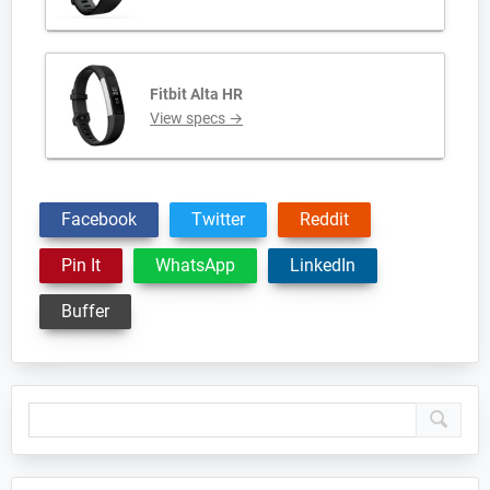
Fitbit Alta HR
View specs →
Facebook
Twitter
Reddit
Pin It
WhatsApp
LinkedIn
Buffer
Primary
Sidebar