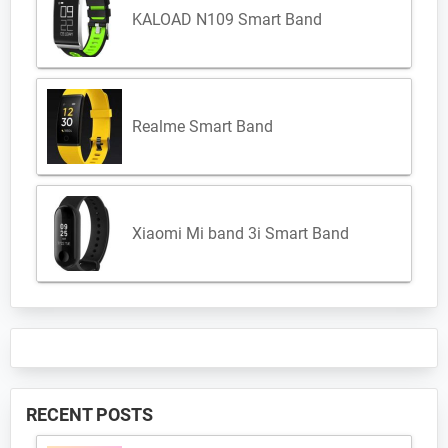
KALOAD N109 Smart Band
Realme Smart Band
Xiaomi Mi band 3i Smart Band
RECENT POSTS