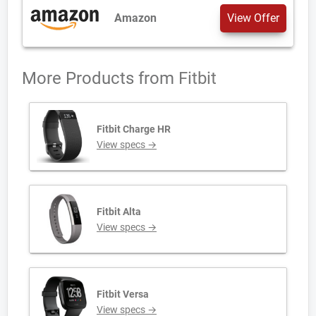
Amazon
View Offer
More Products from
Fitbit
Fitbit Charge HR
View specs →
Fitbit Alta
View specs →
Fitbit Versa
View specs →