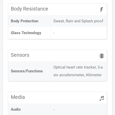
Body Resistance
Body Protection
Sweat, Rain and Splash proof
Glass Technology
-
Sensors
Optical heart rate tracker, 3-a
Sensors/Functions
xis accelerometer, Altimeter
Media
Audio
-