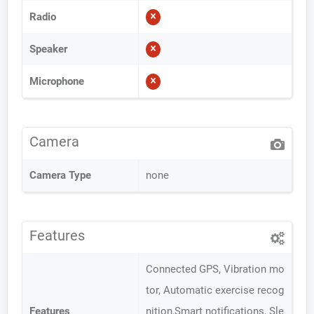
Radio
Speaker
Microphone
Camera
Camera Type
none
Features
Connected GPS, Vibration mo
tor, Automatic exercise recog
Features
nition,Smart notifications, Sle