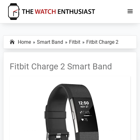
Skip
Skip
to
to
main
primary
The
Smartwatch
Watch
content
sidebar
Specs,
Enthusiast
Home
Smart Band
Fitbit
Fitbit Charge 2
Reviews
and
Tutorials
Fitbit Charge 2 Smart Band