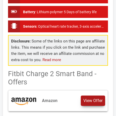
Battery
:
Lithium-polymer 5 Days of battery life
Sensors
:
Optical heart rate tracker, 3-axis accelerometer, Altimeter
Disclosure:
Some of the links on this page are affiliate
links. This means if you click on the link and purchase
the item, we will receive an affiliate commission at no
extra cost to you.
Read more
Fitbit Charge 2 Smart Band -
Offers
Amazon
View Offer