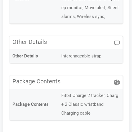
ep monitor, Move alert, Silent
alarms, Wireless sync,
Other Details
Other Details
interchageable strap
Package Contents
Fitbit Charge 2 tracker, Charg
Package Contents
e 2 Classic wristband
Charging cable