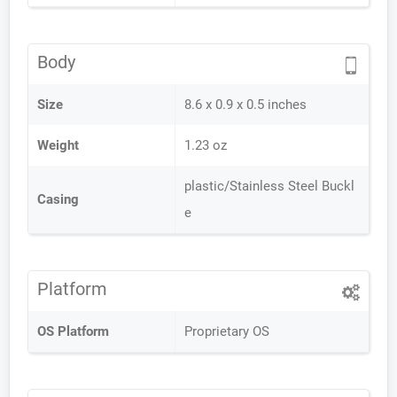
Body
Size
8.6 x 0.9 x 0.5 inches
Weight
1.23 oz
plastic/Stainless Steel Buckl
Casing
e
Platform
OS Platform
Proprietary OS