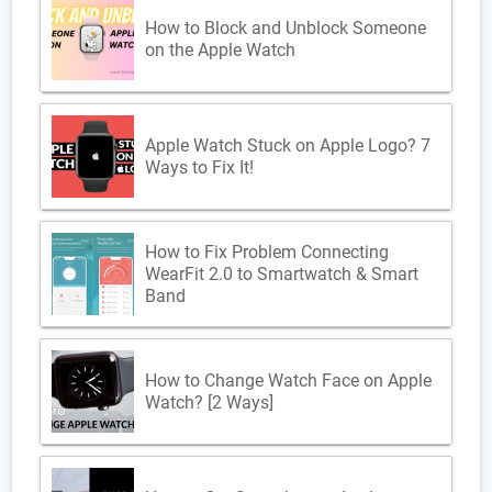
How to Block and Unblock Someone
on the Apple Watch
Apple Watch Stuck on Apple Logo? 7
Ways to Fix It!
How to Fix Problem Connecting
WearFit 2.0 to Smartwatch & Smart
Band
How to Change Watch Face on Apple
Watch? [2 Ways]