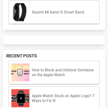
Xiaomi Mi band 3i Smart Band
RECENT POSTS
How to Block and Unblock Someone
on the Apple Watch
Apple Watch Stuck on Apple Logo? 7
Ways to Fix It!