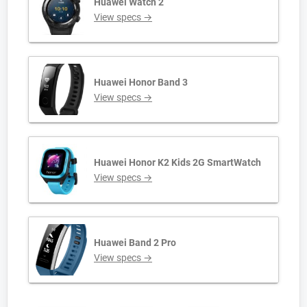
Huawei Watch 2
View specs →
Huawei Honor Band 3
View specs →
Huawei Honor K2 Kids 2G SmartWatch
View specs →
Huawei Band 2 Pro
View specs →