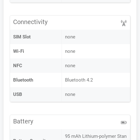
Connectivity
SIM Slot
none
Wi-Fi
none
NFC
none
Bluetooth
Bluetooth 4.2
USB
none
Battery
95 mAh Lithium-polymer Stan