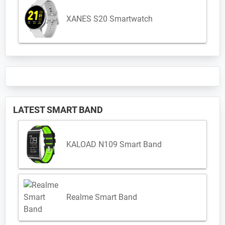
XANES S20 Smartwatch
LATEST SMART BAND
KALOAD N109 Smart Band
Realme Smart Band