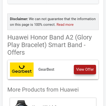
Disclaimer:
We can not guarantee that the information
on this page is 100% correct.
Read more
Huawei Honor Band A2 (Glory
Play Bracelet) Smart Band -
Offers
GearBest
View Offer
More Products from
Huawei