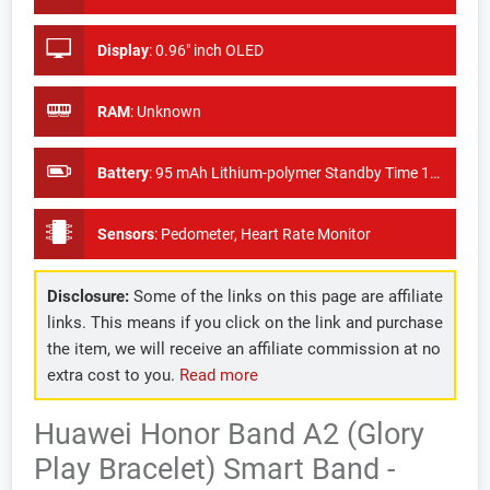
Display
:
0.96" inch OLED
RAM
:
Unknown
Battery
:
95 mAh Lithium-polymer Standby Time 18 days
Sensors
:
Pedometer, Heart Rate Monitor
Disclosure:
Some of the links on this page are affiliate
links. This means if you click on the link and purchase
the item, we will receive an affiliate commission at no
extra cost to you.
Read more
Huawei Honor Band A2 (Glory
Play Bracelet) Smart Band -