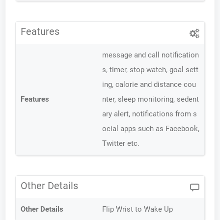
Features
message and call notification
s, timer, stop watch, goal sett
ing, calorie and distance cou
Features
nter, sleep monitoring, sedent
ary alert, notifications from s
ocial apps such as Facebook,
Twitter etc.
Other Details
Other Details
Flip Wrist to Wake Up