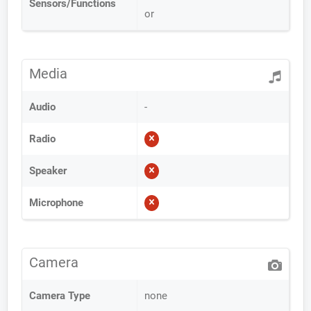
Sensors/Functions
or
Media
Audio
-
Radio
Speaker
Microphone
Camera
Camera Type
none