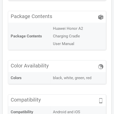
Package Contents
Huawei Honor A2
Package Contents
Charging Cradle
User Manual
Color Availability
Colors
black, white, green, red
Compatibility
Compatibility
Android and iOS