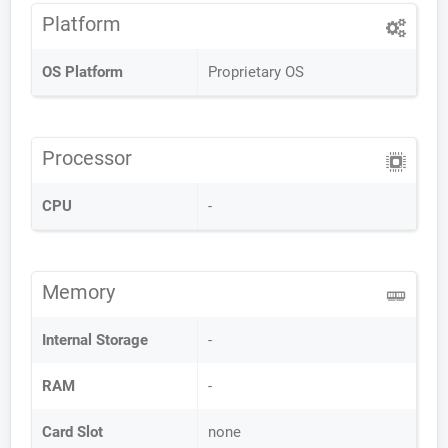
Platform
OS Platform
Proprietary OS
Processor
CPU
-
Memory
Internal Storage
-
RAM
-
Card Slot
none