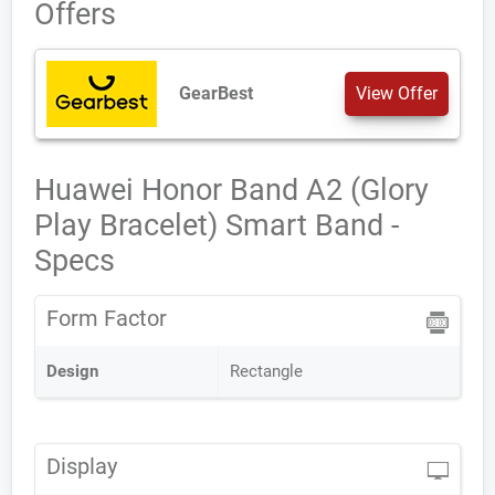
Offers
GearBest
View Offer
Huawei Honor Band A2 (Glory
Play Bracelet) Smart Band -
Specs
Form Factor
Design
Rectangle
Display