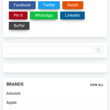
Facebook
Twitter
Reddit
Pin It
WhatsApp
LinkedIn
Buffer
Primary
Sidebar
BRANDS
VIEW ALL
Aiwatch
Apple