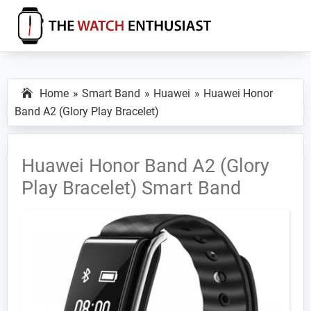
Skip
Skip
Skip
to
to
to
primary
main
primary
The
Smartwatch
Watch
navigation
content
sidebar
Specs,
Enthusiast
Home
Smart Band
Huawei
Huawei Honor
Reviews
Band A2 (Glory Play Bracelet)
and
Tutorials
Huawei Honor Band A2 (Glory
Play Bracelet) Smart Band