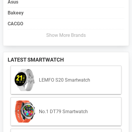
Asus
Bakeey
CACGO
Show More Brands
LATEST SMARTWATCH
LEMFO S20 Smartwatch
No.1 DT79 Smartwatch