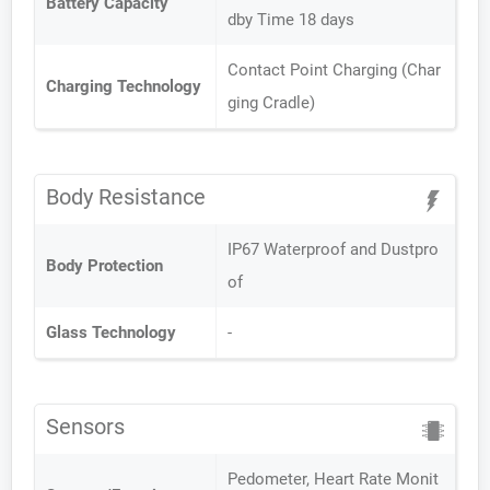
Battery Capacity
dby Time 18 days
Contact Point Charging (Char
Charging Technology
ging Cradle)
Body Resistance
IP67 Waterproof and Dustpro
Body Protection
of
Glass Technology
-
Sensors
Pedometer, Heart Rate Monit