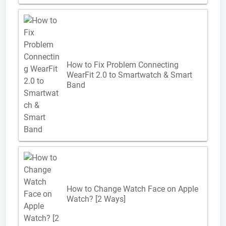
How to Fix Problem Connecting
WearFit 2.0 to Smartwatch & Smart
Band
How to Change Watch Face on Apple
Watch? [2 Ways]