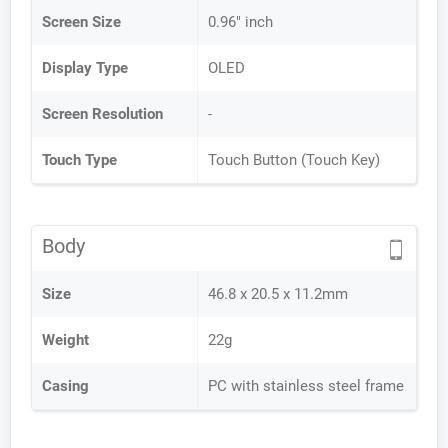
Screen Size
0.96" inch
Display Type
OLED
Screen Resolution
-
Touch Type
Touch Button (Touch Key)
Body
Size
46.8 x 20.5 x 11.2mm
Weight
22g
Casing
PC with stainless steel frame