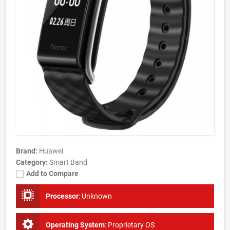
Brand:
Huawei
Category:
Smart Band
Add to Compare
Processor
:
Unknown
Operating System
:
Proprietary OS