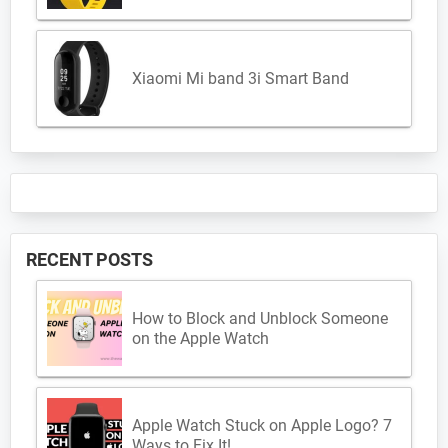
Xiaomi Mi band 3i Smart Band
RECENT POSTS
How to Block and Unblock Someone
on the Apple Watch
Apple Watch Stuck on Apple Logo? 7
Ways to Fix It!