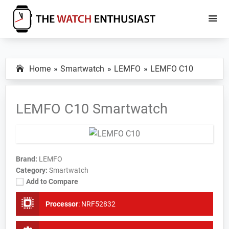
Skip
Skip
to
to
main
primary
The
Smartwatch
Watch
content
sidebar
Specs,
Enthusiast
Home
Smartwatch
LEMFO
LEMFO C10
Reviews
and
Tutorials
LEMFO C10 Smartwatch
Brand:
LEMFO
Category:
Smartwatch
Add to Compare
Processor
:
NRF52832