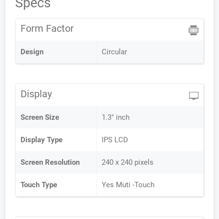
Specs
Form Factor
Design
Circular
Display
Screen Size
1.3" inch
Display Type
IPS LCD
Screen Resolution
240 x 240 pixels
Touch Type
Yes Muti -Touch