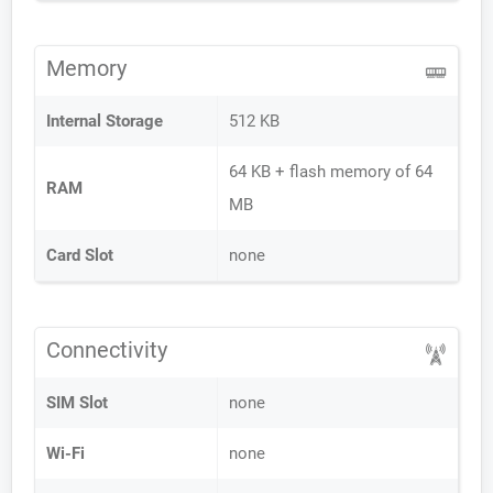
Memory
Internal Storage
512 KB
64 KB + flash memory of 64
RAM
MB
Card Slot
none
Connectivity
SIM Slot
none
Wi-Fi
none