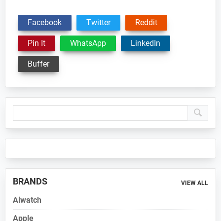
Facebook
Twitter
Reddit
Pin It
WhatsApp
LinkedIn
Buffer
Primary
Sidebar
BRANDS
VIEW ALL
Aiwatch
Apple