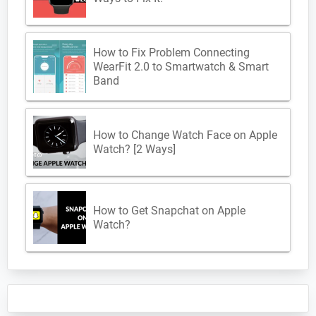
How to Fix Problem Connecting
WearFit 2.0 to Smartwatch & Smart
Band
How to Change Watch Face on Apple
Watch? [2 Ways]
How to Get Snapchat on Apple
Watch?