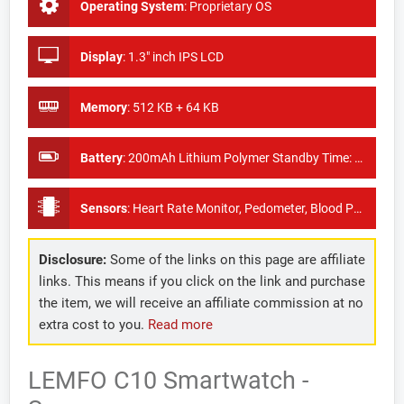
Operating System
:
Proprietary OS
Display
:
1.3" inch IPS LCD
Memory
:
512 KB + 64 KB
Battery
:
200mAh Lithium Polymer Standby Time: About 15days
Sensors
:
Heart Rate Monitor, Pedometer, Blood Pressure Monitor
Disclosure:
Some of the links on this page are affiliate
links. This means if you click on the link and purchase
the item, we will receive an affiliate commission at no
extra cost to you.
Read more
LEMFO C10 Smartwatch -