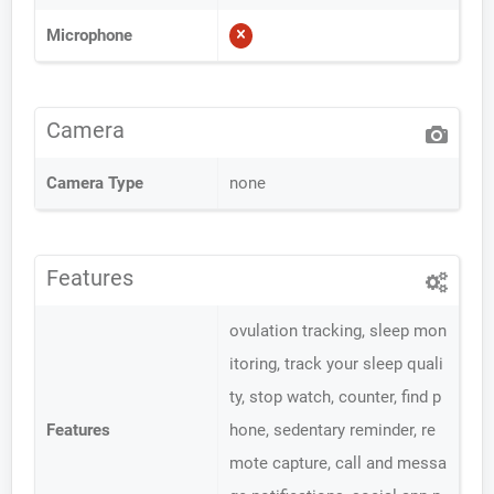
Microphone
Camera
Camera Type
none
Features
ovulation tracking, sleep mon
itoring, track your sleep quali
ty, stop watch, counter, find p
Features
hone, sedentary reminder, re
mote capture, call and messa