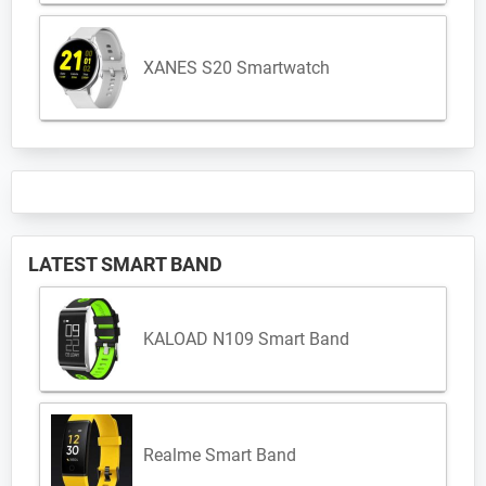
XANES S20 Smartwatch
LATEST SMART BAND
KALOAD N109 Smart Band
Realme Smart Band