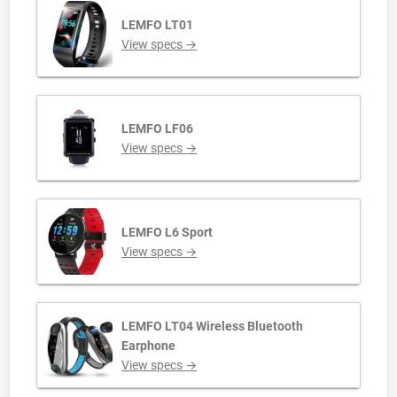
LEMFO LT01
View specs →
LEMFO LF06
View specs →
LEMFO L6 Sport
View specs →
LEMFO LT04 Wireless Bluetooth
Earphone
View specs →