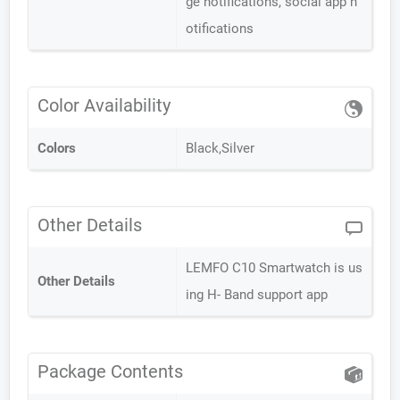
ge notifications, social app n
otifications
Color Availability
Colors
Black,Silver
Other Details
LEMFO C10 Smartwatch is us
Other Details
ing H- Band support app
Package Contents