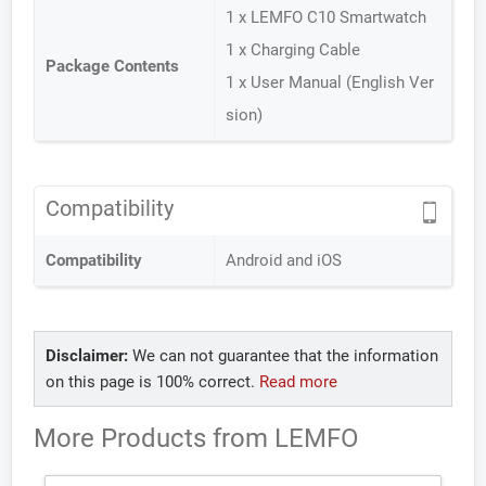
1 x LEMFO C10 Smartwatch
1 x Charging Cable
Package Contents
1 x User Manual (English Ver
sion)
Compatibility
Compatibility
Android and iOS
Disclaimer:
We can not guarantee that the information
on this page is 100% correct.
Read more
More Products from
LEMFO