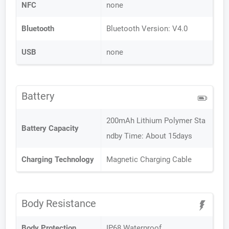
NFC
none
Bluetooth
Bluetooth Version: V4.0
USB
none
Battery
200mAh Lithium Polymer Sta
Battery Capacity
ndby Time: About 15days
Charging Technology
Magnetic Charging Cable
Body Resistance
Body Protection
IP68 Waterproof