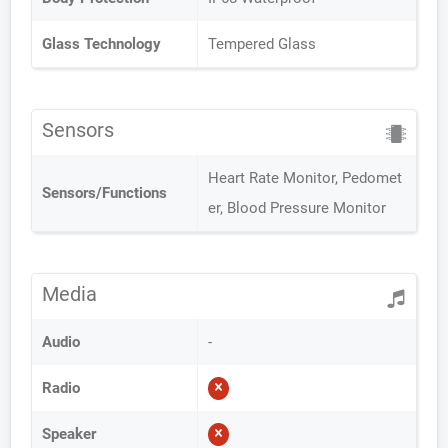
Glass Technology
Tempered Glass
Sensors
Heart Rate Monitor, Pedomet
Sensors/Functions
er, Blood Pressure Monitor
Media
Audio
-
Radio
Speaker