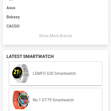
Asus
Bakeey
CACGO
Show More Brands
LATEST SMARTWATCH
LEMFO S20 Smartwatch
No.1 DT79 Smartwatch