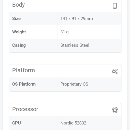
Body
Size
141 x 91 x 29mm
Weight
81 g
Casing
Stainless Steel
Platform
OS Platform
Proprietary OS
Processor
CPU
Nordic 52832