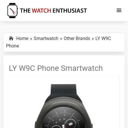
Skip
Skip
to
to
main
primary
The
Smartwatch
Watch
content
sidebar
Specs,
Enthusiast
Home
Smartwatch
Other Brands
LY W9C
Reviews
Phone
and
Tutorials
LY W9C Phone Smartwatch