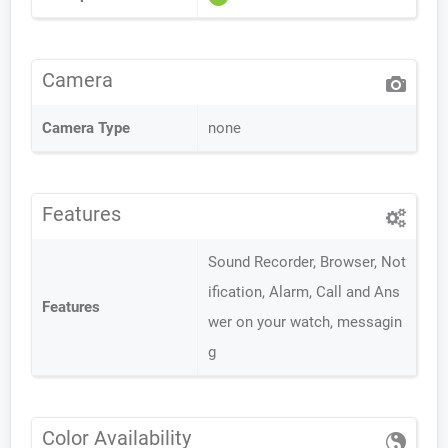
Camera
Camera Type
none
Features
Sound Recorder, Browser, Not
ification, Alarm, Call and Ans
Features
wer on your watch, messagin
g
Color Availability