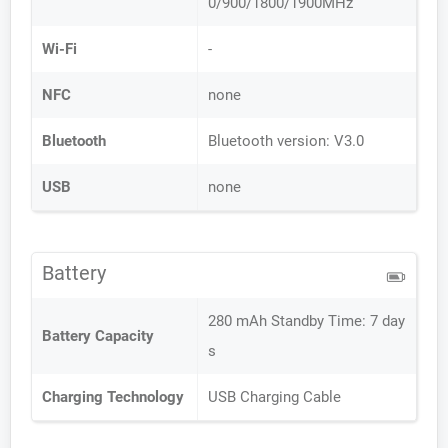
0/900/1800/1900MHz
Wi-Fi
-
NFC
none
Bluetooth
Bluetooth version: V3.0
USB
none
Battery
280 mAh Standby Time: 7 day
Battery Capacity
s
Charging Technology
USB Charging Cable