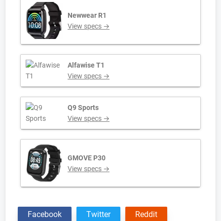
Newwear R1
View specs →
Alfawise T1
View specs →
Q9 Sports
View specs →
GMOVE P30
View specs →
Facebook
Twitter
Reddit