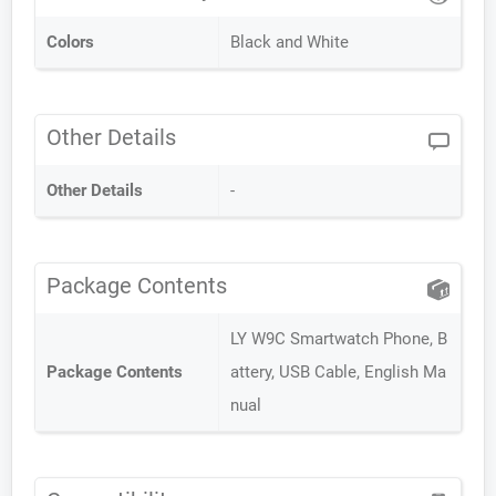
Colors
Black and White
Other Details
Other Details
-
Package Contents
LY W9C Smartwatch Phone, B
Package Contents
attery, USB Cable, English Ma
nual