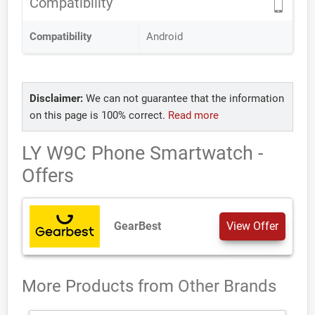
Compatibility
Compatibility
Android
Disclaimer:
We can not guarantee that the information
on this page is 100% correct.
Read more
LY W9C Phone Smartwatch -
Offers
GearBest
View Offer
More Products from
Other Brands