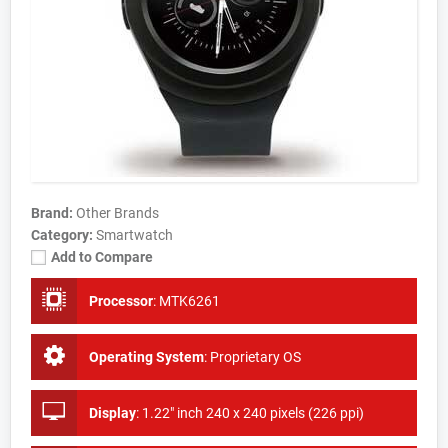
Brand:
Other Brands
Category:
Smartwatch
Add to Compare
Processor
:
MTK6261
Operating System
:
Proprietary OS
Display
:
1.22" inch 240 x 240 pixels (226 ppi)