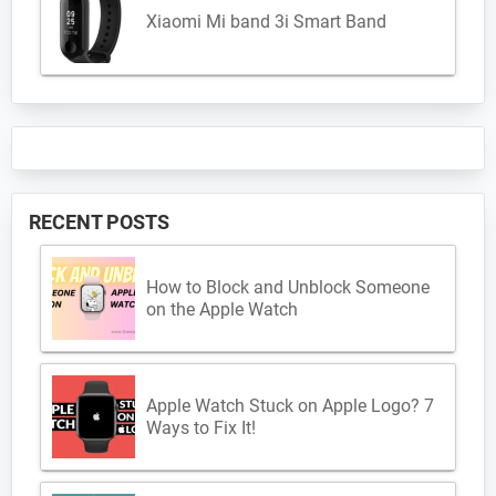
Xiaomi Mi band 3i Smart Band
RECENT POSTS
How to Block and Unblock Someone
on the Apple Watch
Apple Watch Stuck on Apple Logo? 7
Ways to Fix It!