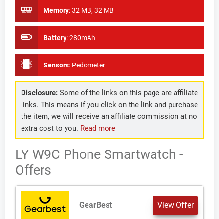
Memory
:
32 MB, 32 MB
Battery
:
280mAh
Sensors
:
Pedometer
Disclosure:
Some of the links on this page are affiliate
links. This means if you click on the link and purchase
the item, we will receive an affiliate commission at no
extra cost to you.
Read more
LY W9C Phone Smartwatch -
Offers
GearBest
View Offer