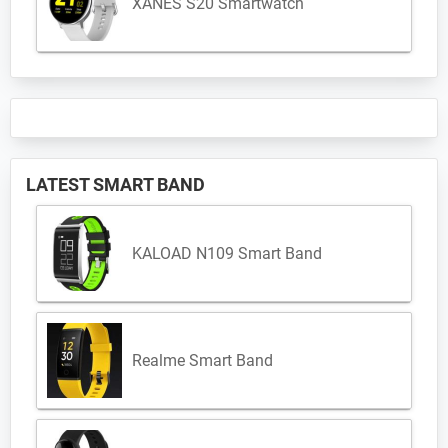
XANES S20 Smartwatch
LATEST SMART BAND
KALOAD N109 Smart Band
Realme Smart Band