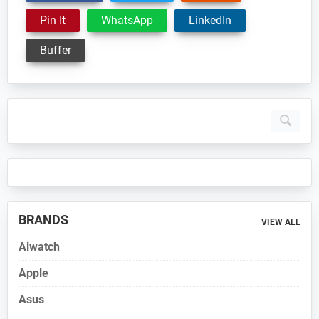
Pin It
WhatsApp
LinkedIn
Buffer
Primary
Sidebar
BRANDS
VIEW ALL
Aiwatch
Apple
Asus