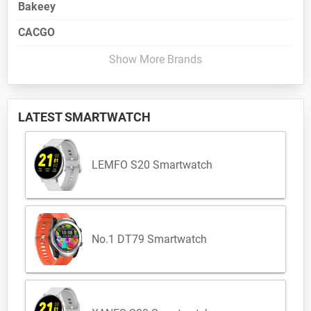
Bakeey
CACGO
Show More Brands
LATEST SMARTWATCH
LEMFO S20 Smartwatch
No.1 DT79 Smartwatch