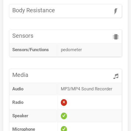
Body Resistance
Sensors
Sensors/Functions
pedometer
Media
Audio
MP3/MP4 Sound Recorder
Radio
Speaker
Microphone