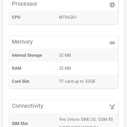
Processor
CPU
MTK6261
Memory
Internal Storage
32 MB
RAM
32 MB
Card Slot
TF card up to 32GB
Connectivity
Yes (micro SIM) 2G: GSM 85
SIM Slot