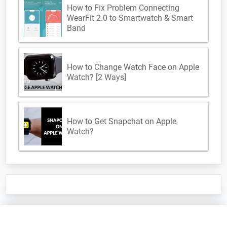
How to Fix Problem Connecting
WearFit 2.0 to Smartwatch & Smart
Band
How to Change Watch Face on Apple
Watch? [2 Ways]
How to Get Snapchat on Apple
Watch?