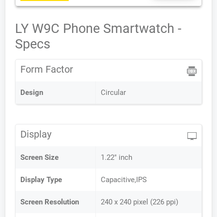
LY W9C Phone Smartwatch -
Specs
Form Factor
Design
Circular
Display
Screen Size
1.22" inch
Display Type
Capacitive,IPS
Screen Resolution
240 x 240 pixel (226 ppi)