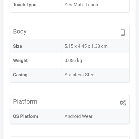
Touch Type
Yes Muti -Touch
Body
Size
5.15 x 4.45 x 1.38 cm
Weight
0.056 kg
Casing
Stainless Steel
Platform
OS Platform
Android Wear