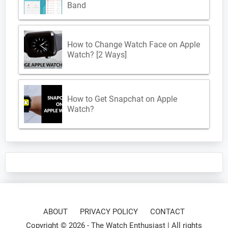
Band
How to Change Watch Face on Apple
Watch? [2 Ways]
How to Get Snapchat on Apple
Watch?
ABOUT
PRIVACY POLICY
CONTACT
Copyright © 2026 -
The Watch Enthusiast
| All rights