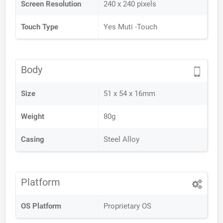
Screen Resolution
240 x 240 pixels
Touch Type
Yes Muti -Touch
Body
Size
51 x 54 x 16mm
Weight
80g
Casing
Steel Alloy
Platform
OS Platform
Proprietary OS