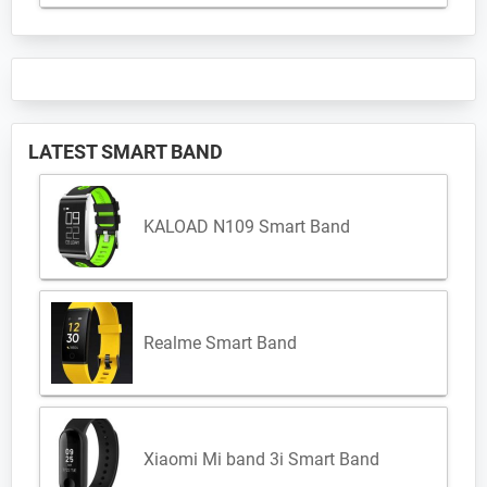
LATEST SMART BAND
KALOAD N109 Smart Band
Realme Smart Band
Xiaomi Mi band 3i Smart Band