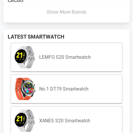
CACGO
Show More Brands
LATEST SMARTWATCH
LEMFO S20 Smartwatch
No.1 DT79 Smartwatch
XANES S20 Smartwatch