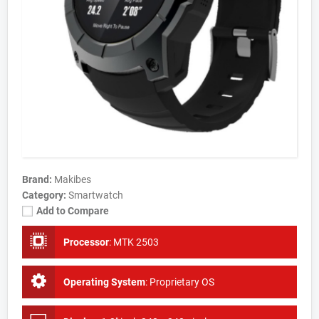
Brand:
Makibes
Category:
Smartwatch
Add to Compare
Processor
:
MTK 2503
Operating System
:
Proprietary OS