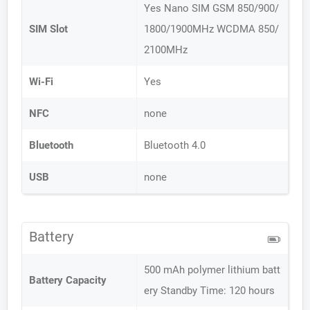
Yes Nano SIM GSM 850/900/
SIM Slot
1800/1900MHz WCDMA 850/
2100MHz
Wi-Fi
Yes
NFC
none
Bluetooth
Bluetooth 4.0
USB
none
Battery
500 mAh polymer lithium batt
Battery Capacity
ery Standby Time: 120 hours