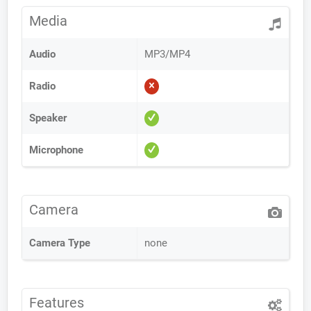
Media
Audio
MP3/MP4
Radio
Speaker
Microphone
Camera
Camera Type
none
Features