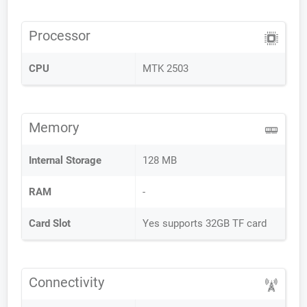
Processor
CPU
MTK 2503
Memory
Internal Storage
128 MB
RAM
-
Card Slot
Yes supports 32GB TF card
Connectivity