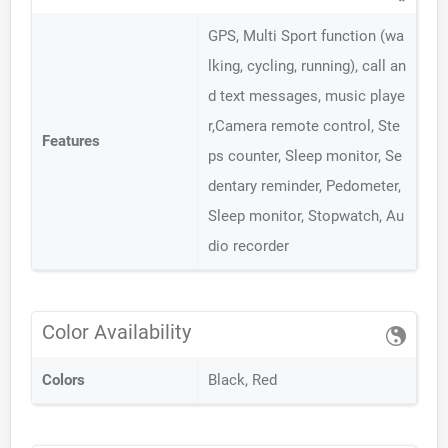
GPS, Multi Sport function (wa
lking, cycling, running), call an
d text messages, music playe
r,Camera remote control, Ste
Features
ps counter, Sleep monitor, Se
dentary reminder, Pedometer,
Sleep monitor, Stopwatch, Au
dio recorder
Color Availability
Colors
Black, Red