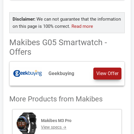
Disclaimer:
We can not guarantee that the information
on this page is 100% correct.
Read more
Makibes G05 Smartwatch -
Offers
Geekbuying
View Offer
More Products from
Makibes
Makibes M3 Pro
View specs →