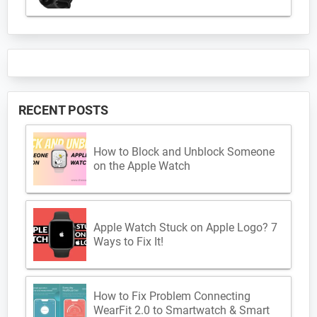
RECENT POSTS
How to Block and Unblock Someone
on the Apple Watch
Apple Watch Stuck on Apple Logo? 7
Ways to Fix It!
How to Fix Problem Connecting
WearFit 2.0 to Smartwatch & Smart