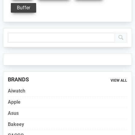
Buffer
Primary
Sidebar
BRANDS
VIEW ALL
Aiwatch
Apple
Asus
Bakeey