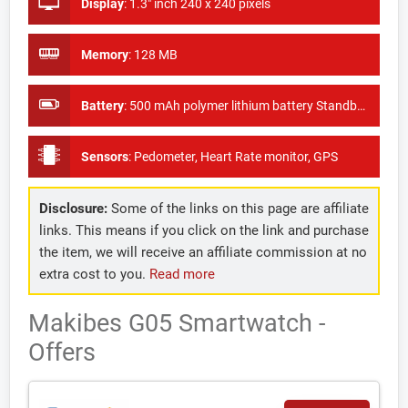
Display
:
1.3" inch 240 x 240 pixels
Memory
:
128 MB
Battery
:
500 mAh polymer lithium battery Standby Time: 120 hours
Sensors
:
Pedometer, Heart Rate monitor, GPS
Disclosure:
Some of the links on this page are affiliate
links. This means if you click on the link and purchase
the item, we will receive an affiliate commission at no
extra cost to you.
Read more
Makibes G05 Smartwatch -
Offers