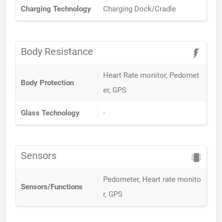
Charging Technology
Charging Dock/Cradle
Body Resistance
Heart Rate monitor, Pedomet
Body Protection
er, GPS
Glass Technology
-
Sensors
Pedometer, Heart rate monito
Sensors/Functions
r, GPS