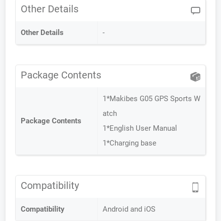
Other Details
Other Details
-
Package Contents
1*Makibes G05 GPS Sports W
atch
Package Contents
1*English User Manual
1*Charging base
Compatibility
Compatibility
Android and iOS