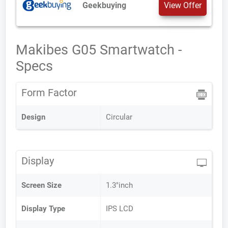
Geekbuying
View Offer
Makibes G05 Smartwatch -
Specs
Form Factor
Design
Circular
Display
Screen Size
1.3"inch
Display Type
IPS LCD