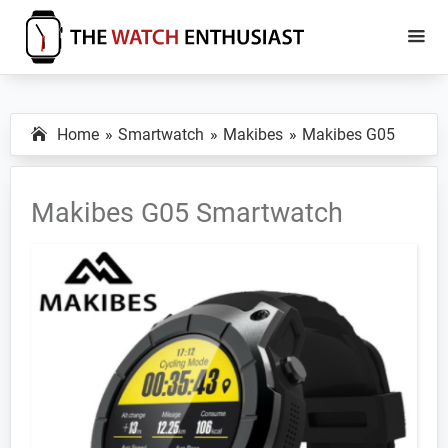
Skip
Skip
to
to
main
primary
The
Smartwatch
Watch
content
sidebar
Specs,
Enthusiast
Home
Smartwatch
Makibes
Makibes G05
Reviews
and
Tutorials
Makibes G05 Smartwatch