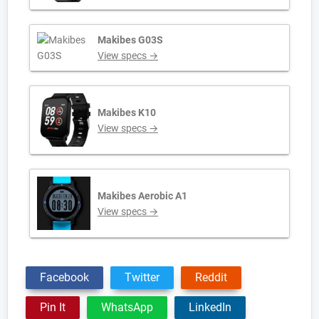
Makibes G03S
View specs →
Makibes K10
View specs →
Makibes Aerobic A1
View specs →
Facebook
Twitter
Reddit
Pin It
WhatsApp
LinkedIn