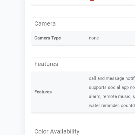
Camera
Camera Type
none
Features
call and message notifi
supports social app no
Features
alarm, remote music, sl
water reminder, count
Color Availability