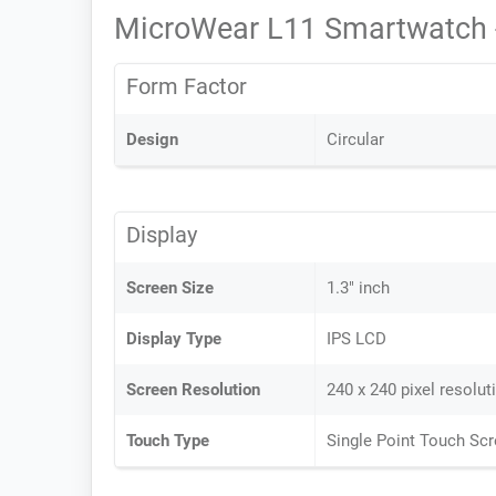
MicroWear L11 Smartwatch 
Form Factor
Design
Circular
Display
Screen Size
1.3" inch
Display Type
IPS LCD
Screen Resolution
240 x 240 pixel resolut
Touch Type
Single Point Touch Sc