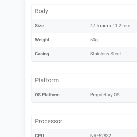
Body
Size
47.5 mm x 11.2 mm
Weight
50g
Casing
Stainless Steel
Platform
OS Platform
Proprietary OS
Processor
CPU
NRF52832