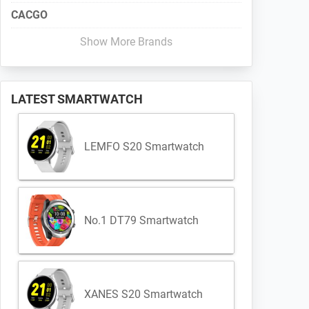
CACGO
Show More Brands
LATEST SMARTWATCH
LEMFO S20 Smartwatch
No.1 DT79 Smartwatch
XANES S20 Smartwatch