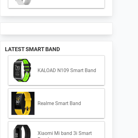
LATEST SMART BAND
KALOAD N109 Smart Band
Realme Smart Band
Xiaomi Mi band 3i Smart