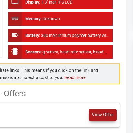
Display
:
1.3" inch IPS LCD
Memory
:
Unknown
Battery
:
300 mAh lithium polymer battery with long standby time of 60 days
Sensors
:
g-sensor, heart rate sensor, blood pressure sensor, as well as oxygen monitor, ECG
iate links. This means if you click on the link and
mmission at no extra cost to you.
Read more
 Offers
View Offer