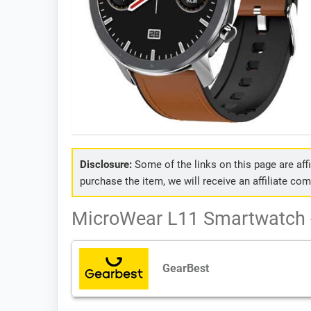
Disclosure:
Some of the links on this page are affil
purchase the item, we will receive an affiliate co
MicroWear L11 Smartwatch -
GearBest