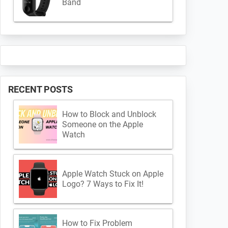
Band
RECENT POSTS
How to Block and Unblock
Someone on the Apple
Watch
Apple Watch Stuck on Apple
Logo? 7 Ways to Fix It!
How to Fix Problem