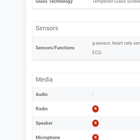
Glass Technology
Tempered Glass Scree
Sensors
g-sensor, heart rate se
Sensors/Functions
ECG
Media
Audio
-
Radio
Speaker
Microphone