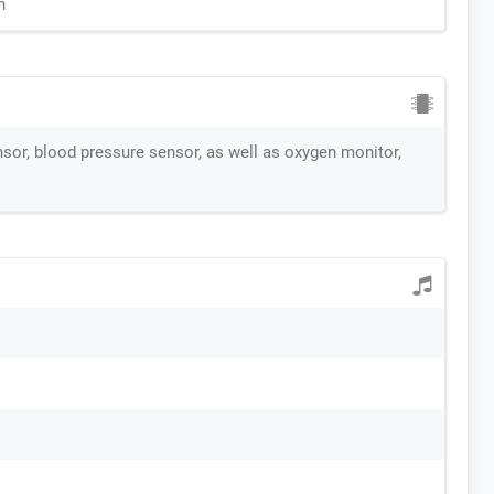
n
nsor, blood pressure sensor, as well as oxygen monitor,