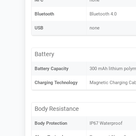
NFC
none
Bluetooth
Bluetooth 4.0
USB
none
Battery
Battery Capacity
300 mAh lithium polyme
Charging Technology
Magnetic Charging Cab
Body Resistance
Body Protection
IP67 Waterproof