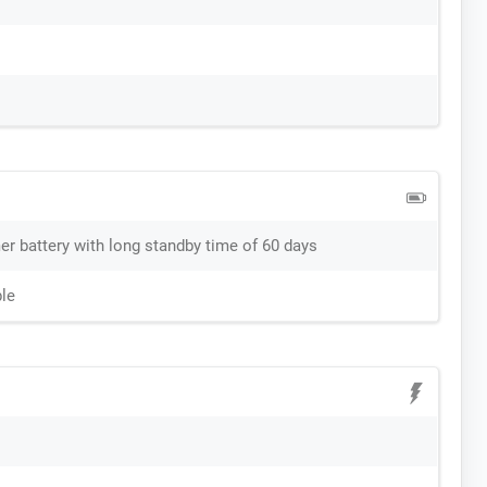
r battery with long standby time of 60 days
le