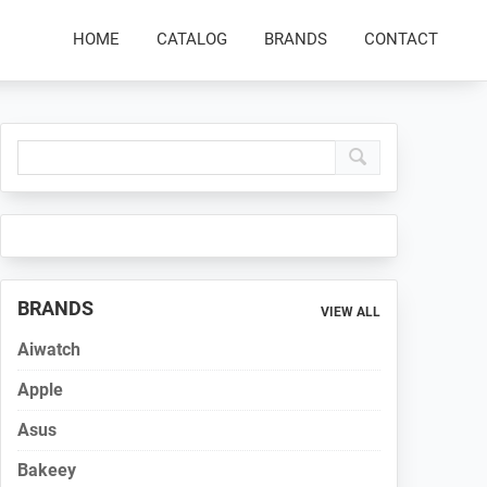
HOME
CATALOG
BRANDS
CONTACT
Primary
Sidebar
BRANDS
VIEW ALL
Aiwatch
Apple
Asus
Bakeey