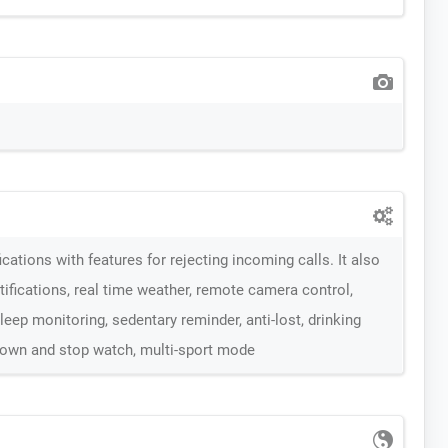
cations with features for rejecting incoming calls. It also
tifications, real time weather, remote camera control,
eep monitoring, sedentary reminder, anti-lost, drinking
down and stop watch, multi-sport mode