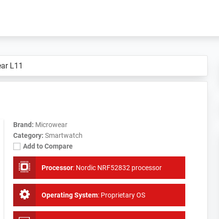
ar L11
Brand:
Microwear
Category:
Smartwatch
Add to Compare
Processor
:
Nordic NRF52832 processor
Operating System
:
Proprietary OS