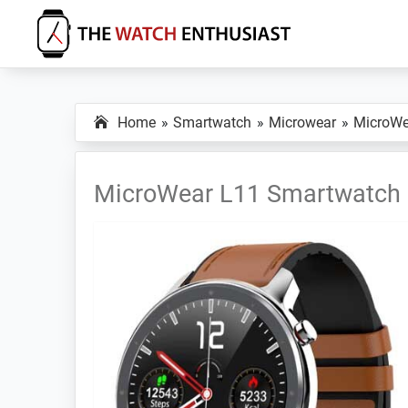
Skip
Skip
Skip
to
to
to
primary
main
primary
The
Smartwatch
Watch
navigation
content
sidebar
Specs,
Enthusiast
Home
Smartwatch
Microwear
MicroWe
Reviews
and
Tutorials
MicroWear L11 Smartwatch