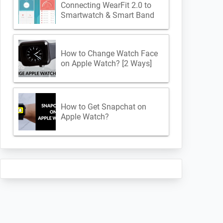
Connecting WearFit 2.0 to
Smartwatch & Smart Band
How to Change Watch Face
on Apple Watch? [2 Ways]
How to Get Snapchat on
Apple Watch?