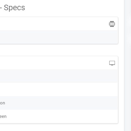
- Specs
ion
reen