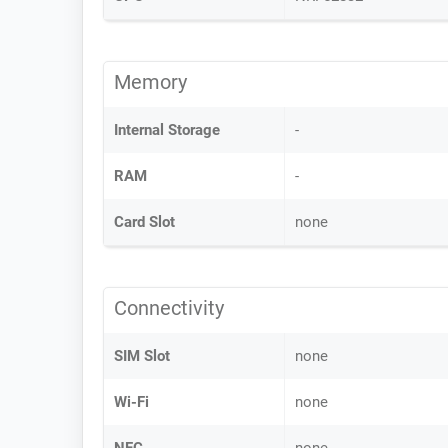
Memory
Internal Storage
-
RAM
-
Card Slot
none
Connectivity
SIM Slot
none
Wi-Fi
none