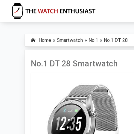
Skip
Skip
Skip
to
to
to
primary
main
primary
The
Smartwatch
Watch
navigation
content
sidebar
Specs,
Enthusiast
Home
Smartwatch
No.1
No.1 DT 28
Reviews
and
Tutorials
No.1 DT 28 Smartwatch