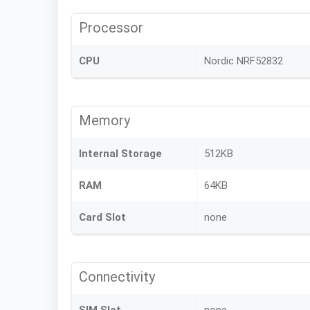
Processor
CPU
Nordic NRF52832
Memory
Internal Storage
512KB
RAM
64KB
Card Slot
none
Connectivity