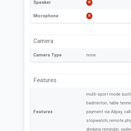
Speaker
Microphone
Camera
Camera Type
none
Features
multi-sport mode such a
badminton, table tennis
Features
payment via Alipay, cal
stopwatch, remote phot
drinking reminder, sede