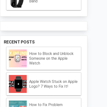
Band
RECENT POSTS
How to Block and Unblock
Someone on the Apple
Watch
Apple Watch Stuck on Apple
Logo? 7 Ways to Fix It!
How to Fix Problem