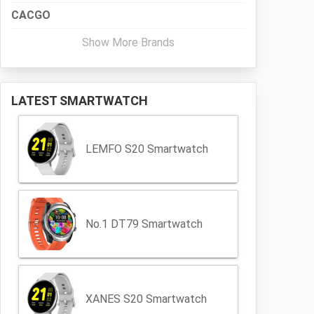
CACGO
Show More Brands
LATEST SMARTWATCH
LEMFO S20 Smartwatch
No.1 DT79 Smartwatch
XANES S20 Smartwatch