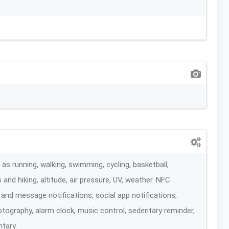
s running, walking, swimming, cycling, basketball,
 and hiking, altitude, air pressure, UV, weather. NFC
l and message notifications, social app notifications,
ography, alarm clock, music control, sedentary reminder,
ntary.