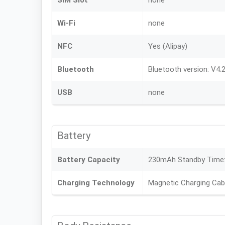
SIM Slot
none
Wi-Fi
none
NFC
Yes (Alipay)
Bluetooth
Bluetooth version: V4.
USB
none
Battery
Battery Capacity
230mAh Standby Time:
Charging Technology
Magnetic Charging Cab