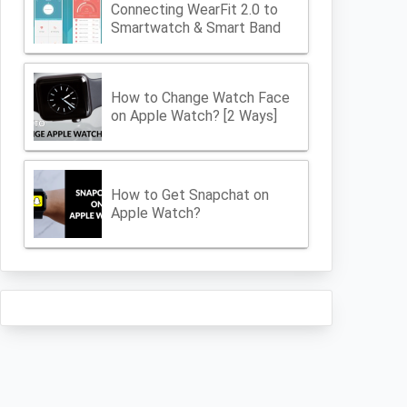
Connecting WearFit 2.0 to
Smartwatch & Smart Band
How to Change Watch Face
on Apple Watch? [2 Ways]
How to Get Snapchat on
Apple Watch?