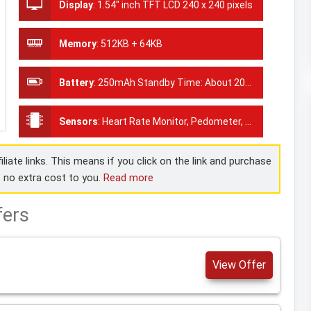
Display
:
1.54" inch TFT LCD 240 x 240 pixels
Memory
:
512KB + 64KB
Battery
:
250mAh Standby Time: About 20days
Sensors
:
Heart Rate Monitor, Pedometer, Blood Pressure Monitor
liate links. This means if you click on the link and purchase
t no extra cost to you.
Read more
fers
View Offer