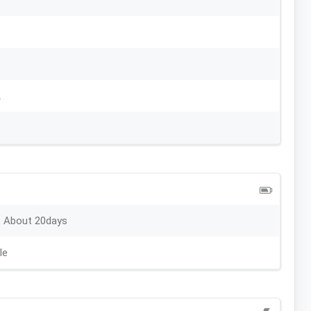
2
 About 20days
le