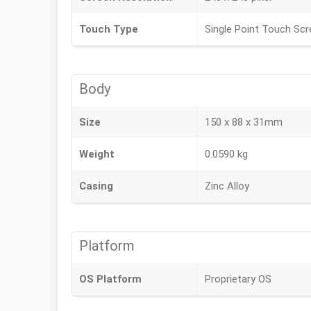
Touch Type
Single Point Touch Sc
Body
Size
150 x 88 x 31mm
Weight
0.0590 kg
Casing
Zinc Alloy
Platform
OS Platform
Proprietary OS