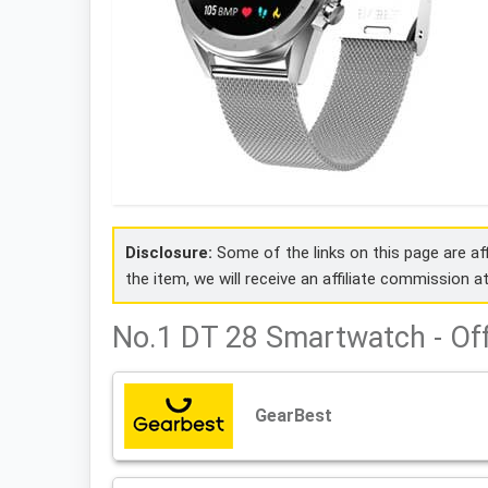
Disclosure:
Some of the links on this page are affi
the item, we will receive an affiliate commission a
No.1 DT 28 Smartwatch - Of
GearBest