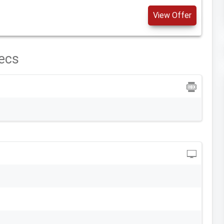
View Offer
ecs