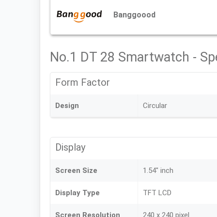
Banggoood
No.1 DT 28 Smartwatch - Sp
Form Factor
Design
Circular
Display
Screen Size
1.54" inch
Display Type
TFT LCD
Screen Resolution
240 x 240 pixel