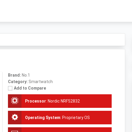
Brand:
No.1
Category:
Smartwatch
Add to Compare
Processor
:
Nordic NRF52832
Operating System
:
Proprietary OS