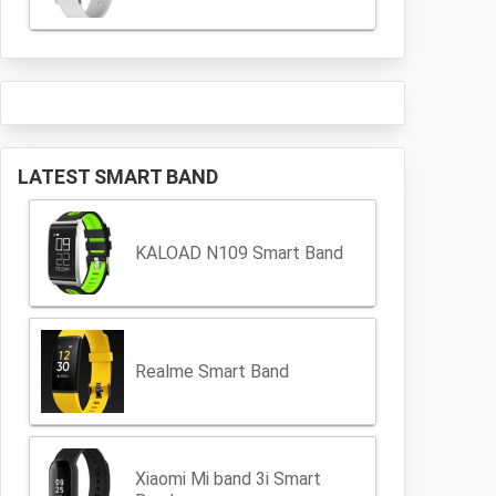
LATEST SMART BAND
KALOAD N109 Smart Band
Realme Smart Band
Xiaomi Mi band 3i Smart