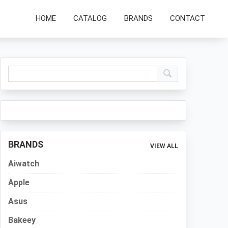
HOME
CATALOG
BRANDS
CONTACT
Primary
Sidebar
BRANDS
VIEW ALL
Aiwatch
Apple
Asus
Bakeey