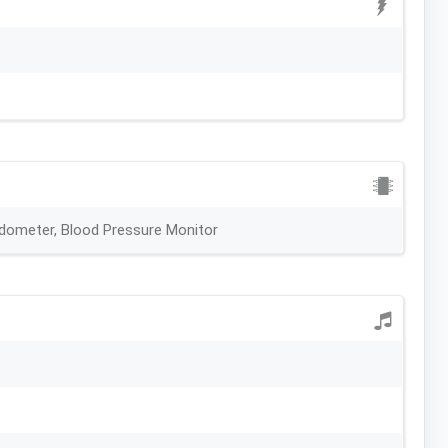
edometer, Blood Pressure Monitor