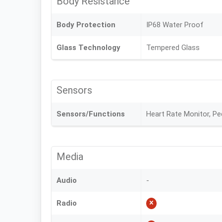
Body Resistance
Body Protection
IP68 Water Proof
Glass Technology
Tempered Glass
Sensors
Sensors/Functions
Heart Rate Monitor, P
Media
Audio
-
Radio