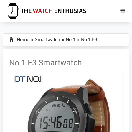
Skip
Skip
to
to
main
primary
The
Smartwatch
Watch
content
sidebar
Specs,
Enthusiast
Home
Smartwatch
No.1
No.1 F3
Reviews
and
Tutorials
No.1 F3 Smartwatch