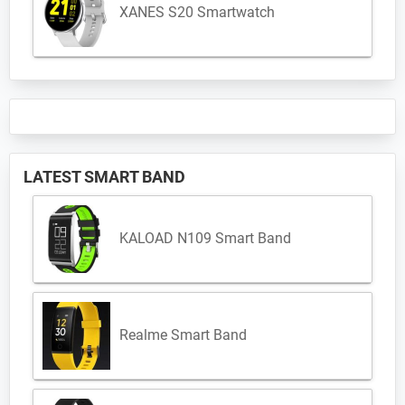
XANES S20 Smartwatch
LATEST SMART BAND
KALOAD N109 Smart Band
Realme Smart Band