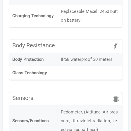
Replaceable Maxell 2450 butt
Charging Technology
on battery
Body Resistance
Body Protection
IP68 waterproof 30 meters
Glass Technology
-
Sensors
Pedometer, (Altitude, Air pres
Sensors/Functions
sure, Ultraviolet radiation,- fe
ed via support app)