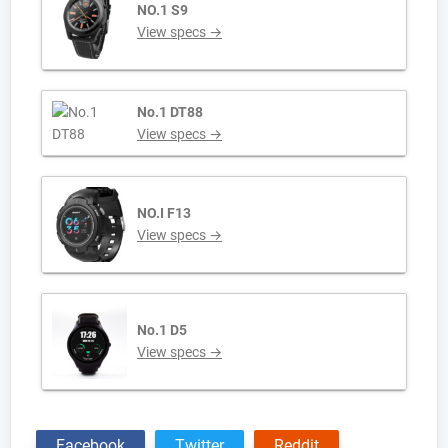
NO.1 S9
View specs →
No.1 DT88
View specs →
NO.I F13
View specs →
No.1 D5
View specs →
Facebook
Twitter
Reddit