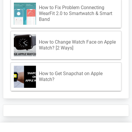
How to Fix Problem Connecting
WearFit 2.0 to Smartwatch & Smart
Band
How to Change Watch Face on Apple
Watch? [2 Ways]
How to Get Snapchat on Apple
Watch?