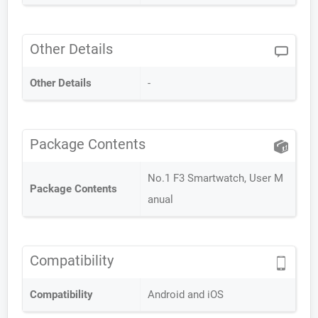
Other Details
Other Details
-
Package Contents
No.1 F3 Smartwatch, User M
Package Contents
anual
Compatibility
Compatibility
Android and iOS