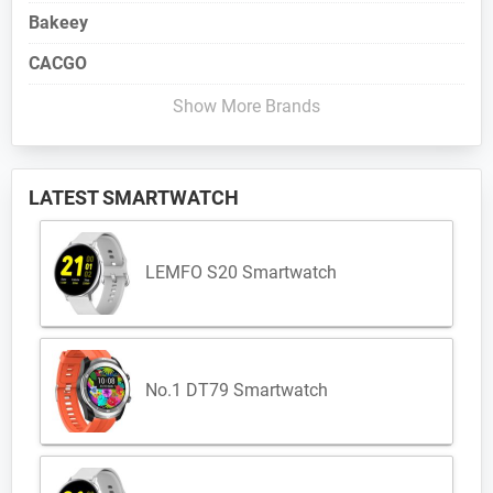
Bakeey
CACGO
Show More Brands
LATEST SMARTWATCH
LEMFO S20 Smartwatch
No.1 DT79 Smartwatch