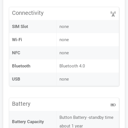
Connectivity
SIM Slot
none
Wi-Fi
none
NFC
none
Bluetooth
Bluetooth 4.0
USB
none
Battery
Button Battery -standby time
Battery Capacity
about 1 year