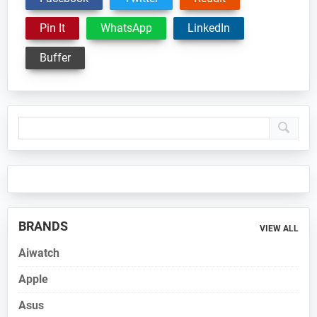
Pin It
WhatsApp
LinkedIn
Buffer
Primary
Sidebar
BRANDS
VIEW ALL
Aiwatch
Apple
Asus