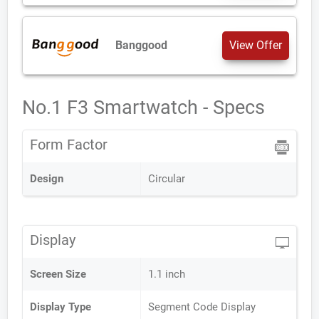
Banggood
View Offer
No.1 F3 Smartwatch - Specs
Form Factor
Design
Circular
Display
Screen Size
1.1 inch
Display Type
Segment Code Display