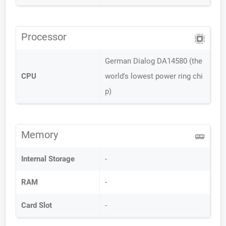
Processor
German Dialog DA14580 (the
CPU
world's lowest power ring chi
p)
Memory
Internal Storage
-
RAM
-
Card Slot
-