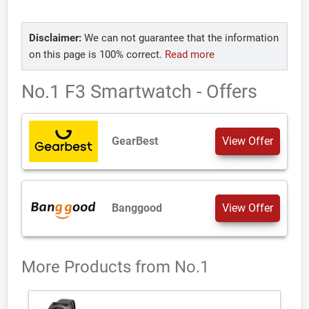
Disclaimer:
We can not guarantee that the information
on this page is 100% correct.
Read more
No.1 F3 Smartwatch - Offers
GearBest
View Offer
Banggood
View Offer
More Products from
No.1