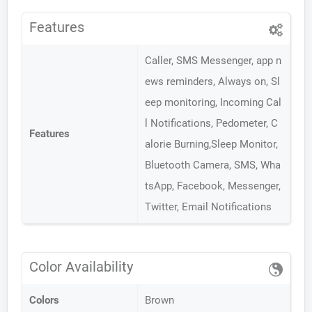
Features
Caller, SMS Messenger, app n
ews reminders, Always on, Sl
eep monitoring, Incoming Cal
l Notifications, Pedometer, C
Features
alorie Burning,Sleep Monitor,
Bluetooth Camera, SMS, Wha
tsApp, Facebook, Messenger,
Twitter, Email Notifications
Color Availability
Colors
Brown