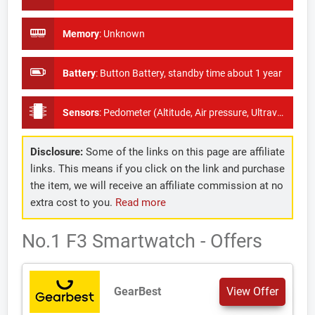
Memory
:
Unknown
Battery
:
Button Battery, standby time about 1 year
Sensors
:
Pedometer (Altitude, Air pressure, Ultraviolet radiation,- feed via support app)
Disclosure:
Some of the links on this page are affiliate
links. This means if you click on the link and purchase
the item, we will receive an affiliate commission at no
extra cost to you.
Read more
No.1 F3 Smartwatch - Offers
GearBest
View Offer