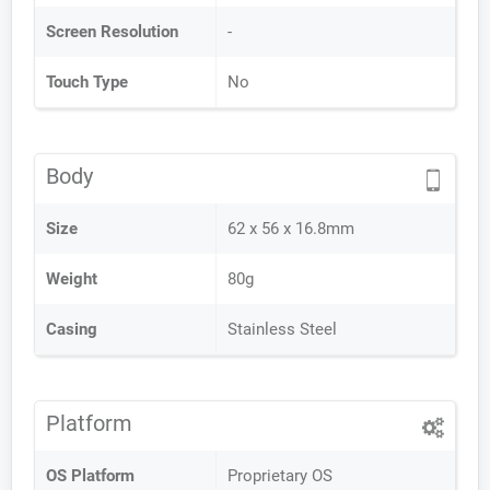
Screen Resolution
-
Touch Type
No
Body
Size
62 x 56 x 16.8mm
Weight
80g
Casing
Stainless Steel
Platform
OS Platform
Proprietary OS