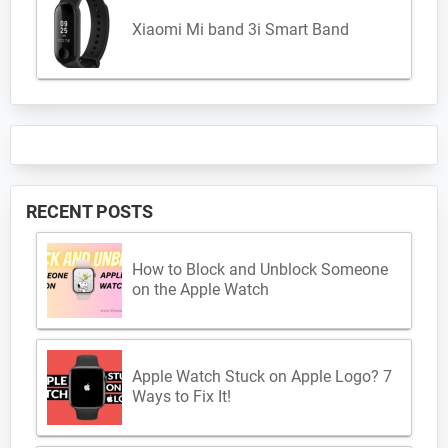
Xiaomi Mi band 3i Smart Band
RECENT POSTS
How to Block and Unblock Someone
on the Apple Watch
Apple Watch Stuck on Apple Logo? 7
Ways to Fix It!