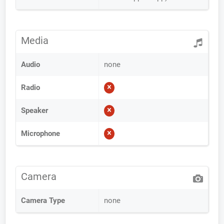
Media
Audio
none
Radio
Speaker
Microphone
Camera
Camera Type
none