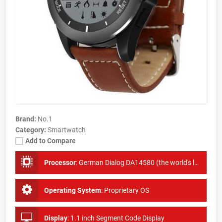
Brand:
No.1
Category:
Smartwatch
Add to Compare
Processor
:
German Dialog DA14580 (the world's lowest power ring chip)
Operating System
:
Proprietary OS
Display
:
1.1 inch Segment Code Display