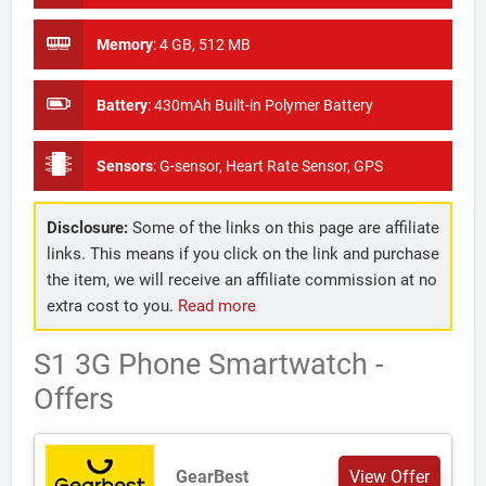
Memory
:
4 GB, 512 MB
Battery
:
430mAh Built-in Polymer Battery
Sensors
:
G-sensor, Heart Rate Sensor, GPS
Disclosure:
Some of the links on this page are affiliate
links. This means if you click on the link and purchase
the item, we will receive an affiliate commission at no
extra cost to you.
Read more
S1 3G Phone Smartwatch -
Offers
GearBest
View Offer