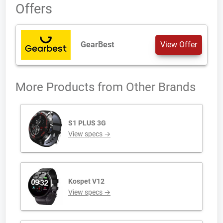
Offers
GearBest
View Offer
More Products from
Other Brands
S1 PLUS 3G
View specs →
Kospet V12
View specs →