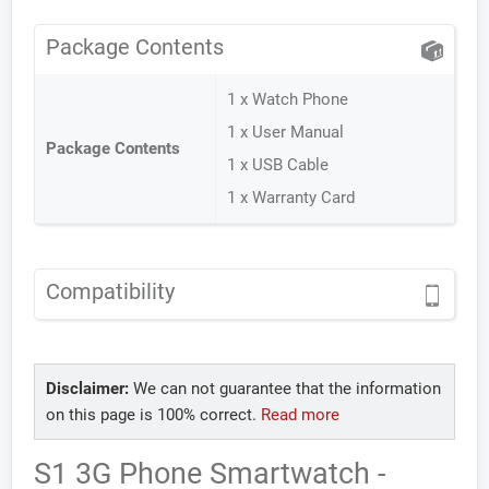
Package Contents
1 x Watch Phone
1 x User Manual
Package Contents
1 x USB Cable
1 x Warranty Card
Compatibility
Disclaimer:
We can not guarantee that the information
on this page is 100% correct.
Read more
S1 3G Phone Smartwatch -