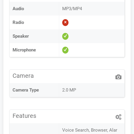
Audio
MP3/MP4
Radio
Speaker
Microphone
Camera
Camera Type
2.0 MP
Features
Voice Search, Browser, Alar