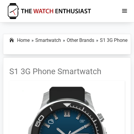
Skip
Skip
to
to
main
primary
The
Smartwatch
Watch
content
sidebar
Specs,
Enthusiast
Home
Smartwatch
Other Brands
S1 3G Phone
Reviews
and
Tutorials
S1 3G Phone Smartwatch