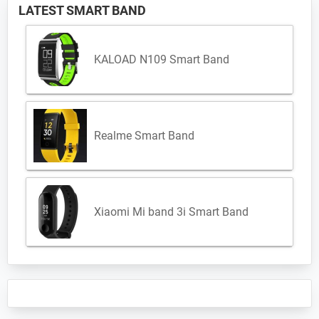
LATEST SMART BAND
KALOAD N109 Smart Band
Realme Smart Band
Xiaomi Mi band 3i Smart Band