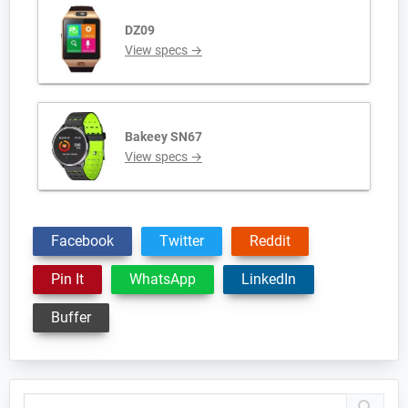
DZ09
View specs →
Bakeey SN67
View specs →
Facebook
Twitter
Reddit
Pin It
WhatsApp
LinkedIn
Buffer
Primary