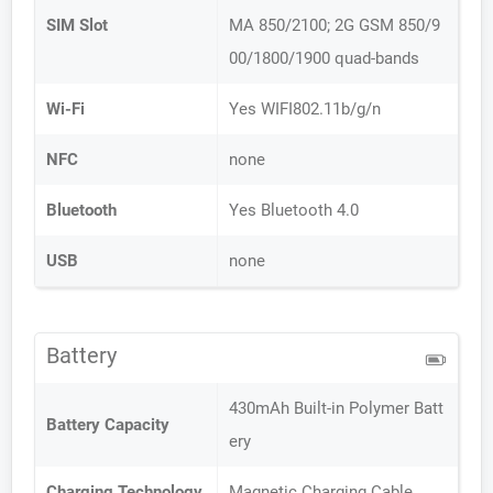
SIM Slot
MA 850/2100; 2G GSM 850/9
00/1800/1900 quad-bands
Wi-Fi
Yes WIFI802.11b/g/n
NFC
none
Bluetooth
Yes Bluetooth 4.0
USB
none
Battery
430mAh Built-in Polymer Batt
Battery Capacity
ery
Charging Technology
Magnetic Charging Cable