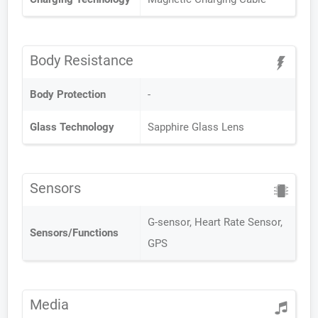
Body Resistance
Body Protection
-
Glass Technology
Sapphire Glass Lens
Sensors
G-sensor, Heart Rate Sensor,
Sensors/Functions
GPS
Media