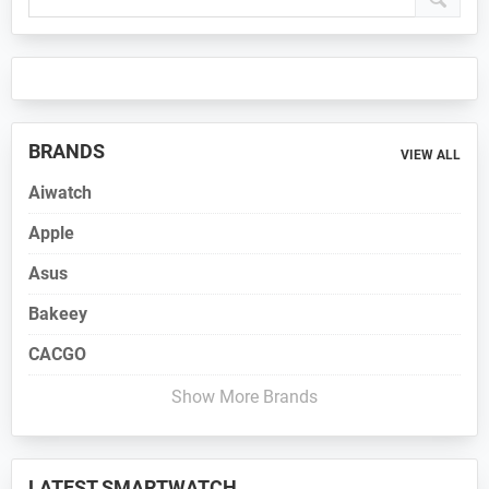
Sidebar
BRANDS
VIEW ALL
Aiwatch
Apple
Asus
Bakeey
CACGO
Show More Brands
LATEST SMARTWATCH