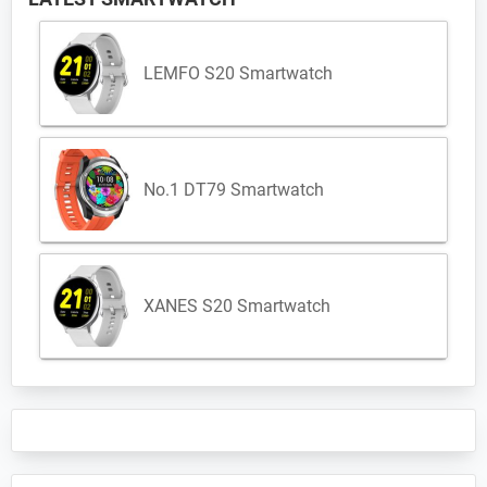
LEMFO S20 Smartwatch
No.1 DT79 Smartwatch
XANES S20 Smartwatch