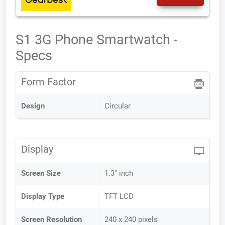
S1 3G Phone Smartwatch -
Specs
Form Factor
Design
Circular
Display
Screen Size
1.3" inch
Display Type
TFT LCD
Screen Resolution
240 x 240 pixels