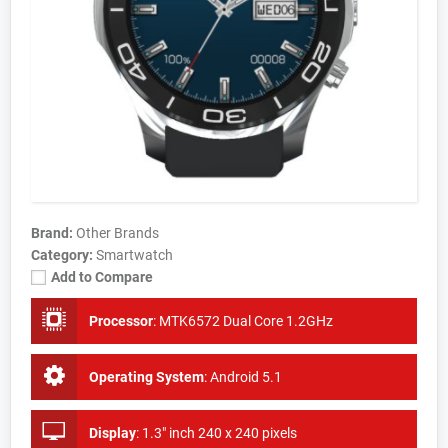
Brand:
Other Brands
Category:
Smartwatch
Add to Compare
Processor
:
MTK6572 Dual Core 1.2GHz
Operating System
:
Android 5.1
Display
:
1.3" inch 240 x 240 pixels