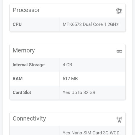
Processor
CPU
MTK6572 Dual Core 1.2GHz
Memory
Internal Storage
4 GB
RAM
512 MB
Card Slot
Yes Up to 32 GB
Connectivity
Yes Nano SIM Card 3G WCD