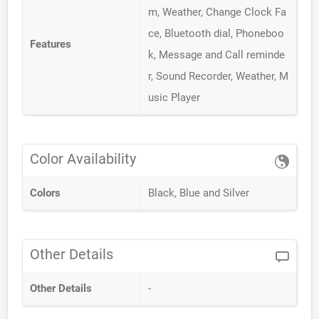
m, Weather, Change Clock Fa
ce, Bluetooth dial, Phoneboo
Features
k, Message and Call reminde
r, Sound Recorder, Weather, M
usic Player
Color Availability
Colors
Black, Blue and Silver
Other Details
Other Details
-