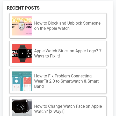
RECENT POSTS
How to Block and Unblock Someone
on the Apple Watch
Apple Watch Stuck on Apple Logo? 7
Ways to Fix It!
How to Fix Problem Connecting
WearFit 2.0 to Smartwatch & Smart
Band
How to Change Watch Face on Apple
Watch? [2 Ways]