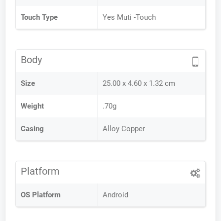
Touch Type
Yes Muti -Touch
Body
Size
25.00 x 4.60 x 1.32 cm
Weight
.70g
Casing
Alloy Copper
Platform
OS Platform
Android